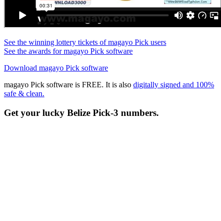
See the winning lottery tickets of magayo Pick users
See the awards for magayo Pick software
Download magayo Pick software
magayo Pick software is FREE. It is also
digitally signed and 100%
safe & clean.
Get your lucky Belize Pick-3 numbers.