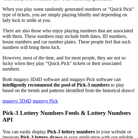
When you play some randomly generated numbers or "Quick Pick"
type of tickets, you are simply playing blindly and depending on
lady luck to smile at you.
There are also those who enjoy playing numbers that are associated
with them. These numbers may include birth dates, ID numbers,
house numbers and car number plates. These people feel that such
numbers will bring them luck.
However, most of the time, and for most people, they are not so
lucky when they play "Quick Pick" tickets or their associated
numbers.
Both magayo 3D4D software and magayo Pick software can
intelligently recommend the pool of Pick-3 numbers
to play
based on the trends and patterns identified from the historical draws!
magayo 3D4D
magayo Pick
Pick-3 Lottery Numbers Feeds & Lottery Numbers
API
You can easily display
Pick-3 lottery numbers
in your website or
integrate
Pick-3 lottery draws
in your application with our reliable