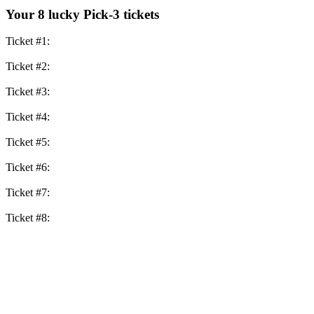
Your 8 lucky Pick-3 tickets
Ticket #1:
Ticket #2:
Ticket #3:
Ticket #4:
Ticket #5:
Ticket #6:
Ticket #7:
Ticket #8: