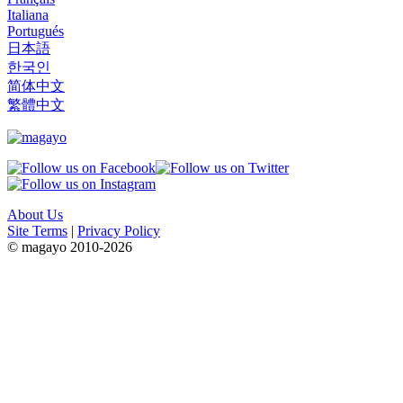
Italiana
Portugués
日本語
한국인
简体中文
繁體中文
About Us
Site Terms
|
Privacy Policy
© magayo 2010-2026