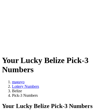
Your Lucky Belize Pick-3
Numbers
magayo
Lottery Numbers
Belize
Pick-3 Numbers
Your Lucky Belize Pick-3 Numbers