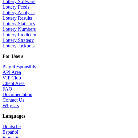
Lottery Software
Lottery Feeds
Lottery Analysis
Lottery Results
Lottery Statistics
Lottery Numbers
Lottery Prediction
Lottery Strategy
Lottery Jackpots
For Users
Play Responsibly
API Area
VIP Club
Client Area
FAQ
Documentation
Contact Us
Why Us
Languages
Deutsche
Español
Français