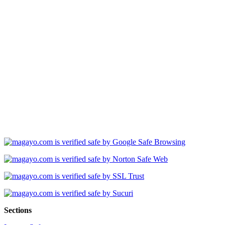
Sections