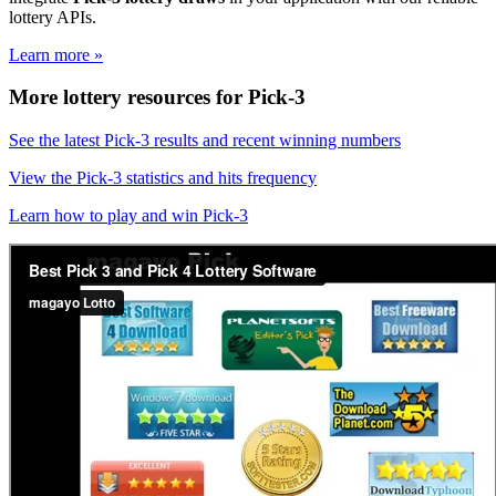
lottery APIs.
Learn more »
More lottery resources for Pick-3
See the latest Pick-3 results and recent winning numbers
View the Pick-3 statistics and hits frequency
Learn how to play and win Pick-3