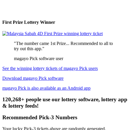
First Prize Lottery Winner
"The number came 1st Prize... Recommended to all to
try out this app."
magayo Pick software user
See the winning lottery tickets of magayo Pick users
Download magayo Pick software
magayo Pick is also available as an Android app
120,268+ people use our lottery software, lottery app
& lottery feeds!
Recommended Pick-3 Numbers
Your lucky Pick-3 tickets above are randomly generated.