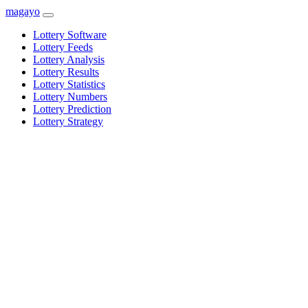
magayo
Lottery Software
Lottery Feeds
Lottery Analysis
Lottery Results
Lottery Statistics
Lottery Numbers
Lottery Prediction
Lottery Strategy