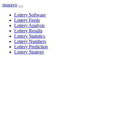
magayo
Lottery Software
Lottery Feeds
Lottery Analysis
Lottery Results
Lottery Statistics
Lottery Numbers
Lottery Prediction
Lottery Strategy