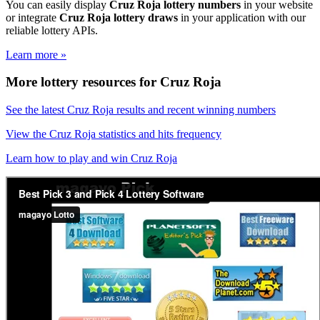
You can easily display
Cruz Roja lottery numbers
in your website
or integrate
Cruz Roja lottery draws
in your application with our
reliable lottery APIs.
Learn more »
More lottery resources for Cruz Roja
See the latest Cruz Roja results and recent winning numbers
View the Cruz Roja statistics and hits frequency
Learn how to play and win Cruz Roja