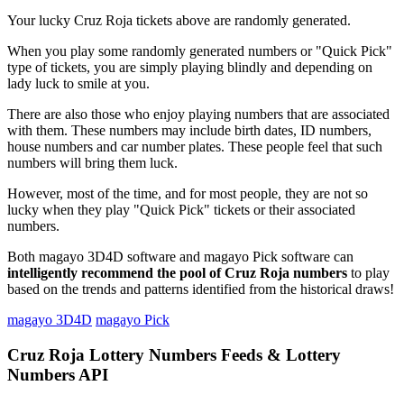
Your lucky Cruz Roja tickets above are randomly generated.
When you play some randomly generated numbers or "Quick Pick"
type of tickets, you are simply playing blindly and depending on
lady luck to smile at you.
There are also those who enjoy playing numbers that are associated
with them. These numbers may include birth dates, ID numbers,
house numbers and car number plates. These people feel that such
numbers will bring them luck.
However, most of the time, and for most people, they are not so
lucky when they play "Quick Pick" tickets or their associated
numbers.
Both magayo 3D4D software and magayo Pick software can
intelligently recommend the pool of Cruz Roja numbers
to play
based on the trends and patterns identified from the historical draws!
magayo 3D4D
magayo Pick
Cruz Roja Lottery Numbers Feeds & Lottery
Numbers API