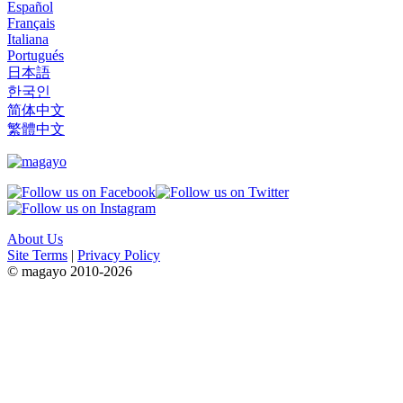
Español
Français
Italiana
Portugués
日本語
한국인
简体中文
繁體中文
About Us
Site Terms
|
Privacy Policy
© magayo 2010-2026