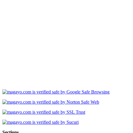
Sections