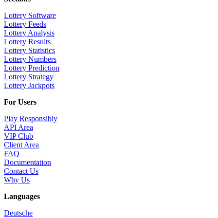
Lottery Software
Lottery Feeds
Lottery Analysis
Lottery Results
Lottery Statistics
Lottery Numbers
Lottery Prediction
Lottery Strategy
Lottery Jackpots
For Users
Play Responsibly
API Area
VIP Club
Client Area
FAQ
Documentation
Contact Us
Why Us
Languages
Deutsche