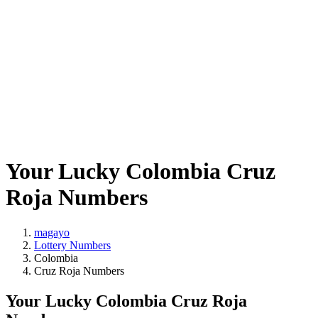
Your Lucky Colombia Cruz
Roja Numbers
magayo
Lottery Numbers
Colombia
Cruz Roja Numbers
Your Lucky Colombia Cruz Roja