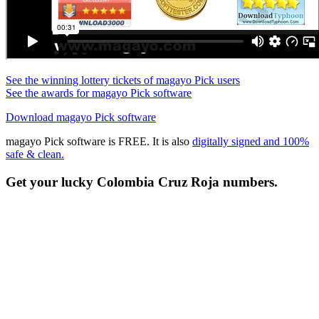
See the winning lottery tickets of magayo Pick users
See the awards for magayo Pick software
Download magayo Pick software
magayo Pick software is FREE. It is also
digitally signed and 100%
safe & clean.
Get your lucky Colombia Cruz Roja numbers.