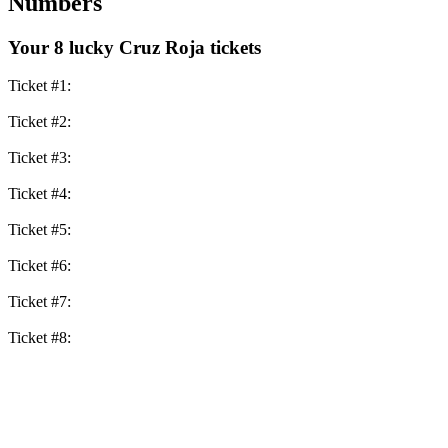
Numbers
Your 8 lucky Cruz Roja tickets
Ticket #1:
Ticket #2:
Ticket #3:
Ticket #4:
Ticket #5:
Ticket #6:
Ticket #7:
Ticket #8: