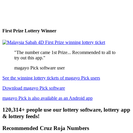
First Prize Lottery Winner
"The number came 1st Prize... Recommended to all to
try out this app."
magayo Pick software user
See the winning lottery tickets of magayo Pick users
Download magayo Pick software
magayo Pick is also available as an Android app
120,314+ people use our lottery software, lottery app
& lottery feeds!
Recommended Cruz Roja Numbers