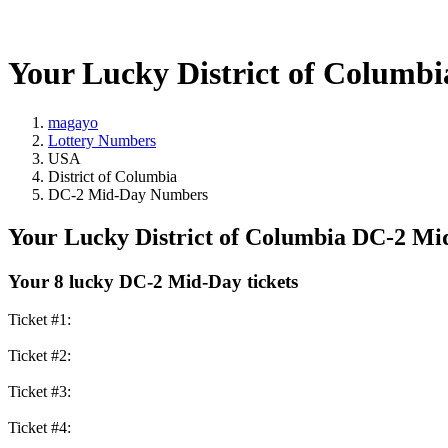
Your Lucky District of Colum
magayo
Lottery Numbers
USA
District of Columbia
DC-2 Mid-Day Numbers
Your Lucky District of Columbia DC-2 M
Your 8 lucky DC-2 Mid-Day tickets
Ticket #1:
Ticket #2:
Ticket #3:
Ticket #4: