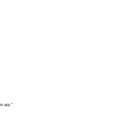
is app."