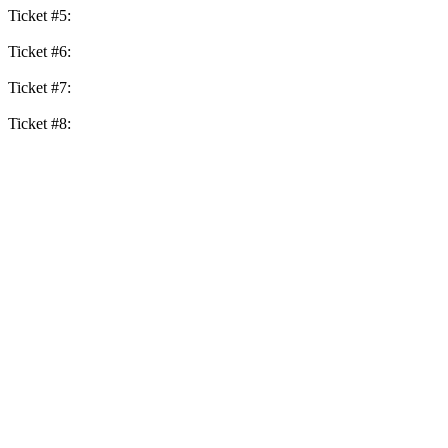
Ticket #5:
Ticket #6:
Ticket #7:
Ticket #8: