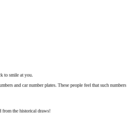
 to smile at you.
umbers and car number plates. These people feel that such numbers
d from the historical draws!