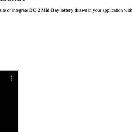
ite or integrate
DC-2 Mid-Day lottery draws
in your application with 