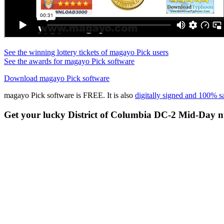
See the winning lottery tickets of magayo Pick users
See the awards for magayo Pick software
Download magayo Pick software
magayo Pick software is FREE. It is also
digitally signed and 100% s
Get your lucky District of Columbia DC-2 Mid-Day 