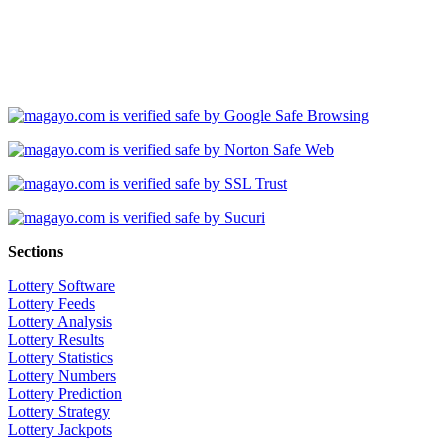
Sections
Lottery Software
Lottery Feeds
Lottery Analysis
Lottery Results
Lottery Statistics
Lottery Numbers
Lottery Prediction
Lottery Strategy
Lottery Jackpots