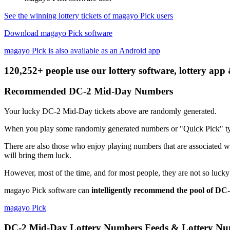
See the winning lottery tickets of magayo Pick users
Download magayo Pick software
magayo Pick is also available as an Android app
120,252+ people use our lottery software, lottery app 
Recommended DC-2 Mid-Day Numbers
Your lucky DC-2 Mid-Day tickets above are randomly generated.
When you play some randomly generated numbers or "Quick Pick" type 
There are also those who enjoy playing numbers that are associated 
will bring them luck.
However, most of the time, and for most people, they are not so lucky
magayo Pick software can
intelligently recommend the pool of D
magayo Pick
DC-2 Mid-Day Lottery Numbers Feeds & Lottery Nu