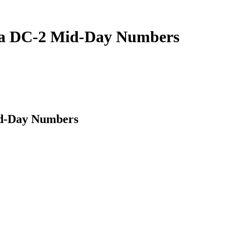
bia DC-2 Mid-Day Numbers
id-Day Numbers