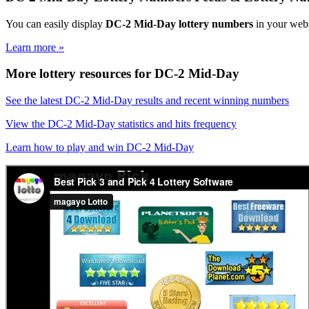
You can easily display
DC-2 Mid-Day lottery numbers
in your webs
Learn more »
More lottery resources for DC-2 Mid-Day
See the latest DC-2 Mid-Day results and recent winning numbers
View the DC-2 Mid-Day statistics and hits frequency
Learn how to play and win DC-2 Mid-Day