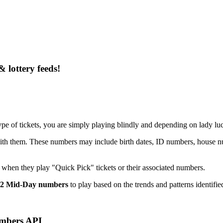
& lottery feeds!
of tickets, you are simply playing blindly and depending on lady luck
with them. These numbers may include birth dates, ID numbers, house n
 when they play "Quick Pick" tickets or their associated numbers.
C-2 Mid-Day numbers
to play based on the trends and patterns identifie
mbers API