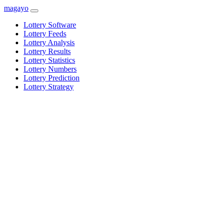
magayo
Lottery Software
Lottery Feeds
Lottery Analysis
Lottery Results
Lottery Statistics
Lottery Numbers
Lottery Prediction
Lottery Strategy