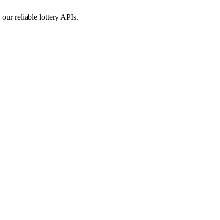
our reliable lottery APIs.