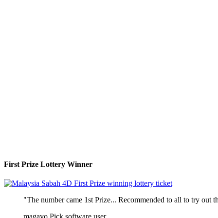
First Prize Lottery Winner
"The number came 1st Prize... Recommended to all to try out th
magayo Pick software user