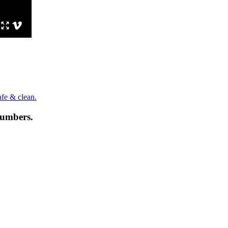
afe & clean.
numbers.