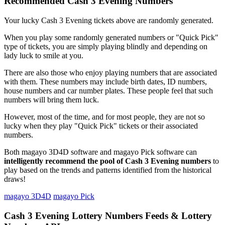
Recommended Cash 3 Evening Numbers
Your lucky Cash 3 Evening tickets above are randomly generated.
When you play some randomly generated numbers or "Quick Pick"
type of tickets, you are simply playing blindly and depending on
lady luck to smile at you.
There are also those who enjoy playing numbers that are associated
with them. These numbers may include birth dates, ID numbers,
house numbers and car number plates. These people feel that such
numbers will bring them luck.
However, most of the time, and for most people, they are not so
lucky when they play "Quick Pick" tickets or their associated
numbers.
Both magayo 3D4D software and magayo Pick software can
intelligently recommend the pool of Cash 3 Evening numbers
to
play based on the trends and patterns identified from the historical
draws!
magayo 3D4D
magayo Pick
Cash 3 Evening Lottery Numbers Feeds & Lottery