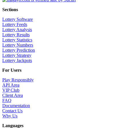
Sections
Lottery Software
Lottery Feeds
Lottery Analysis
Lottery Results
Lottery Statistics
Lottery Numbers
Lottery Prediction
Lottery Strategy
Lottery Jackpots
For Users
Play Responsibly
API Area
VIP Club
Client Area
FAQ
Documentation
Contact Us
Why Us
Languages