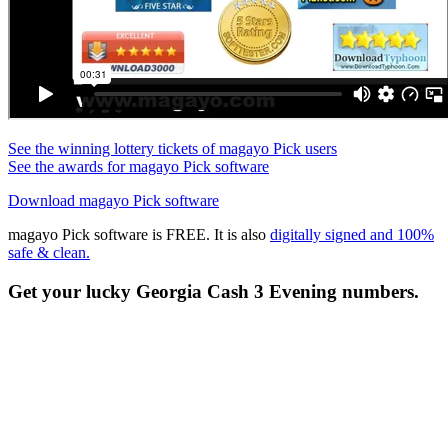
See the winning lottery tickets of magayo Pick users
See the awards for magayo Pick software
Download magayo Pick software
magayo Pick software is FREE. It is also
digitally signed and 100%
safe & clean.
Get your lucky Georgia Cash 3 Evening numbers.