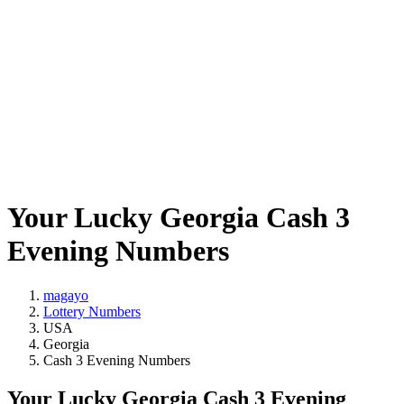
Your Lucky Georgia Cash 3
Evening Numbers
magayo
Lottery Numbers
USA
Georgia
Cash 3 Evening Numbers
Your Lucky Georgia Cash 3 Evening