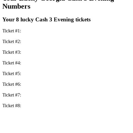
Numbers
Your 8 lucky Cash 3 Evening tickets
Ticket #1:
Ticket #2:
Ticket #3:
Ticket #4:
Ticket #5:
Ticket #6:
Ticket #7:
Ticket #8: