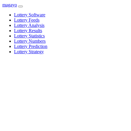
magayo
Lottery Software
Lottery Feeds
Lottery Analysis
Lottery Results
Lottery Statistics
Lottery Numbers
Lottery Prediction
Lottery Strategy