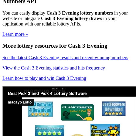
Numbers API
You can easily display
Cash 3 Evening lottery numbers
in your
website or integrate
Cash 3 Evening lottery draws
in your
application with our reliable lottery APIs.
Learn more »
More lottery resources for Cash 3 Evening
See the latest Cash 3 Evening results and recent winning numbers
View the Cash 3 Evening statistics and hits frequency
Learn how to play and win Cash 3 Evening