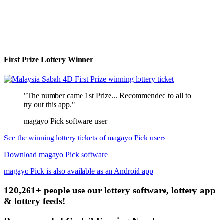
First Prize Lottery Winner
"The number came 1st Prize... Recommended to all to
try out this app."
magayo Pick software user
See the winning lottery tickets of magayo Pick users
Download magayo Pick software
magayo Pick is also available as an Android app
120,261+ people use our lottery software, lottery app
& lottery feeds!