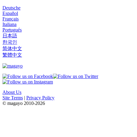
Deutsche
Español
Français
Italiana
Portugués
日本語
한국인
简体中文
繁體中文
About Us
Site Terms
|
Privacy Policy
© magayo 2010-2026