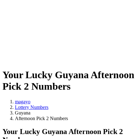
Your Lucky Guyana Afternoon
Pick 2 Numbers
magayo
Lottery Numbers
Guyana
Afternoon Pick 2 Numbers
Your Lucky Guyana Afternoon Pick 2