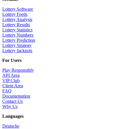
Lottery Software
Lottery Feeds
Lottery Analysis
Lottery Results
Lottery Statistics
Lottery Numbers
Lottery Prediction
Lottery Strategy
Lottery Jackpots
For Users
Play Responsibly
API Area
VIP Club
Client Area
FAQ
Documentation
Contact Us
Why Us
Languages
Deutsche