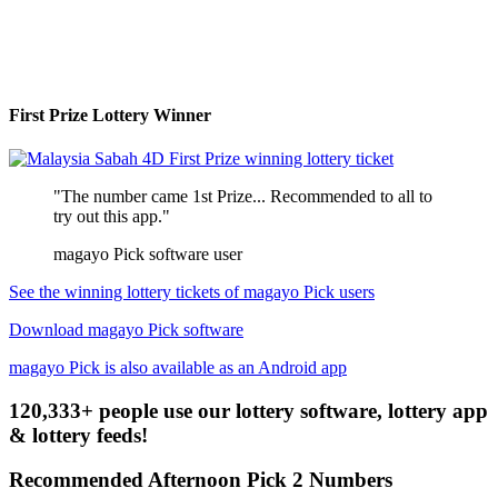
First Prize Lottery Winner
"The number came 1st Prize... Recommended to all to
try out this app."
magayo Pick software user
See the winning lottery tickets of magayo Pick users
Download magayo Pick software
magayo Pick is also available as an Android app
120,333+ people use our lottery software, lottery app
& lottery feeds!
Recommended Afternoon Pick 2 Numbers