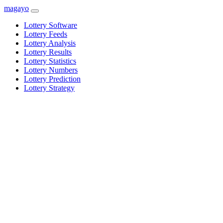
magayo
Lottery Software
Lottery Feeds
Lottery Analysis
Lottery Results
Lottery Statistics
Lottery Numbers
Lottery Prediction
Lottery Strategy