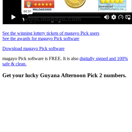
See the winning lottery tickets of magayo Pick users
See the awards for magayo Pick software
Download magayo Pick software
magayo Pick software is FREE. It is also
digitally signed and 100%
safe & clean.
Get your lucky Guyana Afternoon Pick 2 numbers.