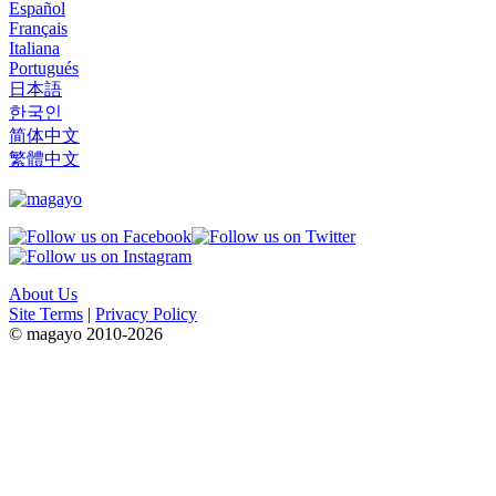
Español
Français
Italiana
Portugués
日本語
한국인
简体中文
繁體中文
About Us
Site Terms
|
Privacy Policy
© magayo 2010-2026