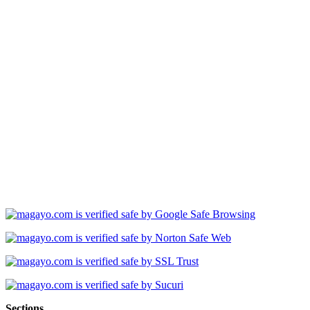
Sections