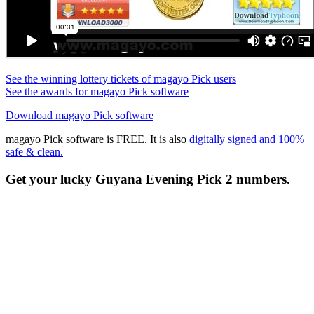
See the winning lottery tickets of magayo Pick users
See the awards for magayo Pick software
Download magayo Pick software
magayo Pick software is FREE. It is also
digitally signed and 100%
safe & clean.
Get your lucky Guyana Evening Pick 2 numbers.