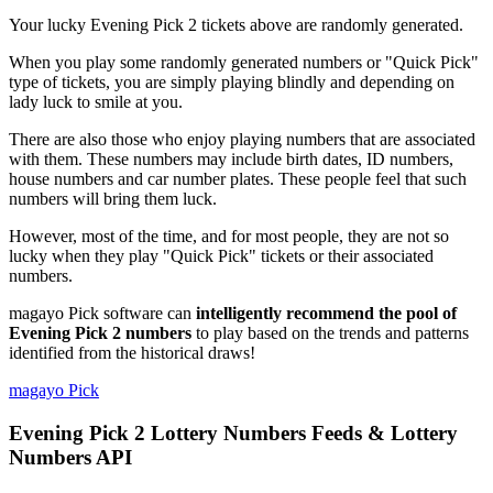
Your lucky Evening Pick 2 tickets above are randomly generated.
When you play some randomly generated numbers or "Quick Pick"
type of tickets, you are simply playing blindly and depending on
lady luck to smile at you.
There are also those who enjoy playing numbers that are associated
with them. These numbers may include birth dates, ID numbers,
house numbers and car number plates. These people feel that such
numbers will bring them luck.
However, most of the time, and for most people, they are not so
lucky when they play "Quick Pick" tickets or their associated
numbers.
magayo Pick software can
intelligently recommend the pool of
Evening Pick 2 numbers
to play based on the trends and patterns
identified from the historical draws!
magayo Pick
Evening Pick 2 Lottery Numbers Feeds & Lottery
Numbers API