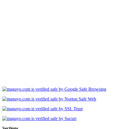
Sections