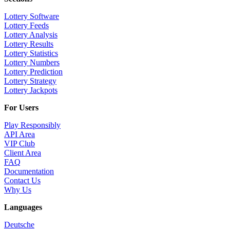
Lottery Software
Lottery Feeds
Lottery Analysis
Lottery Results
Lottery Statistics
Lottery Numbers
Lottery Prediction
Lottery Strategy
Lottery Jackpots
For Users
Play Responsibly
API Area
VIP Club
Client Area
FAQ
Documentation
Contact Us
Why Us
Languages
Deutsche