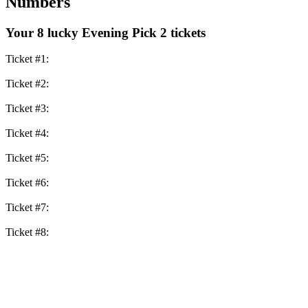
Numbers
Your 8 lucky Evening Pick 2 tickets
Ticket #1:
Ticket #2:
Ticket #3:
Ticket #4:
Ticket #5:
Ticket #6:
Ticket #7:
Ticket #8: