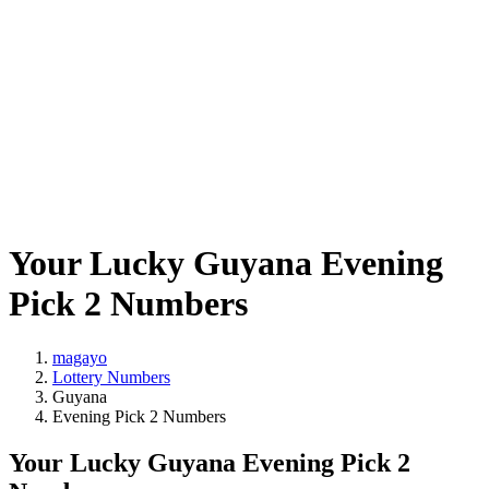
Your Lucky Guyana Evening
Pick 2 Numbers
magayo
Lottery Numbers
Guyana
Evening Pick 2 Numbers
Your Lucky Guyana Evening Pick 2