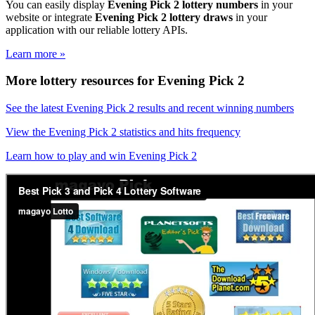
You can easily display
Evening Pick 2 lottery numbers
in your
website or integrate
Evening Pick 2 lottery draws
in your
application with our reliable lottery APIs.
Learn more »
More lottery resources for Evening Pick 2
See the latest Evening Pick 2 results and recent winning numbers
View the Evening Pick 2 statistics and hits frequency
Learn how to play and win Evening Pick 2