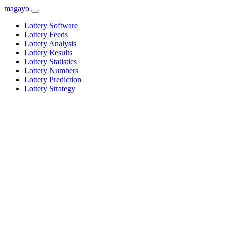
magayo
Lottery Software
Lottery Feeds
Lottery Analysis
Lottery Results
Lottery Statistics
Lottery Numbers
Lottery Prediction
Lottery Strategy