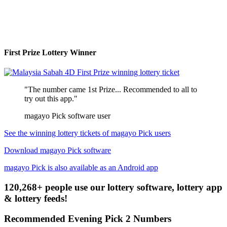
First Prize Lottery Winner
"The number came 1st Prize... Recommended to all to
try out this app."
magayo Pick software user
See the winning lottery tickets of magayo Pick users
Download magayo Pick software
magayo Pick is also available as an Android app
120,268+ people use our lottery software, lottery app
& lottery feeds!
Recommended Evening Pick 2 Numbers