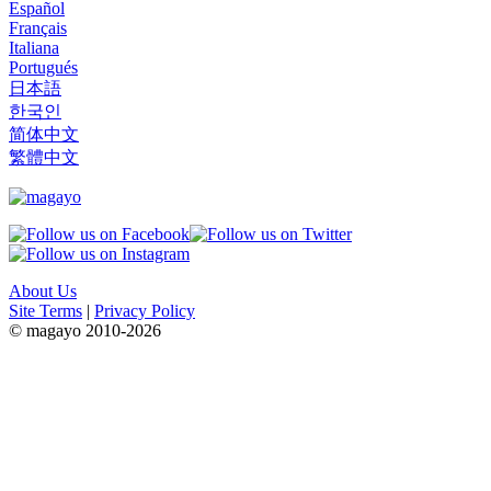
Español
Français
Italiana
Portugués
日本語
한국인
简体中文
繁體中文
About Us
Site Terms
|
Privacy Policy
© magayo 2010-2026