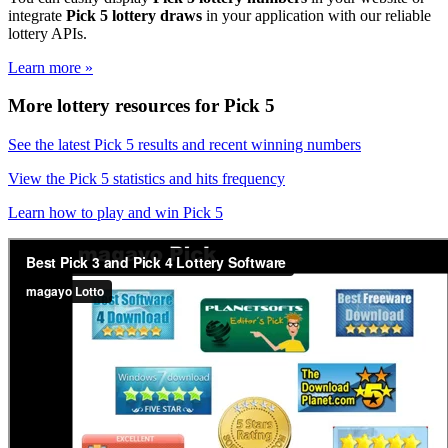
integrate
Pick 5 lottery draws
in your application with our reliable
lottery APIs.
Learn more »
More lottery resources for Pick 5
See the latest Pick 5 results and recent winning numbers
View the Pick 5 statistics and hits frequency
Learn how to play and win Pick 5