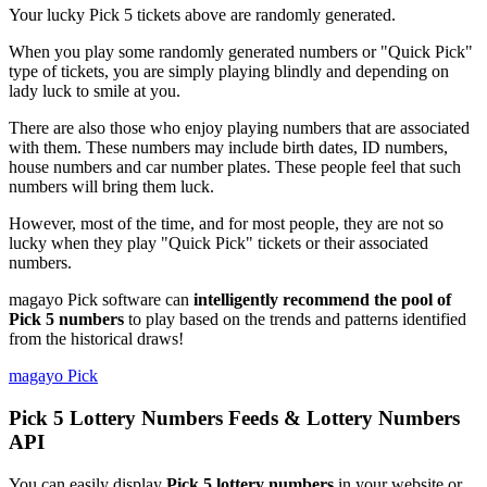
Your lucky Pick 5 tickets above are randomly generated.
When you play some randomly generated numbers or "Quick Pick"
type of tickets, you are simply playing blindly and depending on
lady luck to smile at you.
There are also those who enjoy playing numbers that are associated
with them. These numbers may include birth dates, ID numbers,
house numbers and car number plates. These people feel that such
numbers will bring them luck.
However, most of the time, and for most people, they are not so
lucky when they play "Quick Pick" tickets or their associated
numbers.
magayo Pick software can
intelligently recommend the pool of
Pick 5 numbers
to play based on the trends and patterns identified
from the historical draws!
magayo Pick
Pick 5 Lottery Numbers Feeds & Lottery Numbers
API
You can easily display
Pick 5 lottery numbers
in your website or