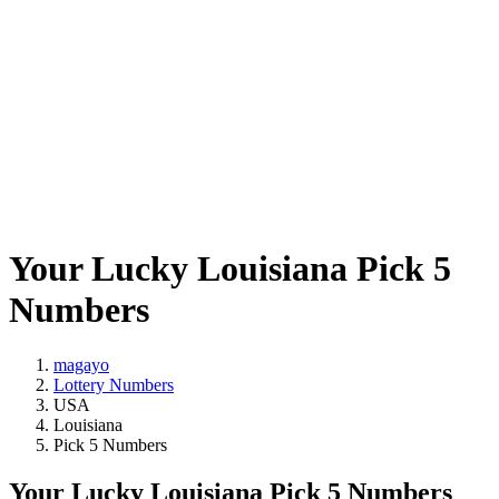
Your Lucky Louisiana Pick 5
Numbers
magayo
Lottery Numbers
USA
Louisiana
Pick 5 Numbers
Your Lucky Louisiana Pick 5 Numbers