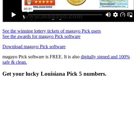
See the winning lottery tickets of magayo Pick users
See the awards for magayo Pick software
Download magayo Pick software
magayo Pick software is FREE. It is also
digitally signed and 100%
safe & clean.
Get your lucky Louisiana Pick 5 numbers.