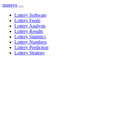
magayo
Lottery Software
Lottery Feeds
Lottery Analysis
Lottery Results
Lottery Statistics
Lottery Numbers
Lottery Prediction
Lottery Strategy