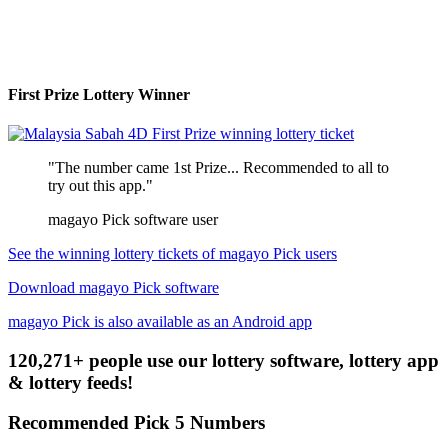
First Prize Lottery Winner
"The number came 1st Prize... Recommended to all to
try out this app."
magayo Pick software user
See the winning lottery tickets of magayo Pick users
Download magayo Pick software
magayo Pick is also available as an Android app
120,271+ people use our lottery software, lottery app
& lottery feeds!
Recommended Pick 5 Numbers