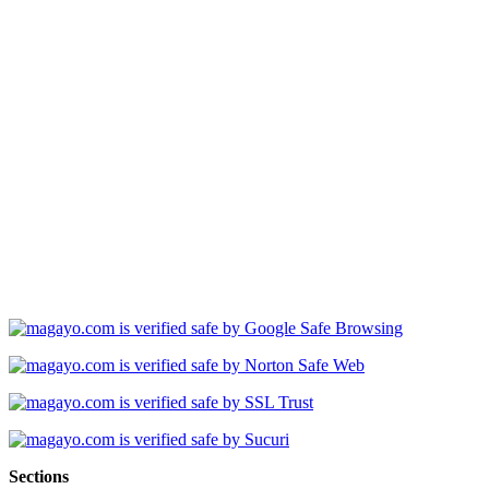
Sections