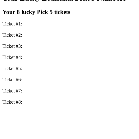
Your 8 lucky Pick 5 tickets
Ticket #1:
Ticket #2:
Ticket #3:
Ticket #4:
Ticket #5:
Ticket #6:
Ticket #7:
Ticket #8: