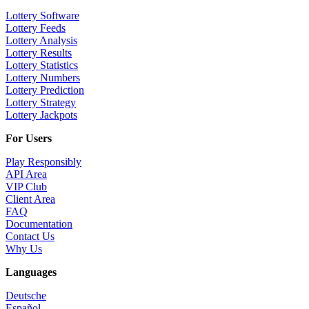
Lottery Software
Lottery Feeds
Lottery Analysis
Lottery Results
Lottery Statistics
Lottery Numbers
Lottery Prediction
Lottery Strategy
Lottery Jackpots
For Users
Play Responsibly
API Area
VIP Club
Client Area
FAQ
Documentation
Contact Us
Why Us
Languages
Deutsche
Español