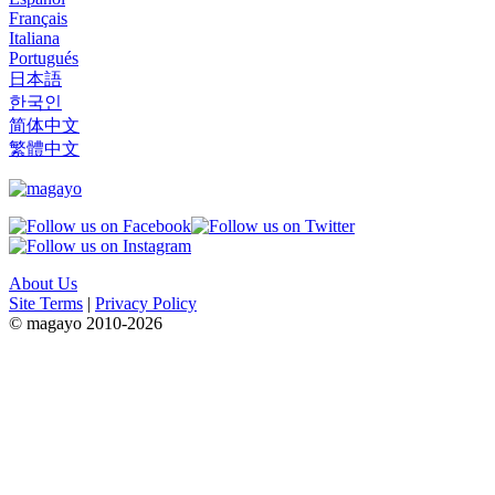
Français
Italiana
Portugués
日本語
한국인
简体中文
繁體中文
About Us
Site Terms
|
Privacy Policy
© magayo 2010-2026