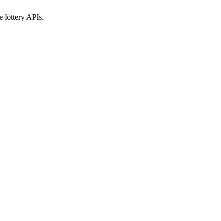
e lottery APIs.