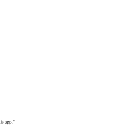
is app."