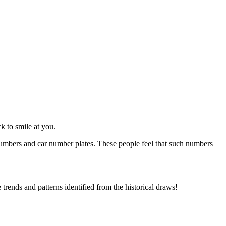
 to smile at you.
umbers and car number plates. These people feel that such numbers
 trends and patterns identified from the historical draws!