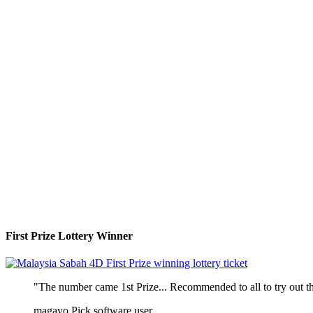
First Prize Lottery Winner
"The number came 1st Prize... Recommended to all to try out th
magayo Pick software user