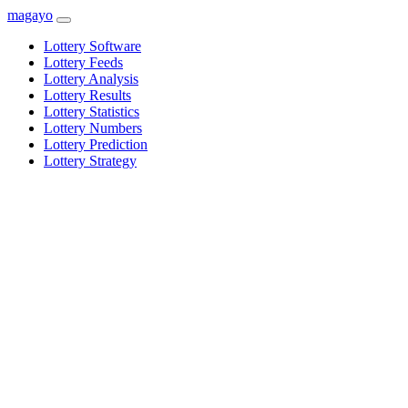
magayo
Lottery Software
Lottery Feeds
Lottery Analysis
Lottery Results
Lottery Statistics
Lottery Numbers
Lottery Prediction
Lottery Strategy