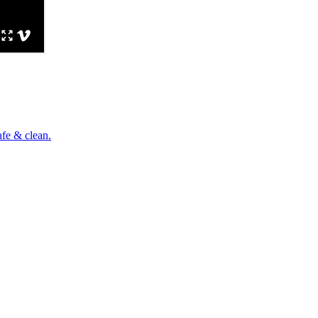
afe & clean.