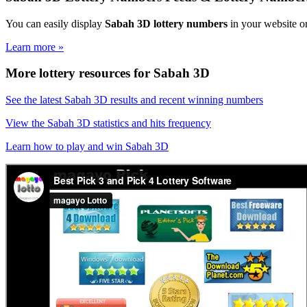
You can easily display
Sabah 3D lottery numbers
in your website or
Learn more »
More lottery resources for Sabah 3D
See the latest Sabah 3D results and recent winning numbers
View the Sabah 3D statistics and hits frequency
Learn how to play and win Sabah 3D