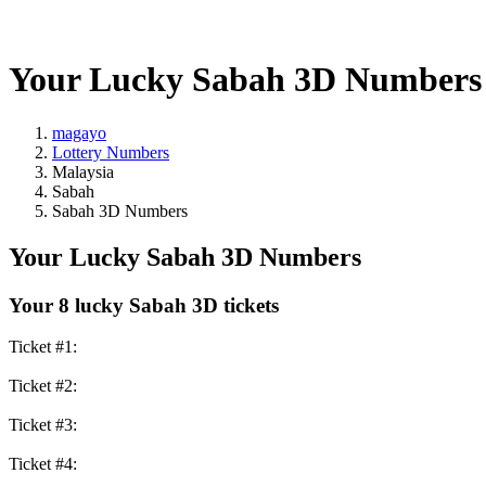
Your Lucky Sabah 3D Numbers
magayo
Lottery Numbers
Malaysia
Sabah
Sabah 3D Numbers
Your Lucky Sabah 3D Numbers
Your 8 lucky Sabah 3D tickets
Ticket #1:
Ticket #2:
Ticket #3:
Ticket #4: