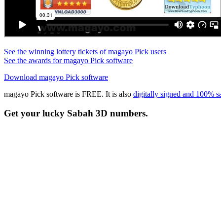
See the winning lottery tickets of magayo Pick users
See the awards for magayo Pick software
Download magayo Pick software
magayo Pick software is FREE. It is also
digitally signed and 100% s
Get your lucky Sabah 3D numbers.