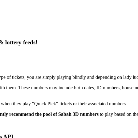
& lottery feeds!
of tickets, you are simply playing blindly and depending on lady luck
with them. These numbers may include birth dates, ID numbers, house n
 when they play "Quick Pick" tickets or their associated numbers.
gently recommend the pool of Sabah 3D numbers
to play based on the
s API