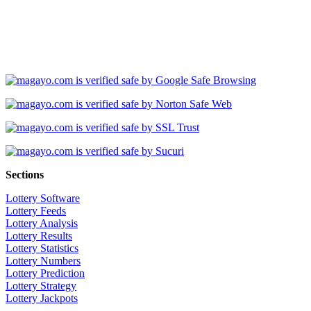
Sections
Lottery Software
Lottery Feeds
Lottery Analysis
Lottery Results
Lottery Statistics
Lottery Numbers
Lottery Prediction
Lottery Strategy
Lottery Jackpots