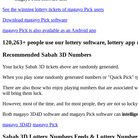
See the winning lottery tickets of magayo Pick users
Download magayo Pick software
magayo Pick is also available as an Android app
120,263+ people use our lottery software, lottery app 
Recommended Sabah 3D Numbers
Your lucky Sabah 3D tickets above are randomly generated.
When you play some randomly generated numbers or "Quick Pick" type 
There are also those who enjoy playing numbers that are associated 
will bring them luck.
However, most of the time, and for most people, they are not so lucky
Both magayo 3D4D software and magayo Pick software can
intelli
magayo 3D4D
magayo Pick
Sabah 3D Lottery Numbers Feeds & Lottery Number