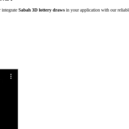
 integrate
Sabah 3D lottery draws
in your application with our reliabl