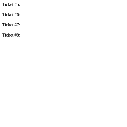
Ticket #5:
Ticket #6:
Ticket #7:
Ticket #8: