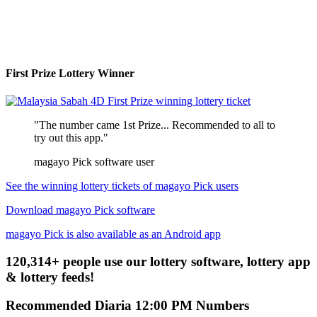
First Prize Lottery Winner
"The number came 1st Prize... Recommended to all to
try out this app."
magayo Pick software user
See the winning lottery tickets of magayo Pick users
Download magayo Pick software
magayo Pick is also available as an Android app
120,314+ people use our lottery software, lottery app
& lottery feeds!
Recommended Diaria 12:00 PM Numbers