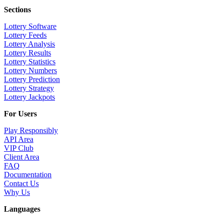
Sections
Lottery Software
Lottery Feeds
Lottery Analysis
Lottery Results
Lottery Statistics
Lottery Numbers
Lottery Prediction
Lottery Strategy
Lottery Jackpots
For Users
Play Responsibly
API Area
VIP Club
Client Area
FAQ
Documentation
Contact Us
Why Us
Languages