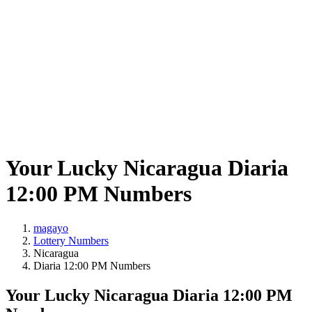
Your Lucky Nicaragua Diaria
12:00 PM Numbers
magayo
Lottery Numbers
Nicaragua
Diaria 12:00 PM Numbers
Your Lucky Nicaragua Diaria 12:00 PM