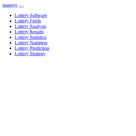
magayo
Lottery Software
Lottery Feeds
Lottery Analysis
Lottery Results
Lottery Statistics
Lottery Numbers
Lottery Prediction
Lottery Strategy