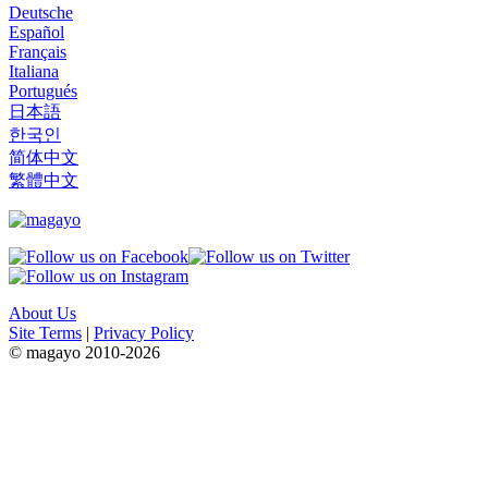
Deutsche
Español
Français
Italiana
Portugués
日本語
한국인
简体中文
繁體中文
About Us
Site Terms
|
Privacy Policy
© magayo 2010-2026