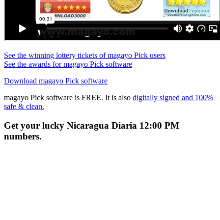
See the winning lottery tickets of magayo Pick users
See the awards for magayo Pick software
Download magayo Pick software
magayo Pick software is FREE. It is also
digitally signed and 100%
safe & clean.
Get your lucky Nicaragua Diaria 12:00 PM
numbers.