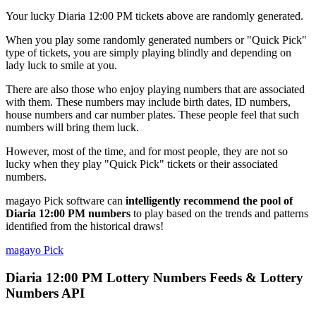
Your lucky Diaria 12:00 PM tickets above are randomly generated.
When you play some randomly generated numbers or "Quick Pick"
type of tickets, you are simply playing blindly and depending on
lady luck to smile at you.
There are also those who enjoy playing numbers that are associated
with them. These numbers may include birth dates, ID numbers,
house numbers and car number plates. These people feel that such
numbers will bring them luck.
However, most of the time, and for most people, they are not so
lucky when they play "Quick Pick" tickets or their associated
numbers.
magayo Pick software can
intelligently recommend the pool of
Diaria 12:00 PM numbers
to play based on the trends and patterns
identified from the historical draws!
magayo Pick
Diaria 12:00 PM Lottery Numbers Feeds & Lottery
Numbers API