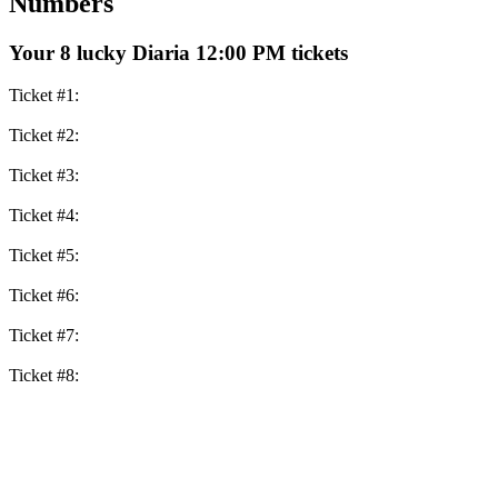
Numbers
Your 8 lucky Diaria 12:00 PM tickets
Ticket #1:
Ticket #2:
Ticket #3:
Ticket #4:
Ticket #5:
Ticket #6:
Ticket #7:
Ticket #8: