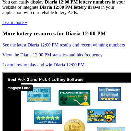
You can easily display
Diaria 12:00 PM lottery numbers
in your
website or integrate
Diaria 12:00 PM lottery draws
in your
application with our reliable lottery APIs.
Learn more »
More lottery resources for Diaria 12:00 PM
See the latest Diaria 12:00 PM results and recent winning numbers
View the Diaria 12:00 PM statistics and hits frequency
Learn how to play and win Diaria 12:00 PM