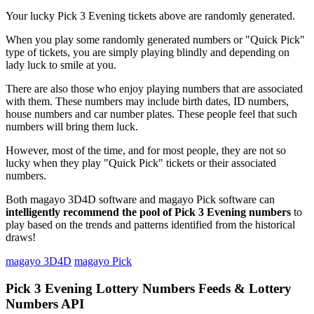
Your lucky Pick 3 Evening tickets above are randomly generated.
When you play some randomly generated numbers or "Quick Pick"
type of tickets, you are simply playing blindly and depending on
lady luck to smile at you.
There are also those who enjoy playing numbers that are associated
with them. These numbers may include birth dates, ID numbers,
house numbers and car number plates. These people feel that such
numbers will bring them luck.
However, most of the time, and for most people, they are not so
lucky when they play "Quick Pick" tickets or their associated
numbers.
Both magayo 3D4D software and magayo Pick software can
intelligently recommend the pool of Pick 3 Evening numbers
to
play based on the trends and patterns identified from the historical
draws!
magayo 3D4D
magayo Pick
Pick 3 Evening Lottery Numbers Feeds & Lottery
Numbers API