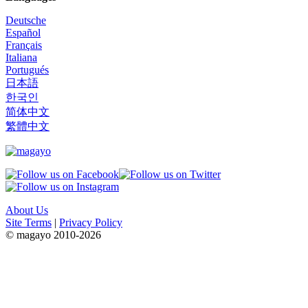
Deutsche
Español
Français
Italiana
Portugués
日本語
한국인
简体中文
繁體中文
About Us
Site Terms
|
Privacy Policy
© magayo 2010-2026