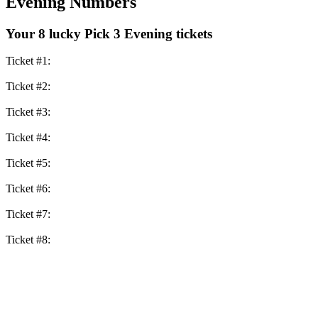
Evening Numbers
Your 8 lucky Pick 3 Evening tickets
Ticket #1:
Ticket #2:
Ticket #3:
Ticket #4:
Ticket #5:
Ticket #6:
Ticket #7:
Ticket #8: