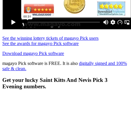
See the winning lottery tickets of magayo Pick users
See the awards for magayo Pick software
Download magayo Pick software
magayo Pick software is FREE. It is also
digitally signed and 100%
safe & clean.
Get your lucky Saint Kitts And Nevis Pick 3
Evening numbers.