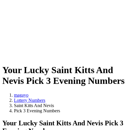
Your Lucky Saint Kitts And
Nevis Pick 3 Evening Numbers
magayo
Lottery Numbers
Saint Kitts And Nevis
Pick 3 Evening Numbers
Your Lucky Saint Kitts And Nevis Pick 3