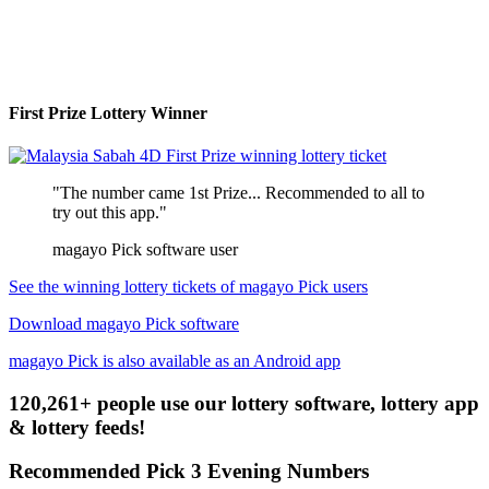
First Prize Lottery Winner
"The number came 1st Prize... Recommended to all to
try out this app."
magayo Pick software user
See the winning lottery tickets of magayo Pick users
Download magayo Pick software
magayo Pick is also available as an Android app
120,261+ people use our lottery software, lottery app
& lottery feeds!
Recommended Pick 3 Evening Numbers