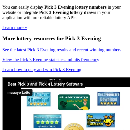
You can easily display
Pick 3 Evening lottery numbers
in your
website or integrate
Pick 3 Evening lottery draws
in your
application with our reliable lottery APIs.
Learn more »
More lottery resources for Pick 3 Evening
See the latest Pick 3 Evening results and recent winning numbers
View the Pick 3 Evening statistics and hits frequency
Learn how to play and win Pick 3 Evening