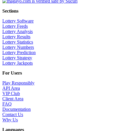
Sections
Lottery Software
Lottery Feeds
Lottery Analysis
Lottery Results
Lottery Statistics
Lottery Numbers
Lottery Prediction
Lottery Strategy
Lottery Jackpots
For Users
Play Responsibly
API Area
VIP Club
Client Area
FAQ
Documentation
Contact Us
Why Us
Languages