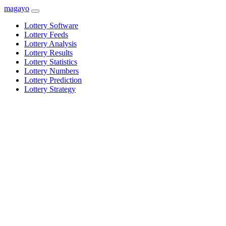
magayo
Lottery Software
Lottery Feeds
Lottery Analysis
Lottery Results
Lottery Statistics
Lottery Numbers
Lottery Prediction
Lottery Strategy