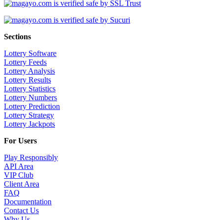
Sections
Lottery Software
Lottery Feeds
Lottery Analysis
Lottery Results
Lottery Statistics
Lottery Numbers
Lottery Prediction
Lottery Strategy
Lottery Jackpots
For Users
Play Responsibly
API Area
VIP Club
Client Area
FAQ
Documentation
Contact Us
Why Us