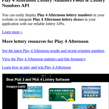
Play 4 Afternoon Lottery Numbers Feeds & Lottery
Numbers API
You can easily display
Play 4 Afternoon lottery numbers
in your
website or integrate
Play 4 Afternoon lottery draws
in your
application with our reliable lottery APIs.
Learn more »
More lottery resources for Play 4 Afternoon
See the latest Play 4 Afternoon results and recent winning numbers
View the Play 4 Afternoon statistics and hits frequency
Learn how to play and win Play 4 Afternoon