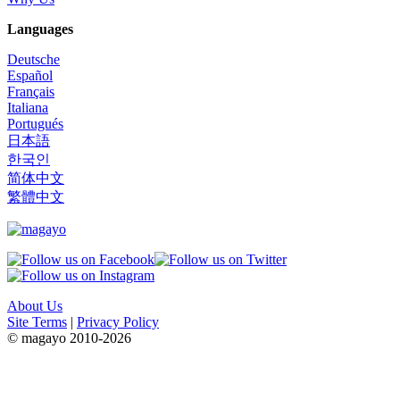
Languages
Deutsche
Español
Français
Italiana
Portugués
日本語
한국인
简体中文
繁體中文
About Us
Site Terms
|
Privacy Policy
© magayo 2010-2026