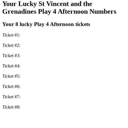
Your Lucky St Vincent and the
Grenadines Play 4 Afternoon Numbers
Your 8 lucky Play 4 Afternoon tickets
Ticket #1:
Ticket #2:
Ticket #3:
Ticket #4:
Ticket #5:
Ticket #6:
Ticket #7:
Ticket #8: