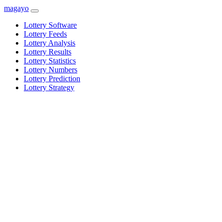
magayo
Lottery Software
Lottery Feeds
Lottery Analysis
Lottery Results
Lottery Statistics
Lottery Numbers
Lottery Prediction
Lottery Strategy