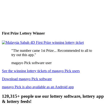
First Prize Lottery Winner
"The number came 1st Prize... Recommended to all to
try out this app."
magayo Pick software user
See the winning lottery tickets of magayo Pick users
Download magayo Pick software
magayo Pick is also available as an Android app
120,315+ people use our lottery software, lottery app
& lottery feeds!