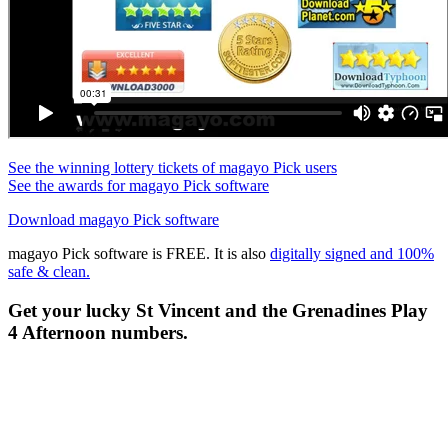
See the winning lottery tickets of magayo Pick users
See the awards for magayo Pick software
Download magayo Pick software
magayo Pick software is FREE. It is also
digitally signed and 100%
safe & clean.
Get your lucky St Vincent and the Grenadines Play
4 Afternoon numbers.