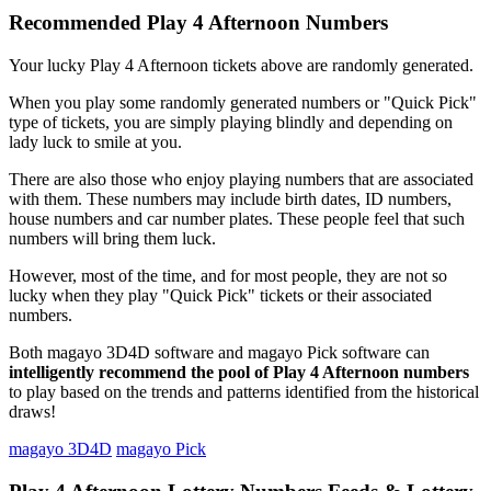
Recommended Play 4 Afternoon Numbers
Your lucky Play 4 Afternoon tickets above are randomly generated.
When you play some randomly generated numbers or "Quick Pick"
type of tickets, you are simply playing blindly and depending on
lady luck to smile at you.
There are also those who enjoy playing numbers that are associated
with them. These numbers may include birth dates, ID numbers,
house numbers and car number plates. These people feel that such
numbers will bring them luck.
However, most of the time, and for most people, they are not so
lucky when they play "Quick Pick" tickets or their associated
numbers.
Both magayo 3D4D software and magayo Pick software can
intelligently recommend the pool of Play 4 Afternoon numbers
to play based on the trends and patterns identified from the historical
draws!
magayo 3D4D
magayo Pick