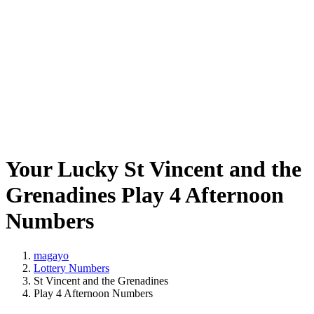
Your Lucky St Vincent and the
Grenadines Play 4 Afternoon
Numbers
magayo
Lottery Numbers
St Vincent and the Grenadines
Play 4 Afternoon Numbers