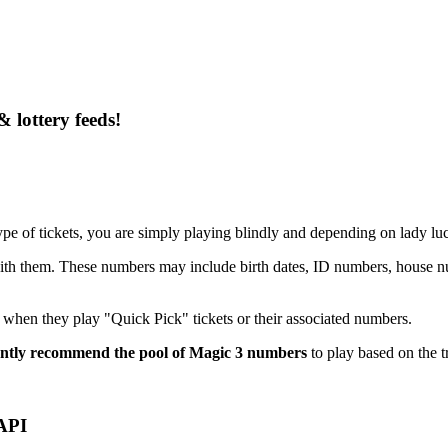
& lottery feeds!
of tickets, you are simply playing blindly and depending on lady luck
with them. These numbers may include birth dates, ID numbers, house n
 when they play "Quick Pick" tickets or their associated numbers.
gently recommend the pool of Magic 3 numbers
to play based on the t
API