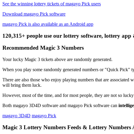
See the winning lottery tickets of magayo Pick users
Download magayo Pick software
magayo Pick is also available as an Android app
120,315+ people use our lottery software, lottery app 
Recommended Magic 3 Numbers
Your lucky Magic 3 tickets above are randomly generated.
When you play some randomly generated numbers or "Quick Pick" type 
There are also those who enjoy playing numbers that are associated 
will bring them luck.
However, most of the time, and for most people, they are not so lucky
Both magayo 3D4D software and magayo Pick software can
intelli
magayo 3D4D
magayo Pick
Magic 3 Lottery Numbers Feeds & Lottery Numbers 