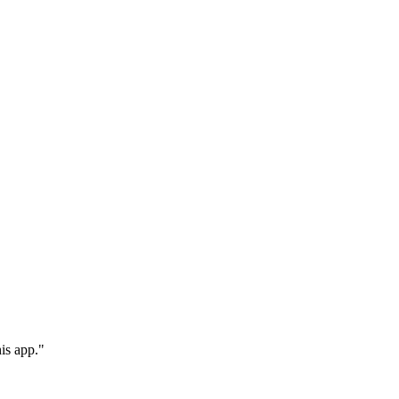
is app."