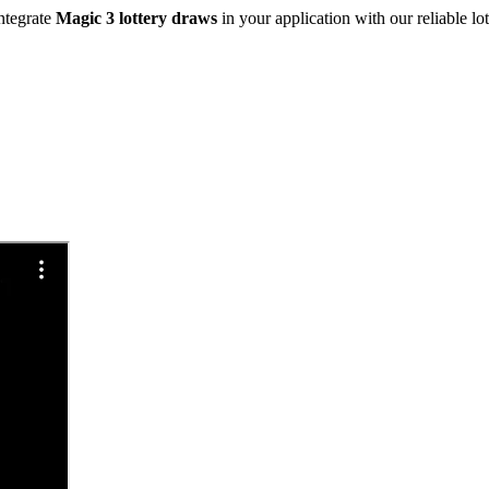
ntegrate
Magic 3 lottery draws
in your application with our reliable lo