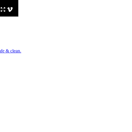
afe & clean.