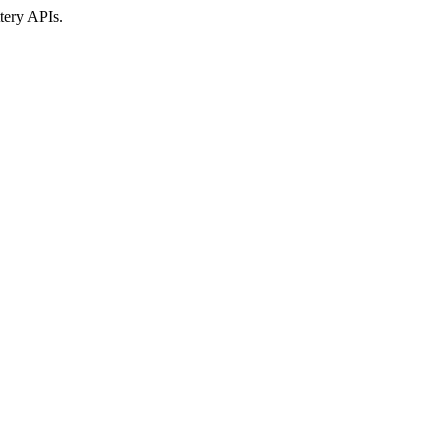
ttery APIs.