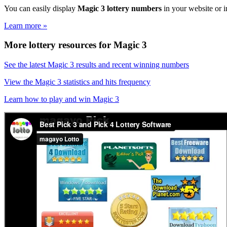
You can easily display
Magic 3 lottery numbers
in your website or i
Learn more »
More lottery resources for Magic 3
See the latest Magic 3 results and recent winning numbers
View the Magic 3 statistics and hits frequency
Learn how to play and win Magic 3