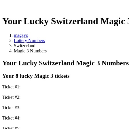
Your Lucky Switzerland Magic
magayo
Lottery Numbers
Switzerland
Magic 3 Numbers
Your Lucky Switzerland Magic 3 Numbers
Your 8 lucky Magic 3 tickets
Ticket #1:
Ticket #2:
Ticket #3:
Ticket #4:
Ticket #5: