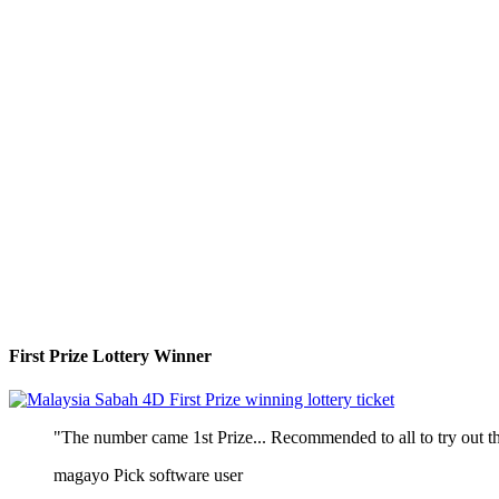
First Prize Lottery Winner
"The number came 1st Prize... Recommended to all to try out th
magayo Pick software user