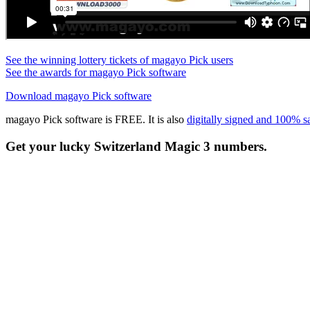
See the winning lottery tickets of magayo Pick users
See the awards for magayo Pick software
Download magayo Pick software
magayo Pick software is FREE. It is also
digitally signed and 100% s
Get your lucky Switzerland Magic 3 numbers.