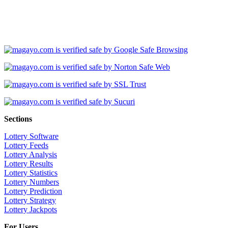
Sections
Lottery Software
Lottery Feeds
Lottery Analysis
Lottery Results
Lottery Statistics
Lottery Numbers
Lottery Prediction
Lottery Strategy
Lottery Jackpots
For Users