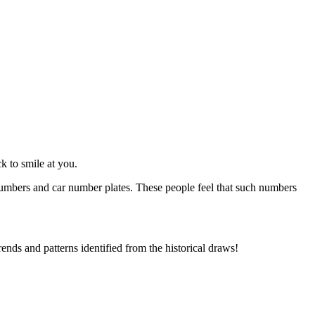
 to smile at you.
umbers and car number plates. These people feel that such numbers
rends and patterns identified from the historical draws!