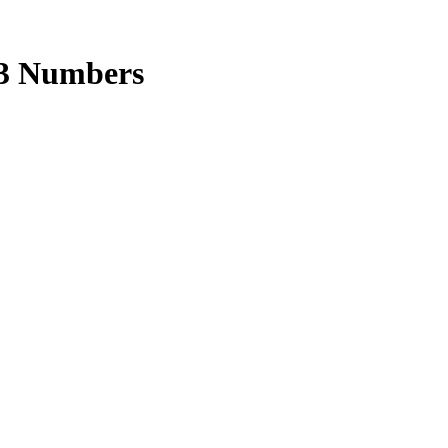
 3 Numbers