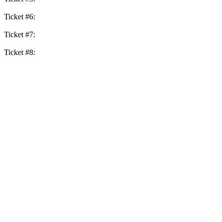
Ticket #6:
Ticket #7:
Ticket #8: