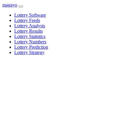
magayo
Lottery Software
Lottery Feeds
Lottery Analysis
Lottery Results
Lottery Statistics
Lottery Numbers
Lottery Prediction
Lottery Strategy