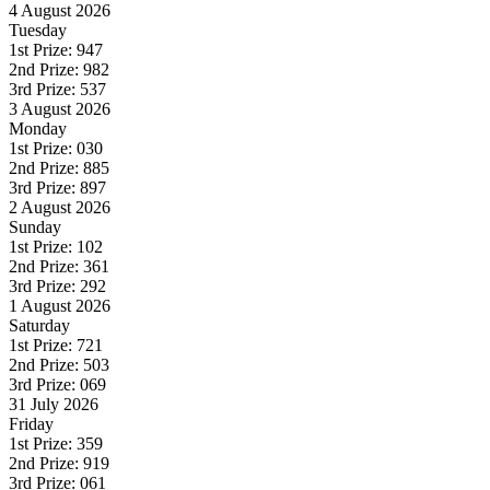
4 August 2026
Tuesday
1st Prize: 947
2nd Prize: 982
3rd Prize: 537
3 August 2026
Monday
1st Prize: 030
2nd Prize: 885
3rd Prize: 897
2 August 2026
Sunday
1st Prize: 102
2nd Prize: 361
3rd Prize: 292
1 August 2026
Saturday
1st Prize: 721
2nd Prize: 503
3rd Prize: 069
31 July 2026
Friday
1st Prize: 359
2nd Prize: 919
3rd Prize: 061