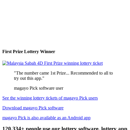
First Prize Lottery Winner
"The number came 1st Prize... Recommended to all to
try out this app."
magayo Pick software user
See the winning lottery tickets of magayo Pick users
Download magayo Pick software
magayo Pick is also available as an Android app
120,334+ people use our lottery software, lottery app