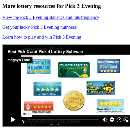
More lottery resources for Pick 3 Evening
View the Pick 3 Evening statistics and hits frequency
Get your lucky Pick 3 Evening numbers!
Learn how to play and win Pick 3 Evening