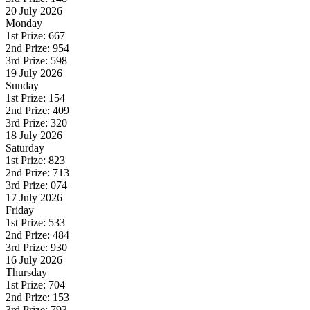
20 July 2026
Monday
1st Prize: 667
2nd Prize: 954
3rd Prize: 598
19 July 2026
Sunday
1st Prize: 154
2nd Prize: 409
3rd Prize: 320
18 July 2026
Saturday
1st Prize: 823
2nd Prize: 713
3rd Prize: 074
17 July 2026
Friday
1st Prize: 533
2nd Prize: 484
3rd Prize: 930
16 July 2026
Thursday
1st Prize: 704
2nd Prize: 153
3rd Prize: 793