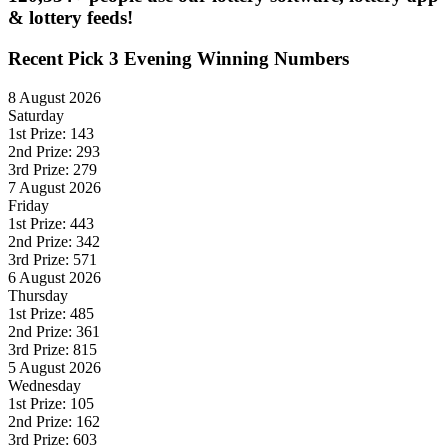
& lottery feeds!
Recent Pick 3 Evening Winning Numbers
8 August 2026
Saturday
1st Prize: 143
2nd Prize: 293
3rd Prize: 279
7 August 2026
Friday
1st Prize: 443
2nd Prize: 342
3rd Prize: 571
6 August 2026
Thursday
1st Prize: 485
2nd Prize: 361
3rd Prize: 815
5 August 2026
Wednesday
1st Prize: 105
2nd Prize: 162
3rd Prize: 603