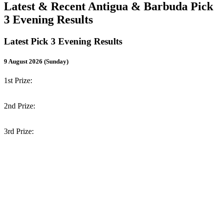
Latest & Recent Antigua & Barbuda Pick
3 Evening Results
Latest Pick 3 Evening Results
9 August 2026 (Sunday)
1st Prize:
2nd Prize:
3rd Prize: