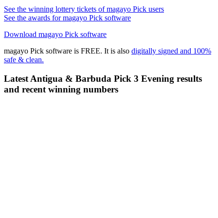
See the winning lottery tickets of magayo Pick users
See the awards for magayo Pick software
Download magayo Pick software
magayo Pick software is FREE. It is also
digitally signed and 100%
safe & clean.
Latest Antigua & Barbuda Pick 3 Evening results
and recent winning numbers