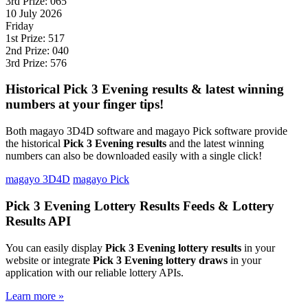
3rd Prize: 065
10 July 2026
Friday
1st Prize: 517
2nd Prize: 040
3rd Prize: 576
Historical Pick 3 Evening results & latest winning
numbers at your finger tips!
Both magayo 3D4D software and magayo Pick software provide
the historical
Pick 3 Evening results
and the latest winning
numbers can also be downloaded easily with a single click!
magayo 3D4D
magayo Pick
Pick 3 Evening Lottery Results Feeds & Lottery
Results API
You can easily display
Pick 3 Evening lottery results
in your
website or integrate
Pick 3 Evening lottery draws
in your
application with our reliable lottery APIs.
Learn more »