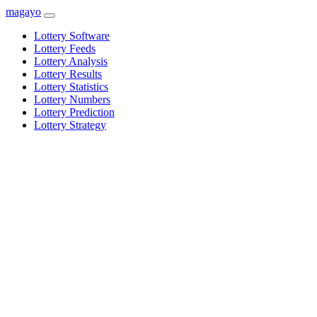
magayo
Lottery Software
Lottery Feeds
Lottery Analysis
Lottery Results
Lottery Statistics
Lottery Numbers
Lottery Prediction
Lottery Strategy