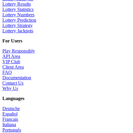
Lottery Results
Lottery Statistics
Lottery Numbers
Lottery Prediction
Lottery Strategy
Lottery Jackpots
For Users
Play Responsibly
API Area
VIP Club
Client Area
FAQ
Documentation
Contact Us
Why Us
Languages
Deutsche
Español
Français
Italiana
Portugués