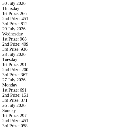
30 July 2026
Thursday
1st Prize: 266
2nd Prize: 451
3rd Prize: 812
29 July 2026
Wednesday
1st Prize: 908
2nd Prize: 409
3rd Prize: 936
28 July 2026
Tuesday
1st Prize: 291
2nd Prize: 200
3rd Prize: 367
27 July 2026
Monday
1st Prize: 691
2nd Prize: 151
3rd Prize: 371
26 July 2026
Sunday
1st Prize: 297
2nd Prize: 451
3rd Prize: 058