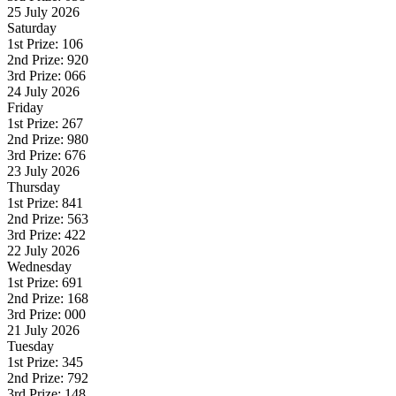
25 July 2026
Saturday
1st Prize: 106
2nd Prize: 920
3rd Prize: 066
24 July 2026
Friday
1st Prize: 267
2nd Prize: 980
3rd Prize: 676
23 July 2026
Thursday
1st Prize: 841
2nd Prize: 563
3rd Prize: 422
22 July 2026
Wednesday
1st Prize: 691
2nd Prize: 168
3rd Prize: 000
21 July 2026
Tuesday
1st Prize: 345
2nd Prize: 792
3rd Prize: 148