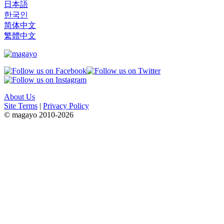
日本語
한국인
简体中文
繁體中文
About Us
Site Terms
|
Privacy Policy
© magayo 2010-2026