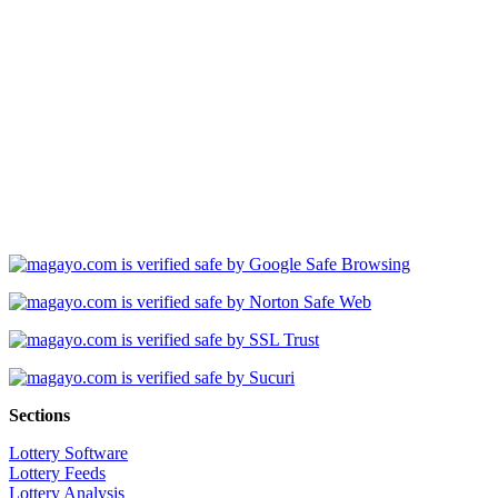
Sections
Lottery Software
Lottery Feeds
Lottery Analysis