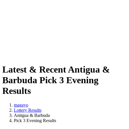
Latest & Recent Antigua &
Barbuda Pick 3 Evening
Results
magayo
Lottery Results
Antigua & Barbuda
Pick 3 Evening Results