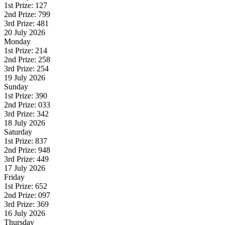
1st Prize: 127
2nd Prize: 799
3rd Prize: 481
20 July 2026
Monday
1st Prize: 214
2nd Prize: 258
3rd Prize: 254
19 July 2026
Sunday
1st Prize: 390
2nd Prize: 033
3rd Prize: 342
18 July 2026
Saturday
1st Prize: 837
2nd Prize: 948
3rd Prize: 449
17 July 2026
Friday
1st Prize: 652
2nd Prize: 097
3rd Prize: 369
16 July 2026
Thursday