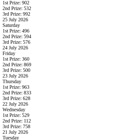
1st Prize: 902
2nd Prize: 532
3rd Prize: 992
25 July 2026
Saturday
1st Prize: 496
2nd Prize: 594
3rd Prize: 576
24 July 2026
Friday
1st Prize: 360
2nd Prize: 869
3rd Prize: 500
23 July 2026
Thursday
1st Prize: 963
2nd Prize: 833
3rd Prize: 628
22 July 2026
Wednesday
1st Prize: 529
2nd Prize: 112
3rd Prize: 758
21 July 2026
Tuesday