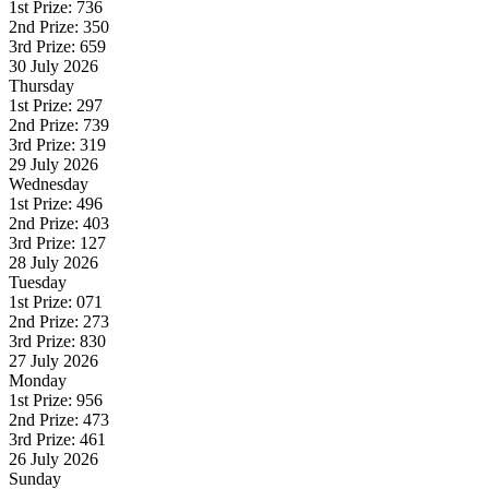
1st Prize: 736
2nd Prize: 350
3rd Prize: 659
30 July 2026
Thursday
1st Prize: 297
2nd Prize: 739
3rd Prize: 319
29 July 2026
Wednesday
1st Prize: 496
2nd Prize: 403
3rd Prize: 127
28 July 2026
Tuesday
1st Prize: 071
2nd Prize: 273
3rd Prize: 830
27 July 2026
Monday
1st Prize: 956
2nd Prize: 473
3rd Prize: 461
26 July 2026
Sunday