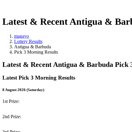
Latest & Recent Antigua & Bar
magayo
Lottery Results
Antigua & Barbuda
Pick 3 Morning Results
Latest & Recent Antigua & Barbuda Pick 
Latest Pick 3 Morning Results
8 August 2026 (Saturday)
1st Prize:
2nd Prize:
3rd Prize: