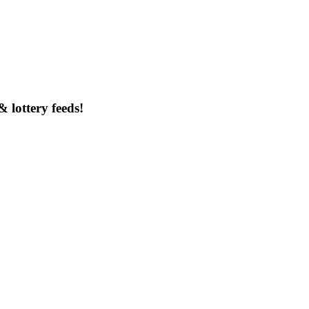
& lottery feeds!