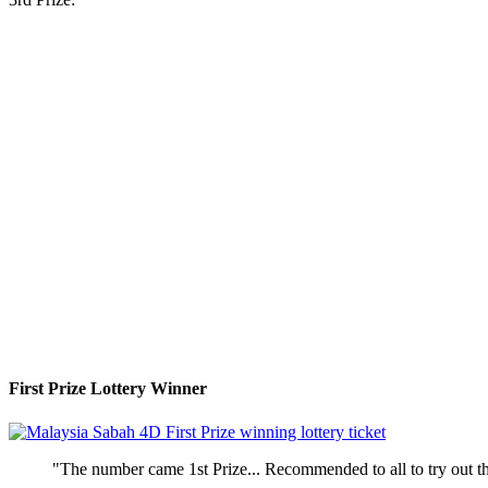
First Prize Lottery Winner
"The number came 1st Prize... Recommended to all to try out th