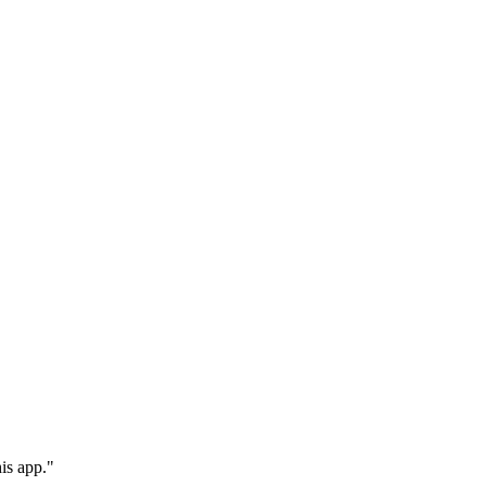
is app."