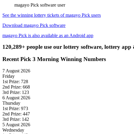
magayo Pick software user
See the winning lottery tickets of magayo Pick users
Download magayo Pick software
magayo Pick is also available as an Android app
120,289+ people use our lottery software, lottery app 
Recent Pick 3 Morning Winning Numbers
7 August 2026
Friday
1st Prize: 728
2nd Prize: 668
3rd Prize: 123
6 August 2026
Thursday
1st Prize: 973
2nd Prize: 447
3rd Prize: 142
5 August 2026
Wednesday