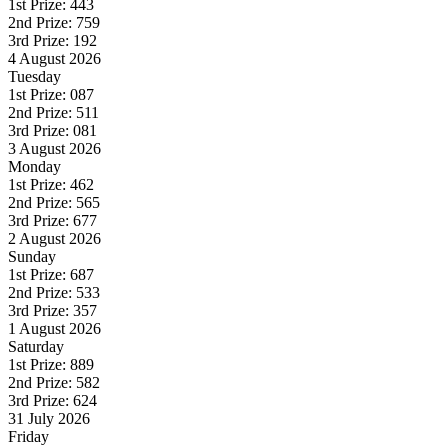
1st Prize: 443
2nd Prize: 759
3rd Prize: 192
4 August 2026
Tuesday
1st Prize: 087
2nd Prize: 511
3rd Prize: 081
3 August 2026
Monday
1st Prize: 462
2nd Prize: 565
3rd Prize: 677
2 August 2026
Sunday
1st Prize: 687
2nd Prize: 533
3rd Prize: 357
1 August 2026
Saturday
1st Prize: 889
2nd Prize: 582
3rd Prize: 624
31 July 2026
Friday