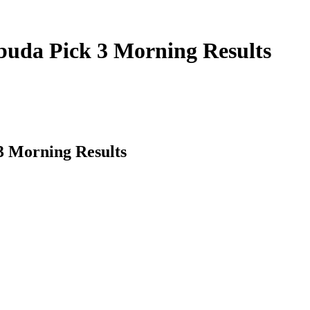
buda Pick 3 Morning Results
3 Morning Results