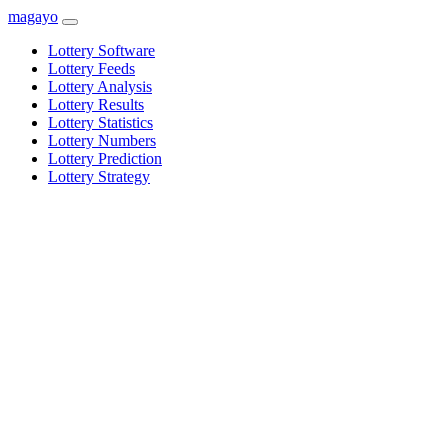
magayo
Lottery Software
Lottery Feeds
Lottery Analysis
Lottery Results
Lottery Statistics
Lottery Numbers
Lottery Prediction
Lottery Strategy