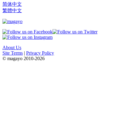
简体中文
繁體中文
About Us
Site Terms
|
Privacy Policy
© magayo 2010-2026