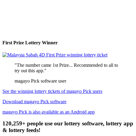
First Prize Lottery Winner
"The number came 1st Prize... Recommended to all to
try out this app."
magayo Pick software user
See the winning lottery tickets of magayo Pick users
Download magayo Pick software
magayo Pick is also available as an Android app
120,259+ people use our lottery software, lottery app
& lottery feeds!