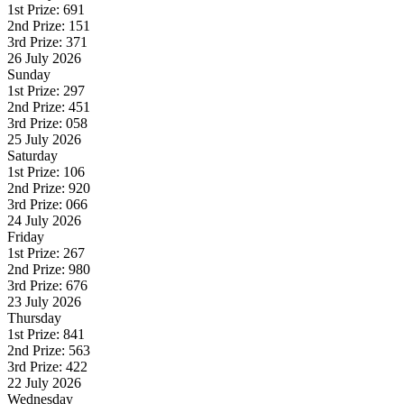
1st Prize: 691
2nd Prize: 151
3rd Prize: 371
26 July 2026
Sunday
1st Prize: 297
2nd Prize: 451
3rd Prize: 058
25 July 2026
Saturday
1st Prize: 106
2nd Prize: 920
3rd Prize: 066
24 July 2026
Friday
1st Prize: 267
2nd Prize: 980
3rd Prize: 676
23 July 2026
Thursday
1st Prize: 841
2nd Prize: 563
3rd Prize: 422
22 July 2026
Wednesday