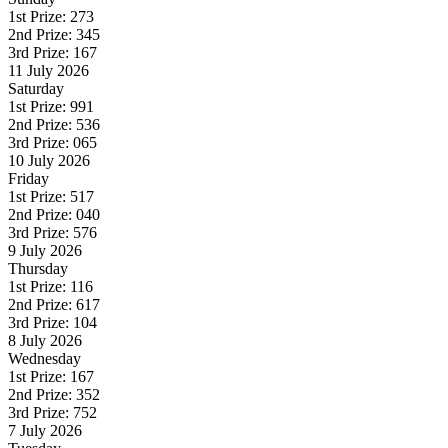
1st Prize: 273
2nd Prize: 345
3rd Prize: 167
11 July 2026
Saturday
1st Prize: 991
2nd Prize: 536
3rd Prize: 065
10 July 2026
Friday
1st Prize: 517
2nd Prize: 040
3rd Prize: 576
9 July 2026
Thursday
1st Prize: 116
2nd Prize: 617
3rd Prize: 104
8 July 2026
Wednesday
1st Prize: 167
2nd Prize: 352
3rd Prize: 752
7 July 2026