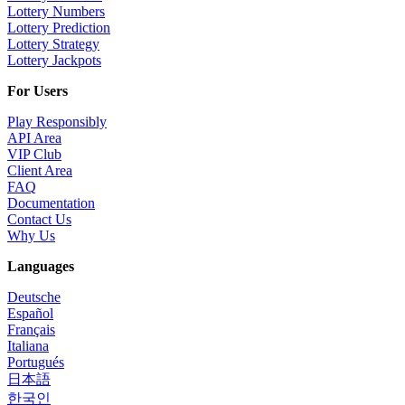
Lottery Numbers
Lottery Prediction
Lottery Strategy
Lottery Jackpots
For Users
Play Responsibly
API Area
VIP Club
Client Area
FAQ
Documentation
Contact Us
Why Us
Languages
Deutsche
Español
Français
Italiana
Portugués
日本語
한국인