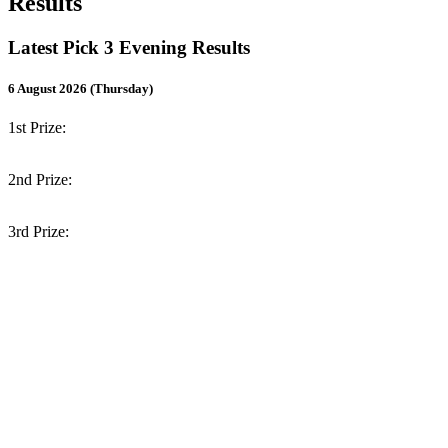
Results
Latest Pick 3 Evening Results
6 August 2026 (Thursday)
1st Prize:
2nd Prize:
3rd Prize: