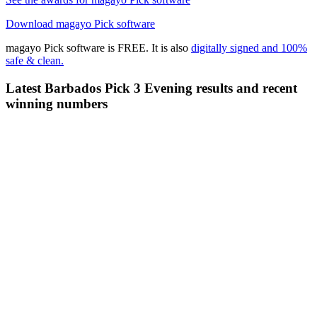
Download magayo Pick software
magayo Pick software is FREE. It is also
digitally signed and 100%
safe & clean.
Latest Barbados Pick 3 Evening results and recent
winning numbers