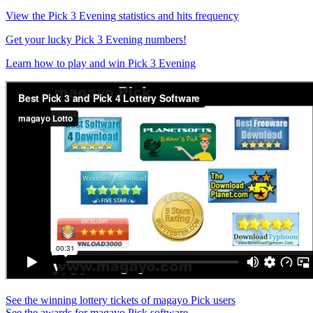
View the Pick 3 Evening statistics and hits frequency
Get your lucky Pick 3 Evening numbers!
Learn how to play and win Pick 3 Evening
See the winning lottery tickets of magayo Pick users
See the awards for magayo Pick software