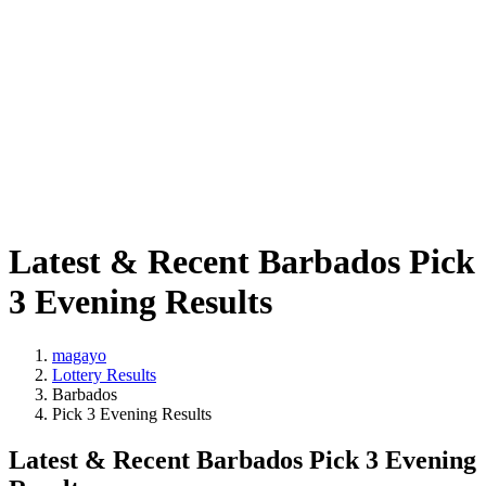
Latest & Recent Barbados Pick
3 Evening Results
magayo
Lottery Results
Barbados
Pick 3 Evening Results
Latest & Recent Barbados Pick 3 Evening