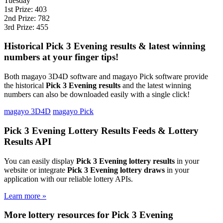
Tuesday
1st Prize: 403
2nd Prize: 782
3rd Prize: 455
Historical Pick 3 Evening results & latest winning
numbers at your finger tips!
Both magayo 3D4D software and magayo Pick software provide
the historical
Pick 3 Evening results
and the latest winning
numbers can also be downloaded easily with a single click!
magayo 3D4D
magayo Pick
Pick 3 Evening Lottery Results Feeds & Lottery
Results API
You can easily display
Pick 3 Evening lottery results
in your
website or integrate
Pick 3 Evening lottery draws
in your
application with our reliable lottery APIs.
Learn more »
More lottery resources for Pick 3 Evening