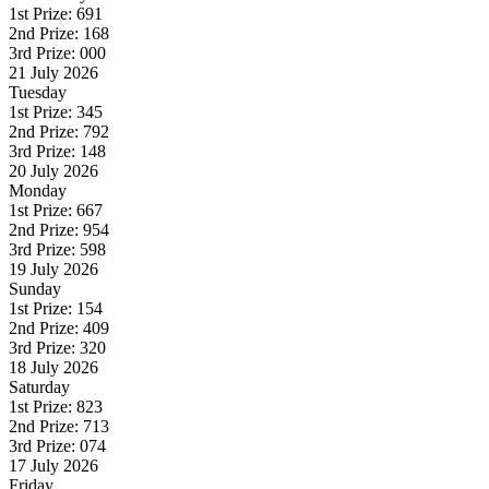
1st Prize: 691
2nd Prize: 168
3rd Prize: 000
21 July 2026
Tuesday
1st Prize: 345
2nd Prize: 792
3rd Prize: 148
20 July 2026
Monday
1st Prize: 667
2nd Prize: 954
3rd Prize: 598
19 July 2026
Sunday
1st Prize: 154
2nd Prize: 409
3rd Prize: 320
18 July 2026
Saturday
1st Prize: 823
2nd Prize: 713
3rd Prize: 074
17 July 2026
Friday