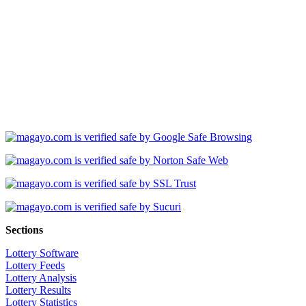
Sections
Lottery Software
Lottery Feeds
Lottery Analysis
Lottery Results
Lottery Statistics