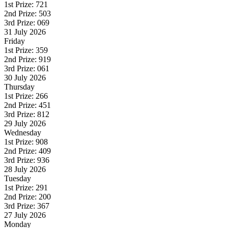
1st Prize: 721
2nd Prize: 503
3rd Prize: 069
31 July 2026
Friday
1st Prize: 359
2nd Prize: 919
3rd Prize: 061
30 July 2026
Thursday
1st Prize: 266
2nd Prize: 451
3rd Prize: 812
29 July 2026
Wednesday
1st Prize: 908
2nd Prize: 409
3rd Prize: 936
28 July 2026
Tuesday
1st Prize: 291
2nd Prize: 200
3rd Prize: 367
27 July 2026
Monday