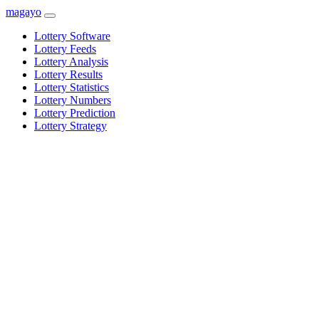
magayo
Lottery Software
Lottery Feeds
Lottery Analysis
Lottery Results
Lottery Statistics
Lottery Numbers
Lottery Prediction
Lottery Strategy