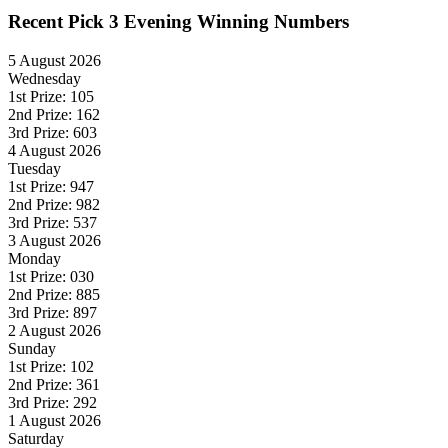
Recent Pick 3 Evening Winning Numbers
5 August 2026
Wednesday
1st Prize: 105
2nd Prize: 162
3rd Prize: 603
4 August 2026
Tuesday
1st Prize: 947
2nd Prize: 982
3rd Prize: 537
3 August 2026
Monday
1st Prize: 030
2nd Prize: 885
3rd Prize: 897
2 August 2026
Sunday
1st Prize: 102
2nd Prize: 361
3rd Prize: 292
1 August 2026
Saturday