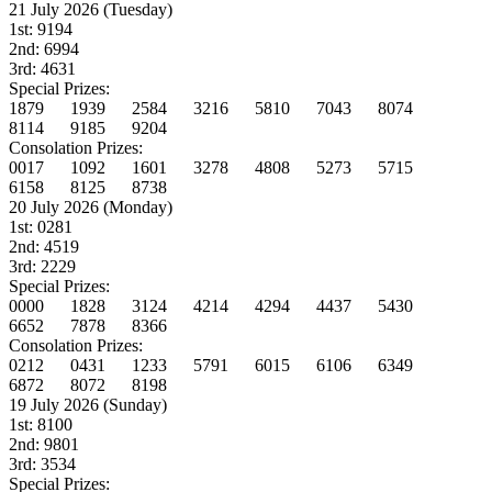
21 July 2026 (Tuesday)
1st: 9194
2nd: 6994
3rd: 4631
Special Prizes:
1879 1939 2584 3216 5810 7043 8074
8114 9185 9204
Consolation Prizes:
0017 1092 1601 3278 4808 5273 5715
6158 8125 8738
20 July 2026 (Monday)
1st: 0281
2nd: 4519
3rd: 2229
Special Prizes:
0000 1828 3124 4214 4294 4437 5430
6652 7878 8366
Consolation Prizes:
0212 0431 1233 5791 6015 6106 6349
6872 8072 8198
19 July 2026 (Sunday)
1st: 8100
2nd: 9801
3rd: 3534
Special Prizes: