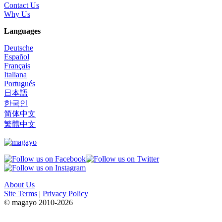
Contact Us
Why Us
Languages
Deutsche
Español
Français
Italiana
Portugués
日本語
한국인
简体中文
繁體中文
About Us
Site Terms
|
Privacy Policy
© magayo 2010-2026