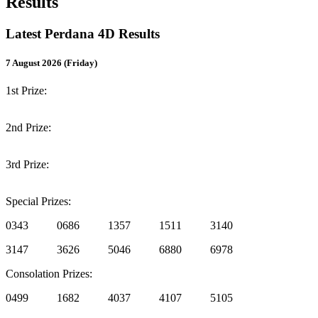
Results
Latest Perdana 4D Results
7 August 2026 (Friday)
1st Prize:
2nd Prize:
3rd Prize:
Special Prizes:
0343 0686 1357 1511 3140
3147 3626 5046 6880 6978
Consolation Prizes:
0499 1682 4037 4107 5105