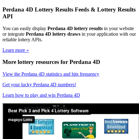
Perdana 4D Lottery Results Feeds & Lottery Results
API
You can easily display
Perdana 4D lottery results
in your website
or integrate
Perdana 4D lottery draws
in your application with our
reliable lottery APIs.
Learn more »
More lottery resources for Perdana 4D
View the Perdana 4D statistics and hits frequency
Get your lucky Perdana 4D numbers!
Learn how to play and win Perdana 4D