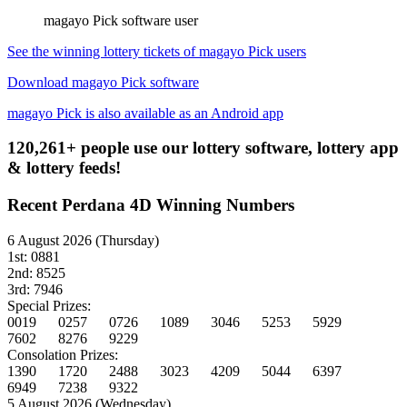
magayo Pick software user
See the winning lottery tickets of magayo Pick users
Download magayo Pick software
magayo Pick is also available as an Android app
120,261+ people use our lottery software, lottery app
& lottery feeds!
Recent Perdana 4D Winning Numbers
6 August 2026 (Thursday)
1st: 0881
2nd: 8525
3rd: 7946
Special Prizes:
0019 0257 0726 1089 3046 5253 5929
7602 8276 9229
Consolation Prizes:
1390 1720 2488 3023 4209 5044 6397
6949 7238 9322
5 August 2026 (Wednesday)