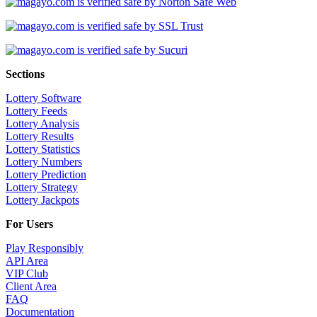
Sections
Lottery Software
Lottery Feeds
Lottery Analysis
Lottery Results
Lottery Statistics
Lottery Numbers
Lottery Prediction
Lottery Strategy
Lottery Jackpots
For Users
Play Responsibly
API Area
VIP Club
Client Area
FAQ
Documentation