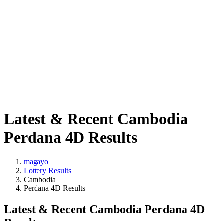
Latest & Recent Cambodia
Perdana 4D Results
magayo
Lottery Results
Cambodia
Perdana 4D Results
Latest & Recent Cambodia Perdana 4D