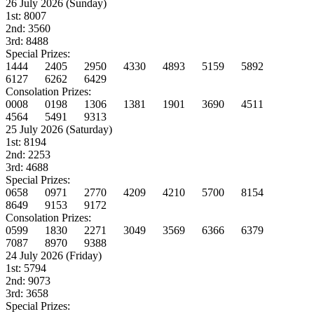
26 July 2026 (Sunday)
1st: 8007
2nd: 3560
3rd: 8488
Special Prizes:
1444 2405 2950 4330 4893 5159 5892
6127 6262 6429
Consolation Prizes:
0008 0198 1306 1381 1901 3690 4511
4564 5491 9313
25 July 2026 (Saturday)
1st: 8194
2nd: 2253
3rd: 4688
Special Prizes:
0658 0971 2770 4209 4210 5700 8154
8649 9153 9172
Consolation Prizes:
0599 1830 2271 3049 3569 6366 6379
7087 8970 9388
24 July 2026 (Friday)
1st: 5794
2nd: 9073
3rd: 3658
Special Prizes: