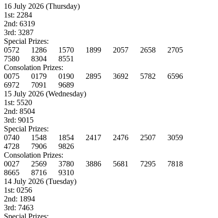
16 July 2026 (Thursday)
1st: 2284
2nd: 6319
3rd: 3287
Special Prizes:
0572 1286 1570 1899 2057 2658 2705
7580 8304 8551
Consolation Prizes:
0075 0179 0190 2895 3692 5782 6596
6972 7091 9689
15 July 2026 (Wednesday)
1st: 5520
2nd: 8504
3rd: 9015
Special Prizes:
0740 1548 1854 2417 2476 2507 3059
4728 7906 9826
Consolation Prizes:
0027 2569 3780 3886 5681 7295 7818
8665 8716 9310
14 July 2026 (Tuesday)
1st: 0256
2nd: 1894
3rd: 7463
Special Prizes: