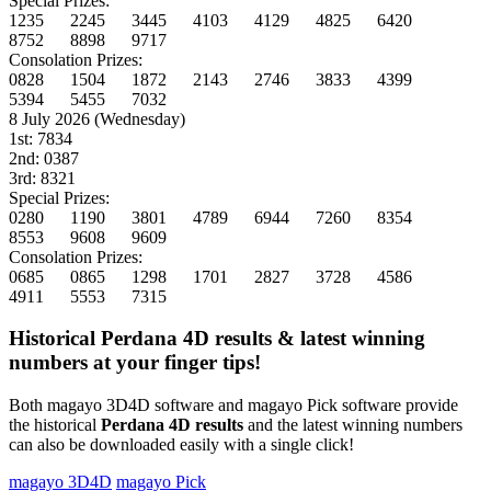
Special Prizes:
1235 2245 3445 4103 4129 4825 6420
8752 8898 9717
Consolation Prizes:
0828 1504 1872 2143 2746 3833 4399
5394 5455 7032
8 July 2026 (Wednesday)
1st: 7834
2nd: 0387
3rd: 8321
Special Prizes:
0280 1190 3801 4789 6944 7260 8354
8553 9608 9609
Consolation Prizes:
0685 0865 1298 1701 2827 3728 4586
4911 5553 7315
Historical Perdana 4D results & latest winning
numbers at your finger tips!
Both magayo 3D4D software and magayo Pick software provide
the historical
Perdana 4D results
and the latest winning numbers
can also be downloaded easily with a single click!
magayo 3D4D
magayo Pick