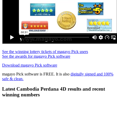
See the winning lottery tickets of magayo Pick users
See the awards for magayo Pick software
Download magayo Pick software
magayo Pick software is FREE. It is also
digitally signed and 100%
safe & clean.
Latest Cambodia Perdana 4D results and recent
winning numbers