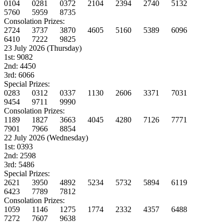
0104 0281 0372 2104 2394 2740 5132
5760 5959 8735
Consolation Prizes:
2724 3737 3870 4605 5160 5389 6096
6410 7222 9825
23 July 2026 (Thursday)
1st: 9082
2nd: 4450
3rd: 6066
Special Prizes:
0283 0312 0337 1130 2606 3371 7031
9454 9711 9990
Consolation Prizes:
1189 1827 3663 4045 4280 7126 7771
7901 7966 8854
22 July 2026 (Wednesday)
1st: 0393
2nd: 2598
3rd: 5486
Special Prizes:
2621 3950 4892 5234 5732 5894 6119
6423 7789 7812
Consolation Prizes:
1059 1146 1275 1774 2332 4357 6488
7272 7607 9638