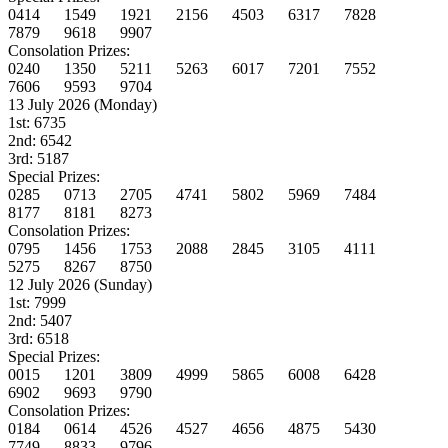
0414 1549 1921 2156 4503 6317 7828
7879 9618 9907
Consolation Prizes:
0240 1350 5211 5263 6017 7201 7552
7606 9593 9704
13 July 2026 (Monday)
1st: 6735
2nd: 6542
3rd: 5187
Special Prizes:
0285 0713 2705 4741 5802 5969 7484
8177 8181 8273
Consolation Prizes:
0795 1456 1753 2088 2845 3105 4111
5275 8267 8750
12 July 2026 (Sunday)
1st: 7999
2nd: 5407
3rd: 6518
Special Prizes:
0015 1201 3809 4999 5865 6008 6428
6902 9693 9790
Consolation Prizes:
0184 0614 4526 4527 4656 4875 5430
7749 8833 9796