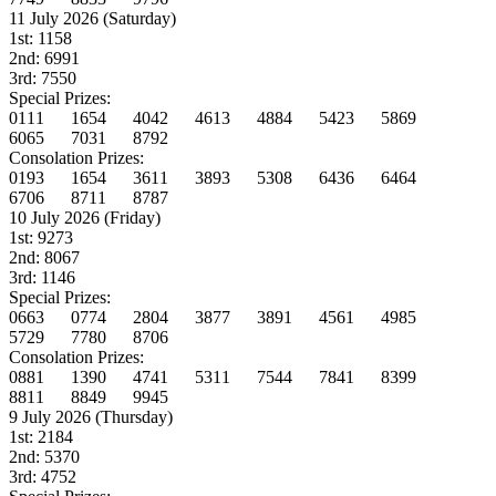
11 July 2026 (Saturday)
1st: 1158
2nd: 6991
3rd: 7550
Special Prizes:
0111 1654 4042 4613 4884 5423 5869
6065 7031 8792
Consolation Prizes:
0193 1654 3611 3893 5308 6436 6464
6706 8711 8787
10 July 2026 (Friday)
1st: 9273
2nd: 8067
3rd: 1146
Special Prizes:
0663 0774 2804 3877 3891 4561 4985
5729 7780 8706
Consolation Prizes:
0881 1390 4741 5311 7544 7841 8399
8811 8849 9945
9 July 2026 (Thursday)
1st: 2184
2nd: 5370
3rd: 4752