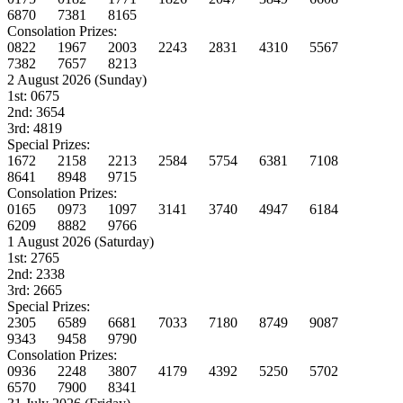
6870 7381 8165
Consolation Prizes:
0822 1967 2003 2243 2831 4310 5567
7382 7657 8213
2 August 2026 (Sunday)
1st: 0675
2nd: 3654
3rd: 4819
Special Prizes:
1672 2158 2213 2584 5754 6381 7108
8641 8948 9715
Consolation Prizes:
0165 0973 1097 3141 3740 4947 6184
6209 8882 9766
1 August 2026 (Saturday)
1st: 2765
2nd: 2338
3rd: 2665
Special Prizes:
2305 6589 6681 7033 7180 8749 9087
9343 9458 9790
Consolation Prizes:
0936 2248 3807 4179 4392 5250 5702
6570 7900 8341