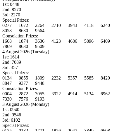
1st: 0448
2nd: 8570
3rd: 2270
Special Prizes:
0277 1672 2264 2710 3943 4118 6240
8058 8630 9564
Consolation Prizes:
1668 1874 3636 4123 4686 5896 6409
7869 8630 9509
4 August 2026 (Tuesday)
1st: 1614
2nd: 7089
3rd: 3571
Special Prizes:
0134 0855 1809 2232 5357 5585 8420
8847 9377 9448
Consolation Prizes:
0004 2872 3055 3922 4914 5134 6962
7330 7576 9193
3 August 2026 (Monday)
1st: 0940
2nd: 9546
3rd: 6102
Special Prizes:
0175 0182 1771 1826 2047 3849 6608