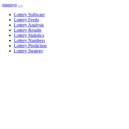
magayo
Lottery Software
Lottery Feeds
Lottery Analysis
Lottery Results
Lottery Statistics
Lottery Numbers
Lottery Prediction
Lottery Strategy