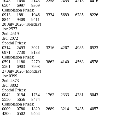
1048 1650 2143 2258 2455 4218 4416
6504 6997 9369
Consolation Prizes:
0913 1881 1946 3334 5689 6785 8226
8844 9409 9411
28 July 2026 (Tuesday)
1st: 2577
2nd: 4619
3rd: 2072
Special Prizes:
0314 2493 3021 3216 4267 4985 6523
6971 7730 8183
Consolation Prizes:
0591 1180 2270 3862 4140 4568 4578
5561 6903 7998
27 July 2026 (Monday)
1st: 0399
2nd: 2873
3rd: 3802
Special Prizes:
0042 0154 1754 1762 2333 4781 5043
5550 5656 8474
Consolation Prizes:
0009 0780 1820 2689 3214 3485 4057
4206 6502 9464