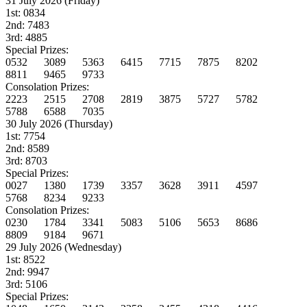
31 July 2026 (Friday)
1st: 0834
2nd: 7483
3rd: 4885
Special Prizes:
0532 3089 5363 6415 7715 7875 8202
8811 9465 9733
Consolation Prizes:
2223 2515 2708 2819 3875 5727 5782
5788 6588 7035
30 July 2026 (Thursday)
1st: 7754
2nd: 8589
3rd: 8703
Special Prizes:
0027 1380 1739 3357 3628 3911 4597
5768 8234 9233
Consolation Prizes:
0230 1784 3341 5083 5106 5653 8686
8809 9184 9671
29 July 2026 (Wednesday)
1st: 8522
2nd: 9947
3rd: 5106
Special Prizes: