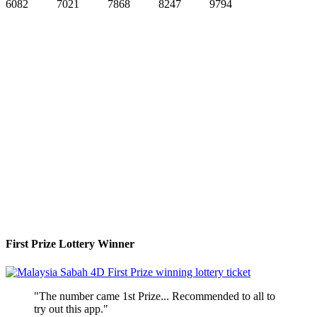
6082 7021 7868 8247 9794
First Prize Lottery Winner
"The number came 1st Prize... Recommended to all to
try out this app."