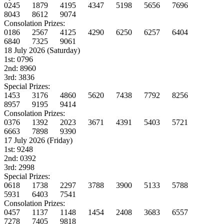
0245 1879 4195 4347 5198 5656 7696
8043 8612 9074
Consolation Prizes:
0186 2567 4125 4290 6250 6257 6404
6840 7325 9061
18 July 2026 (Saturday)
1st: 0796
2nd: 8960
3rd: 3836
Special Prizes:
1453 3176 4860 5620 7438 7792 8256
8957 9195 9414
Consolation Prizes:
0376 1392 2023 3671 4391 5403 5721
6663 7898 9390
17 July 2026 (Friday)
1st: 9248
2nd: 0392
3rd: 2998
Special Prizes:
0618 1738 2297 3788 3900 5133 5788
5931 6403 7541
Consolation Prizes:
0457 1137 1148 1454 2408 3683 6557
7278 7405 9818