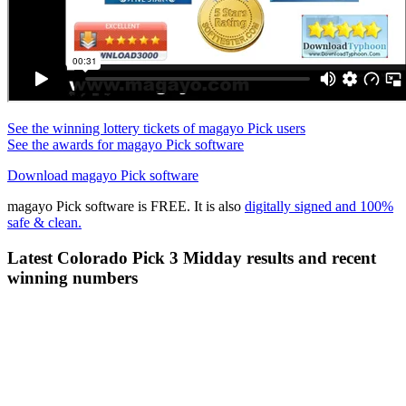
See the winning lottery tickets of magayo Pick users
See the awards for magayo Pick software
Download magayo Pick software
magayo Pick software is FREE. It is also
digitally signed and 100%
safe & clean.
Latest Colorado Pick 3 Midday results and recent
winning numbers