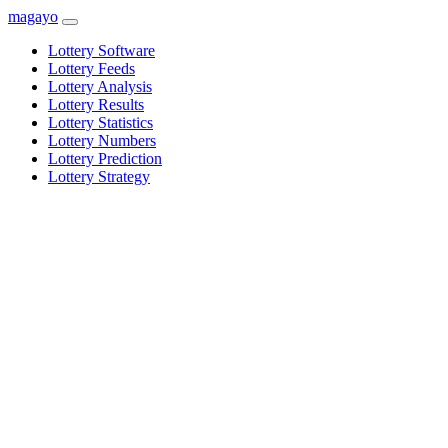
magayo
Lottery Software
Lottery Feeds
Lottery Analysis
Lottery Results
Lottery Statistics
Lottery Numbers
Lottery Prediction
Lottery Strategy