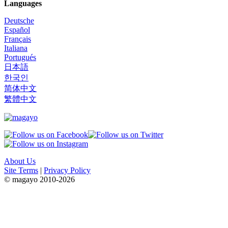
Languages
Deutsche
Español
Français
Italiana
Portugués
日本語
한국인
简体中文
繁體中文
About Us
Site Terms
|
Privacy Policy
© magayo 2010-2026