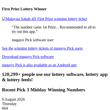
First Prize Lottery Winner
"The number came 1st Prize... Recommended to all to
try out this app."
magayo Pick software user
See the winning lottery tickets of magayo Pick users
Download magayo Pick software
magayo Pick is also available as an Android app
120,299+ people use our lottery software, lottery app
& lottery feeds!
Recent Pick 3 Midday Winning Numbers
6 August 2026
Thursday
664