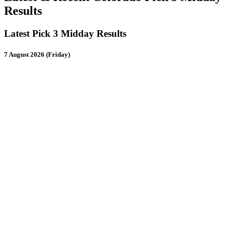
Results
Latest Pick 3 Midday Results
7 August 2026 (Friday)