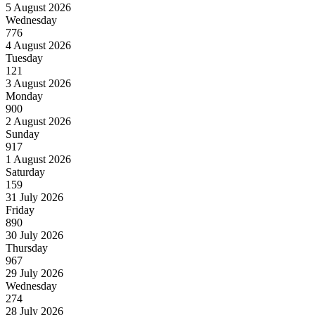
5 August 2026
Wednesday
776
4 August 2026
Tuesday
121
3 August 2026
Monday
900
2 August 2026
Sunday
917
1 August 2026
Saturday
159
31 July 2026
Friday
890
30 July 2026
Thursday
967
29 July 2026
Wednesday
274
28 July 2026