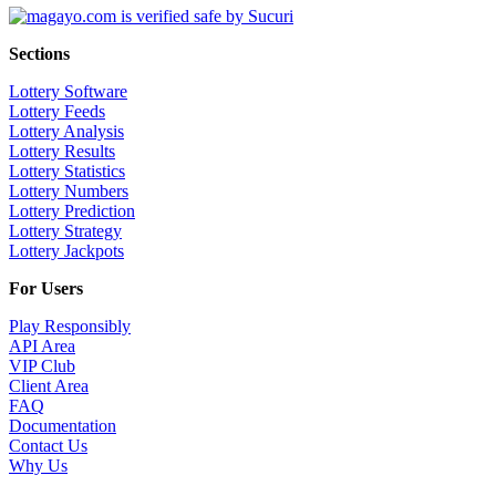
Sections
Lottery Software
Lottery Feeds
Lottery Analysis
Lottery Results
Lottery Statistics
Lottery Numbers
Lottery Prediction
Lottery Strategy
Lottery Jackpots
For Users
Play Responsibly
API Area
VIP Club
Client Area
FAQ
Documentation
Contact Us
Why Us