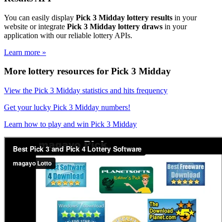
You can easily display
Pick 3 Midday lottery results
in your
website or integrate
Pick 3 Midday lottery draws
in your
application with our reliable lottery APIs.
Learn more »
More lottery resources for Pick 3 Midday
View the Pick 3 Midday statistics and hits frequency
Get your lucky Pick 3 Midday numbers!
Learn how to play and win Pick 3 Midday