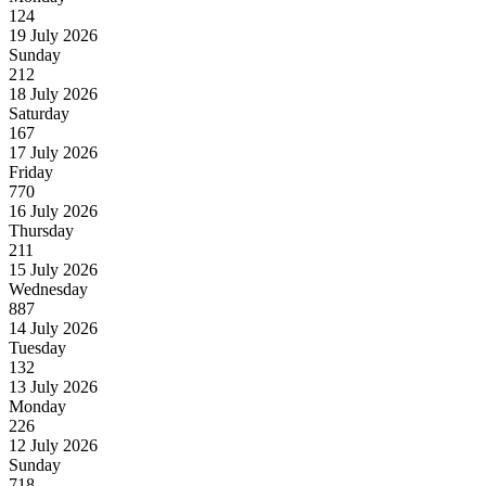
124
19 July 2026
Sunday
212
18 July 2026
Saturday
167
17 July 2026
Friday
770
16 July 2026
Thursday
211
15 July 2026
Wednesday
887
14 July 2026
Tuesday
132
13 July 2026
Monday
226
12 July 2026
Sunday
718