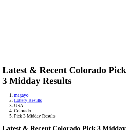
Latest & Recent Colorado Pick
3 Midday Results
magayo
Lottery Results
USA
Colorado
Pick 3 Midday Results
Latest & Recent Colorado Pick 3 Midday