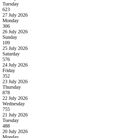
Tuesday
623
27 July 2026
Monday
306
26 July 2026
Sunday
109
25 July 2026
Saturday
576
24 July 2026
Friday
352
23 July 2026
Thursday
878
22 July 2026
Wednesday
755
21 July 2026
Tuesday
488
20 July 2026
Monday