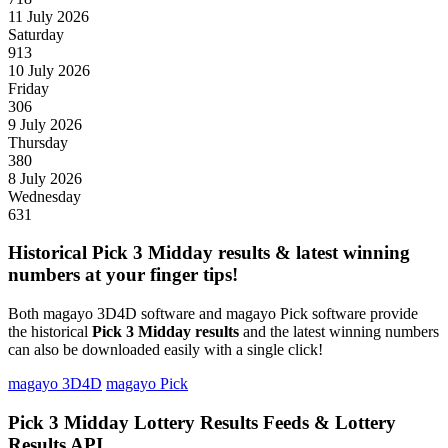
11 July 2026
Saturday
913
10 July 2026
Friday
306
9 July 2026
Thursday
380
8 July 2026
Wednesday
631
Historical Pick 3 Midday results & latest winning
numbers at your finger tips!
Both magayo 3D4D software and magayo Pick software provide
the historical
Pick 3 Midday results
and the latest winning numbers
can also be downloaded easily with a single click!
magayo 3D4D
magayo Pick
Pick 3 Midday Lottery Results Feeds & Lottery
Results API