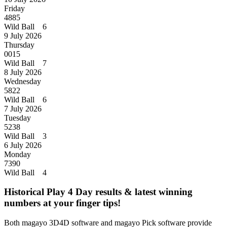
Friday
4885
Wild Ball 6
9 July 2026
Thursday
0015
Wild Ball 7
8 July 2026
Wednesday
5822
Wild Ball 6
7 July 2026
Tuesday
5238
Wild Ball 3
6 July 2026
Monday
7390
Wild Ball 4
Historical Play 4 Day results & latest winning
numbers at your finger tips!
Both magayo 3D4D software and magayo Pick software provide