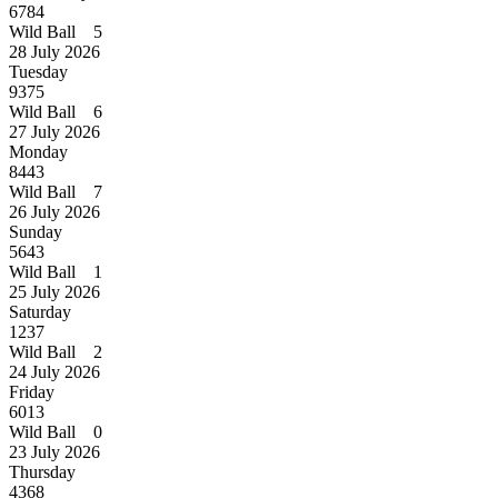
6784
Wild Ball 5
28 July 2026
Tuesday
9375
Wild Ball 6
27 July 2026
Monday
8443
Wild Ball 7
26 July 2026
Sunday
5643
Wild Ball 1
25 July 2026
Saturday
1237
Wild Ball 2
24 July 2026
Friday
6013
Wild Ball 0
23 July 2026
Thursday
4368