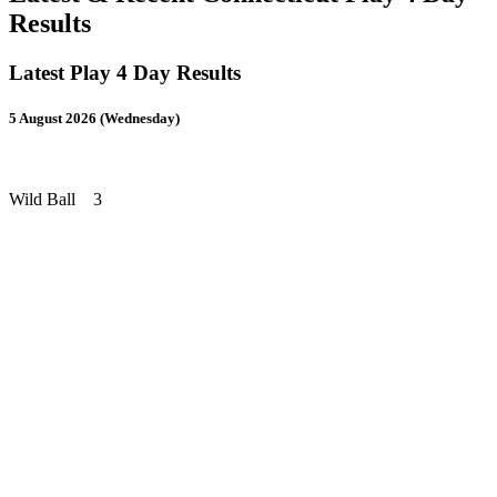
Results
Latest Play 4 Day Results
5 August 2026 (Wednesday)
Wild Ball 3