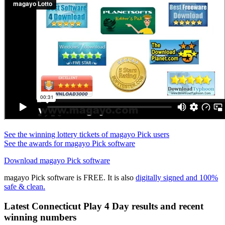
See the winning lottery tickets of magayo Pick users
See the awards for magayo Pick software
Download magayo Pick software
magayo Pick software is FREE. It is also
digitally signed and 100%
safe & clean.
Latest Connecticut Play 4 Day results and recent
winning numbers