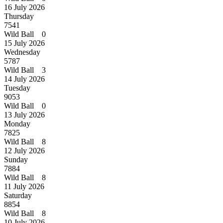
16 July 2026
Thursday
7541
Wild Ball 0
15 July 2026
Wednesday
5787
Wild Ball 3
14 July 2026
Tuesday
9053
Wild Ball 0
13 July 2026
Monday
7825
Wild Ball 8
12 July 2026
Sunday
7884
Wild Ball 8
11 July 2026
Saturday
8854
Wild Ball 8
10 July 2026