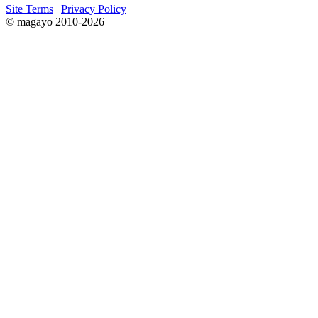
Site Terms
|
Privacy Policy
© magayo 2010-2026