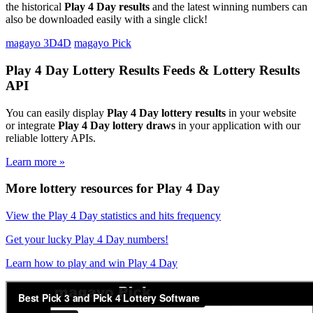
the historical
Play 4 Day results
and the latest winning numbers can
also be downloaded easily with a single click!
magayo 3D4D
magayo Pick
Play 4 Day Lottery Results Feeds & Lottery Results
API
You can easily display
Play 4 Day lottery results
in your website
or integrate
Play 4 Day lottery draws
in your application with our
reliable lottery APIs.
Learn more »
More lottery resources for Play 4 Day
View the Play 4 Day statistics and hits frequency
Get your lucky Play 4 Day numbers!
Learn how to play and win Play 4 Day