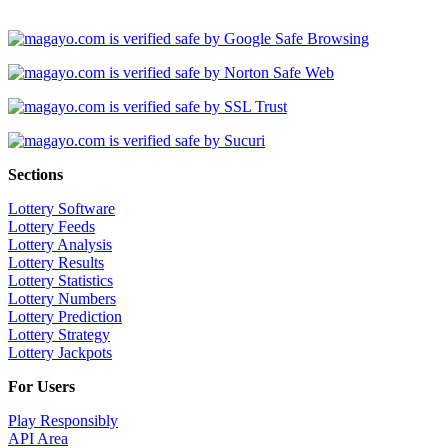
Sections
Lottery Software
Lottery Feeds
Lottery Analysis
Lottery Results
Lottery Statistics
Lottery Numbers
Lottery Prediction
Lottery Strategy
Lottery Jackpots
For Users
Play Responsibly
API Area