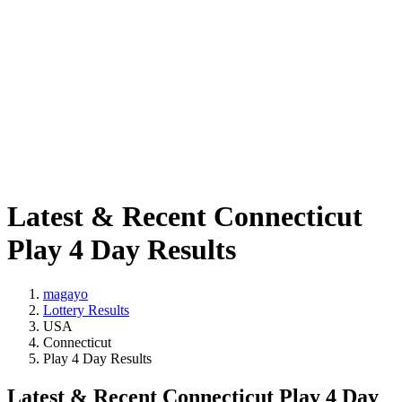
Latest & Recent Connecticut
Play 4 Day Results
magayo
Lottery Results
USA
Connecticut
Play 4 Day Results
Latest & Recent Connecticut Play 4 Day