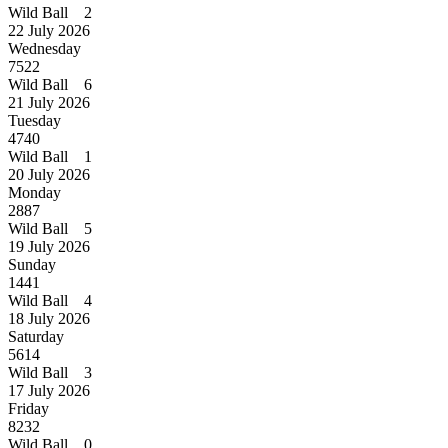
Wild Ball 2
22 July 2026
Wednesday
7522
Wild Ball 6
21 July 2026
Tuesday
4740
Wild Ball 1
20 July 2026
Monday
2887
Wild Ball 5
19 July 2026
Sunday
1441
Wild Ball 4
18 July 2026
Saturday
5614
Wild Ball 3
17 July 2026
Friday
8232
Wild Ball 0