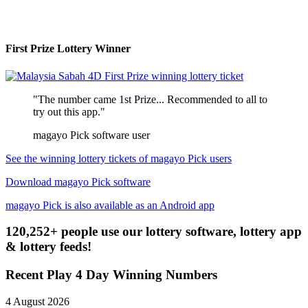
First Prize Lottery Winner
"The number came 1st Prize... Recommended to all to
try out this app."
magayo Pick software user
See the winning lottery tickets of magayo Pick users
Download magayo Pick software
magayo Pick is also available as an Android app
120,252+ people use our lottery software, lottery app
& lottery feeds!
Recent Play 4 Day Winning Numbers
4 August 2026