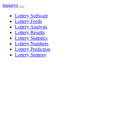
magayo
Lottery Software
Lottery Feeds
Lottery Analysis
Lottery Results
Lottery Statistics
Lottery Numbers
Lottery Prediction
Lottery Strategy