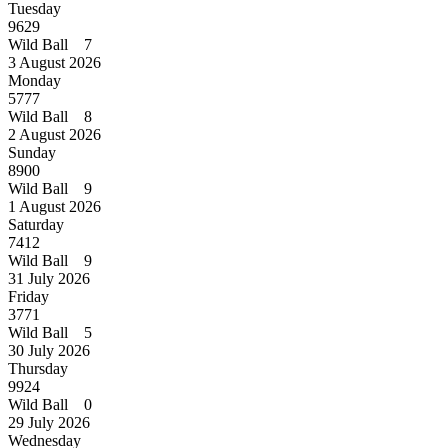
Tuesday
9629
Wild Ball 7
3 August 2026
Monday
5777
Wild Ball 8
2 August 2026
Sunday
8900
Wild Ball 9
1 August 2026
Saturday
7412
Wild Ball 9
31 July 2026
Friday
3771
Wild Ball 5
30 July 2026
Thursday
9924
Wild Ball 0
29 July 2026
Wednesday