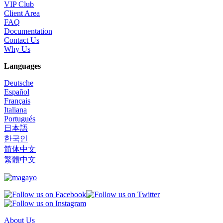
VIP Club
Client Area
FAQ
Documentation
Contact Us
Why Us
Languages
Deutsche
Español
Français
Italiana
Portugués
日本語
한국인
简体中文
繁體中文
About Us