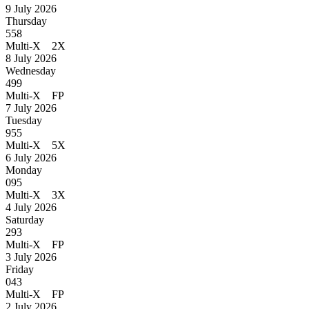
9 July 2026
Thursday
558
Multi-X 2X
8 July 2026
Wednesday
499
Multi-X FP
7 July 2026
Tuesday
955
Multi-X 5X
6 July 2026
Monday
095
Multi-X 3X
4 July 2026
Saturday
293
Multi-X FP
3 July 2026
Friday
043
Multi-X FP
2 July 2026