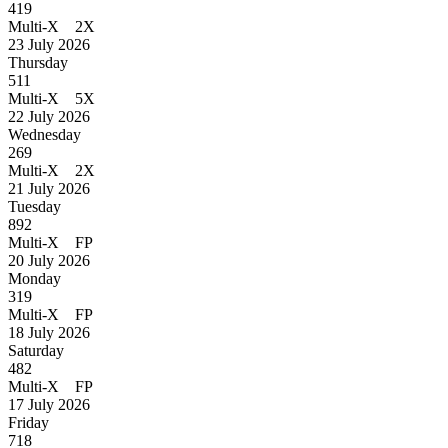
419
Multi-X 2X
23 July 2026
Thursday
511
Multi-X 5X
22 July 2026
Wednesday
269
Multi-X 2X
21 July 2026
Tuesday
892
Multi-X FP
20 July 2026
Monday
319
Multi-X FP
18 July 2026
Saturday
482
Multi-X FP
17 July 2026
Friday
718