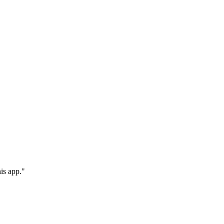
is app."