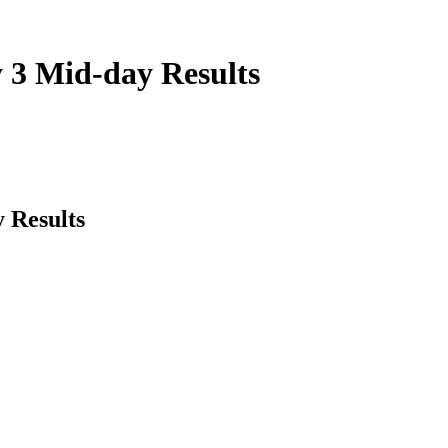
 3 Mid-day Results
 Results