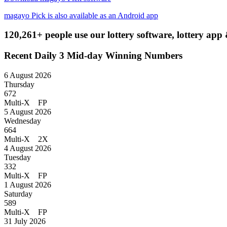
magayo Pick is also available as an Android app
120,261+ people use our lottery software, lottery app 
Recent Daily 3 Mid-day Winning Numbers
6 August 2026
Thursday
672
Multi-X FP
5 August 2026
Wednesday
664
Multi-X 2X
4 August 2026
Tuesday
332
Multi-X FP
1 August 2026
Saturday
589
Multi-X FP
31 July 2026