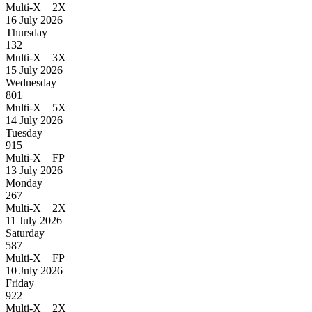
Multi-X 2X
16 July 2026
Thursday
132
Multi-X 3X
15 July 2026
Wednesday
801
Multi-X 5X
14 July 2026
Tuesday
915
Multi-X FP
13 July 2026
Monday
267
Multi-X 2X
11 July 2026
Saturday
587
Multi-X FP
10 July 2026
Friday
922
Multi-X 2X