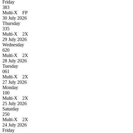
Friday
383
Multi-X FP
30 July 2026
Thursday
335
Multi-X 2X
29 July 2026
Wednesday
620
Multi-X 2X
28 July 2026
Tuesday
061
Multi-X 2X
27 July 2026
Monday
100
Multi-X 2X
25 July 2026
Saturday
250
Multi-X 2X
24 July 2026
Friday