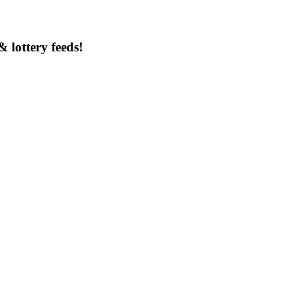
& lottery feeds!