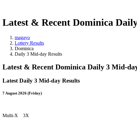
Latest & Recent Dominica Daily
magayo
Lottery Results
Dominica
Daily 3 Mid-day Results
Latest & Recent Dominica Daily 3 Mid-day
Latest Daily 3 Mid-day Results
7 August 2026 (Friday)
Multi-X 3X