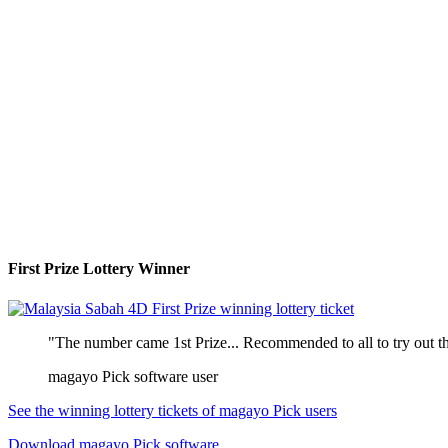
First Prize Lottery Winner
"The number came 1st Prize... Recommended to all to try out th
magayo Pick software user
See the winning lottery tickets of magayo Pick users
Download magayo Pick software