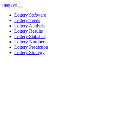
magayo
Lottery Software
Lottery Feeds
Lottery Analysis
Lottery Results
Lottery Statistics
Lottery Numbers
Lottery Prediction
Lottery Strategy