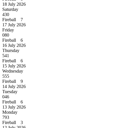
18 July 2026
Saturday
430
Fireball 7
17 July 2026
Friday
080
Fireball 6
16 July 2026
Thursday
541
Fireball 6
15 July 2026
Wednesday
555
Fireball 9
14 July 2026
Tuesday
046
Fireball 6
13 July 2026
Monday
793
Fireball 3
12 July 2026