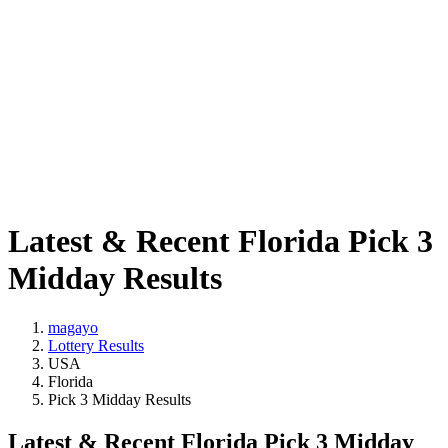
Latest & Recent Florida Pick 3
Midday Results
magayo
Lottery Results
USA
Florida
Pick 3 Midday Results
Latest & Recent Florida Pick 3 Midday