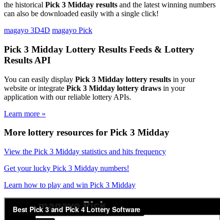
the historical
Pick 3 Midday results
and the latest winning numbers
can also be downloaded easily with a single click!
magayo 3D4D
magayo Pick
Pick 3 Midday Lottery Results Feeds & Lottery
Results API
You can easily display
Pick 3 Midday lottery results
in your
website or integrate
Pick 3 Midday lottery draws
in your
application with our reliable lottery APIs.
Learn more »
More lottery resources for Pick 3 Midday
View the Pick 3 Midday statistics and hits frequency
Get your lucky Pick 3 Midday numbers!
Learn how to play and win Pick 3 Midday