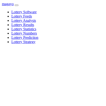
magayo
Lottery Software
Lottery Feeds
Lottery Analysis
Lottery Results
Lottery Statistics
Lottery Numbers
Lottery Prediction
Lottery Strategy