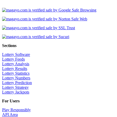
Sections
Lottery Software
Lottery Feeds
Lottery Analysis
Lottery Results
Lottery Statistics
Lottery Numbers
Lottery Prediction
Lottery Strategy
Lottery Jackpots
For Users
Play Responsibly
API Area