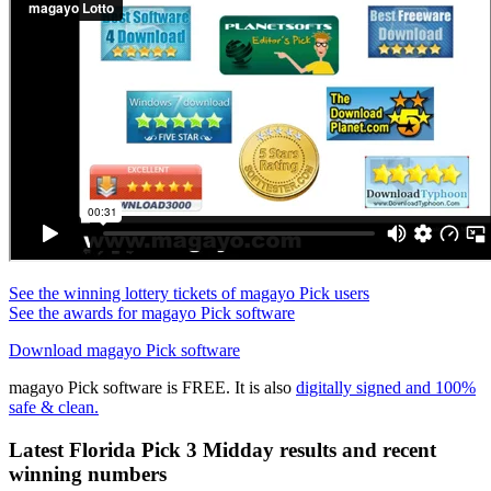
See the winning lottery tickets of magayo Pick users
See the awards for magayo Pick software
Download magayo Pick software
magayo Pick software is FREE. It is also
digitally signed and 100%
safe & clean.
Latest Florida Pick 3 Midday results and recent
winning numbers