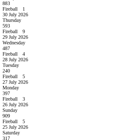
883
Fireball 1
30 July 2026
Thursday
593
Fireball 9
29 July 2026
Wednesday
487
Fireball 4
28 July 2026
Tuesday
240
Fireball 5
27 July 2026
Monday
397
Fireball 3
26 July 2026
Sunday
909
Fireball 5
25 July 2026
Saturday
317