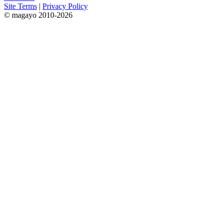
Site Terms
|
Privacy Policy
© magayo 2010-2026