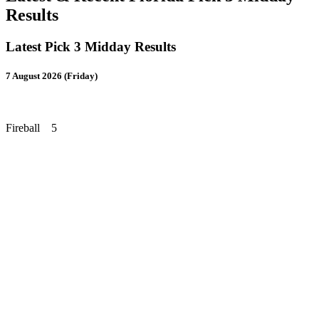
Results
Latest Pick 3 Midday Results
7 August 2026 (Friday)
Fireball 5