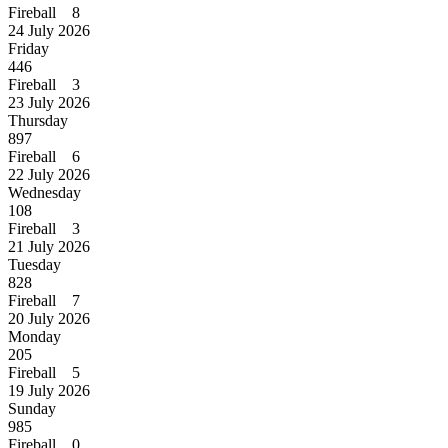
Fireball 8
24 July 2026
Friday
446
Fireball 3
23 July 2026
Thursday
897
Fireball 6
22 July 2026
Wednesday
108
Fireball 3
21 July 2026
Tuesday
828
Fireball 7
20 July 2026
Monday
205
Fireball 5
19 July 2026
Sunday
985
Fireball 0