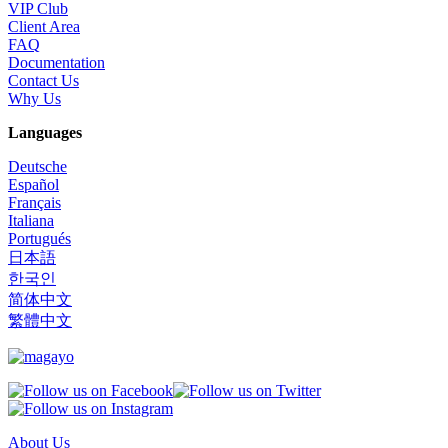
VIP Club
Client Area
FAQ
Documentation
Contact Us
Why Us
Languages
Deutsche
Español
Français
Italiana
Portugués
日本語
한국인
简体中文
繁體中文
About Us