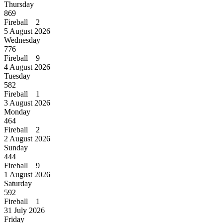
Thursday
869
Fireball 2
5 August 2026
Wednesday
776
Fireball 9
4 August 2026
Tuesday
582
Fireball 1
3 August 2026
Monday
464
Fireball 2
2 August 2026
Sunday
444
Fireball 9
1 August 2026
Saturday
592
Fireball 1
31 July 2026
Friday