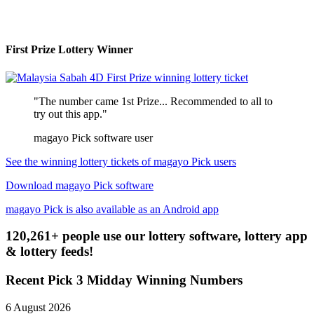
First Prize Lottery Winner
"The number came 1st Prize... Recommended to all to
try out this app."
magayo Pick software user
See the winning lottery tickets of magayo Pick users
Download magayo Pick software
magayo Pick is also available as an Android app
120,261+ people use our lottery software, lottery app
& lottery feeds!
Recent Pick 3 Midday Winning Numbers
6 August 2026