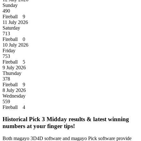
Sunday
490
Fireball 9
11 July 2026
Saturday
713
Fireball 0
10 July 2026
Friday
753
Fireball 5
9 July 2026
Thursday
378
Fireball 9
8 July 2026
Wednesday
559
Fireball 4
Historical Pick 3 Midday results & latest winning
numbers at your finger tips!
Both magayo 3D4D software and magayo Pick software provide