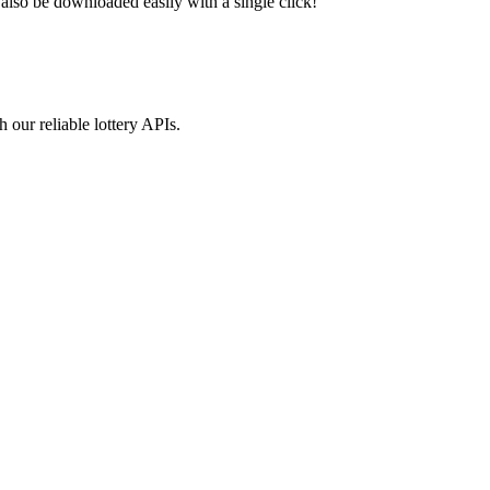
also be downloaded easily with a single click!
 our reliable lottery APIs.