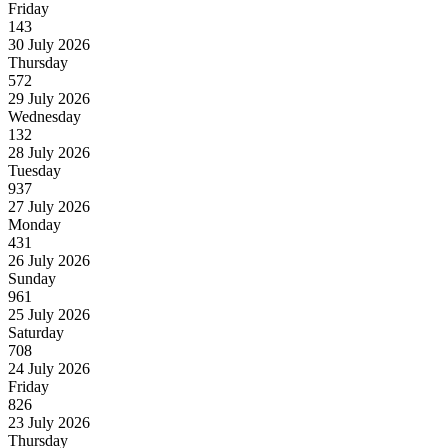
Friday
143
30 July 2026
Thursday
572
29 July 2026
Wednesday
132
28 July 2026
Tuesday
937
27 July 2026
Monday
431
26 July 2026
Sunday
961
25 July 2026
Saturday
708
24 July 2026
Friday
826
23 July 2026
Thursday