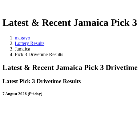
Latest & Recent Jamaica Pick 3
magayo
Lottery Results
Jamaica
Pick 3 Drivetime Results
Latest & Recent Jamaica Pick 3 Drivetime
Latest Pick 3 Drivetime Results
7 August 2026 (Friday)