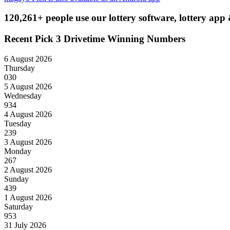
120,261+ people use our lottery software, lottery app 
Recent Pick 3 Drivetime Winning Numbers
6 August 2026
Thursday
030
5 August 2026
Wednesday
934
4 August 2026
Tuesday
239
3 August 2026
Monday
267
2 August 2026
Sunday
439
1 August 2026
Saturday
953
31 July 2026