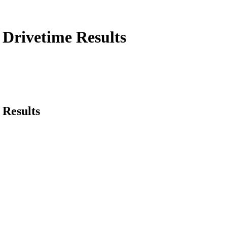
 Drivetime Results
 Results