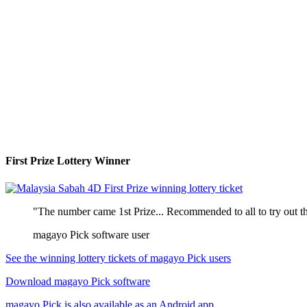
First Prize Lottery Winner
"The number came 1st Prize... Recommended to all to try out th
magayo Pick software user
See the winning lottery tickets of magayo Pick users
Download magayo Pick software
magayo Pick is also available as an Android app