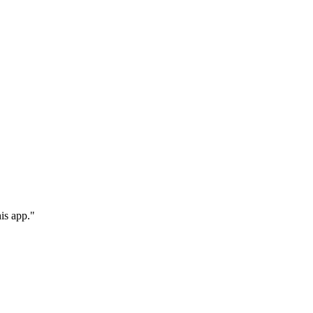
is app."