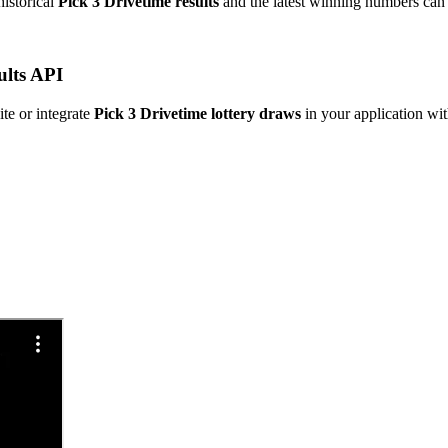
istorical
Pick 3 Drivetime results
and the latest winning numbers can 
ults API
te or integrate
Pick 3 Drivetime lottery draws
in your application with