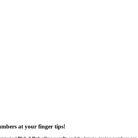
umbers at your finger tips!