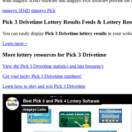
Both magayo 3D4D software and magayo Pick software provide the h
magayo 3D4D
magayo Pick
Pick 3 Drivetime Lottery Results Feeds & Lottery Res
You can easily display
Pick 3 Drivetime lottery results
in your websi
Learn more »
More lottery resources for Pick 3 Drivetime
View the Pick 3 Drivetime statistics and hits frequency
Get your lucky Pick 3 Drivetime numbers!
Learn how to play and win Pick 3 Drivetime