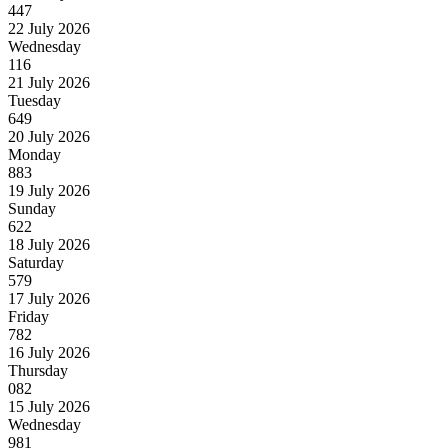
447
22 July 2026
Wednesday
116
21 July 2026
Tuesday
649
20 July 2026
Monday
883
19 July 2026
Sunday
622
18 July 2026
Saturday
579
17 July 2026
Friday
782
16 July 2026
Thursday
082
15 July 2026
Wednesday
981