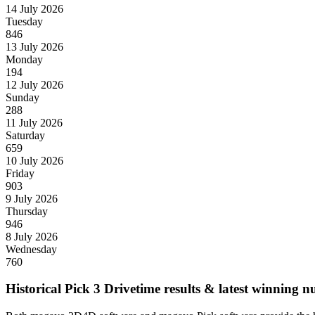
14 July 2026
Tuesday
846
13 July 2026
Monday
194
12 July 2026
Sunday
288
11 July 2026
Saturday
659
10 July 2026
Friday
903
9 July 2026
Thursday
946
8 July 2026
Wednesday
760
Historical Pick 3 Drivetime results & latest winning n