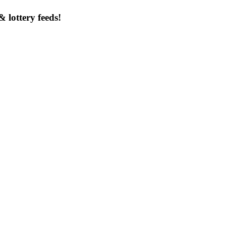
& lottery feeds!