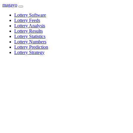
magayo
Lottery Software
Lottery Feeds
Lottery Analysis
Lottery Results
Lottery Statistics
Lottery Numbers
Lottery Prediction
Lottery Strategy