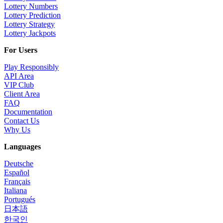
Lottery Numbers
Lottery Prediction
Lottery Strategy
Lottery Jackpots
For Users
Play Responsibly
API Area
VIP Club
Client Area
FAQ
Documentation
Contact Us
Why Us
Languages
Deutsche
Español
Français
Italiana
Portugués
日本語
한국인