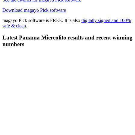
Download magayo Pick software
magayo Pick software is FREE. It is also
digitally signed and 100%
safe & clean.
Latest Panama Miercolito results and recent winning
numbers