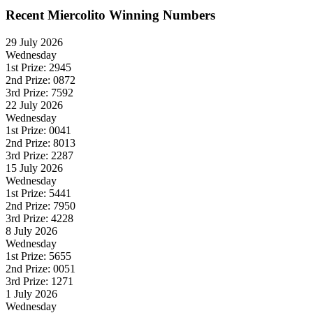
Recent Miercolito Winning Numbers
29 July 2026
Wednesday
1st Prize: 2945
2nd Prize: 0872
3rd Prize: 7592
22 July 2026
Wednesday
1st Prize: 0041
2nd Prize: 8013
3rd Prize: 2287
15 July 2026
Wednesday
1st Prize: 5441
2nd Prize: 7950
3rd Prize: 4228
8 July 2026
Wednesday
1st Prize: 5655
2nd Prize: 0051
3rd Prize: 1271
1 July 2026
Wednesday