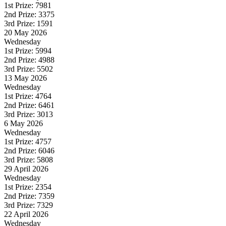
1st Prize: 7981
2nd Prize: 3375
3rd Prize: 1591
20 May 2026
Wednesday
1st Prize: 5994
2nd Prize: 4988
3rd Prize: 5502
13 May 2026
Wednesday
1st Prize: 4764
2nd Prize: 6461
3rd Prize: 3013
6 May 2026
Wednesday
1st Prize: 4757
2nd Prize: 6046
3rd Prize: 5808
29 April 2026
Wednesday
1st Prize: 2354
2nd Prize: 7359
3rd Prize: 7329
22 April 2026
Wednesday