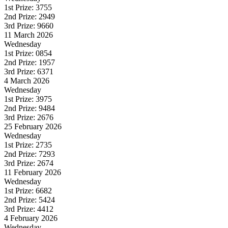
1st Prize: 3755
2nd Prize: 2949
3rd Prize: 9660
11 March 2026
Wednesday
1st Prize: 0854
2nd Prize: 1957
3rd Prize: 6371
4 March 2026
Wednesday
1st Prize: 3975
2nd Prize: 9484
3rd Prize: 2676
25 February 2026
Wednesday
1st Prize: 2735
2nd Prize: 7293
3rd Prize: 2674
11 February 2026
Wednesday
1st Prize: 6682
2nd Prize: 5424
3rd Prize: 4412
4 February 2026
Wednesday