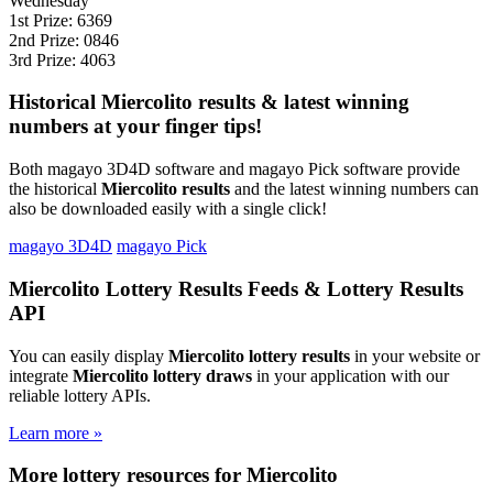
Wednesday
1st Prize: 6369
2nd Prize: 0846
3rd Prize: 4063
Historical Miercolito results & latest winning
numbers at your finger tips!
Both magayo 3D4D software and magayo Pick software provide
the historical
Miercolito results
and the latest winning numbers can
also be downloaded easily with a single click!
magayo 3D4D
magayo Pick
Miercolito Lottery Results Feeds & Lottery Results
API
You can easily display
Miercolito lottery results
in your website or
integrate
Miercolito lottery draws
in your application with our
reliable lottery APIs.
Learn more »
More lottery resources for Miercolito