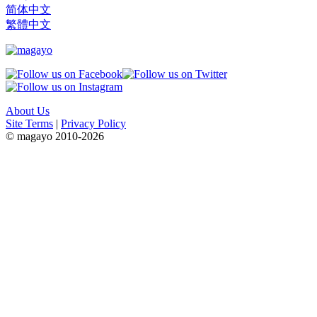
简体中文
繁體中文
About Us
Site Terms
|
Privacy Policy
© magayo 2010-2026