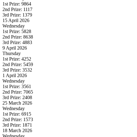
1st Prize: 9864
2nd Prize: 1117
3rd Prize: 1379
15 April 2026
Wednesday
1st Prize: 5828
2nd Prize: 8638
3rd Prize: 4883
9 April 2026
Thursday
1st Prize: 4252
2nd Prize: 5459
3rd Prize: 3532
1 April 2026
Wednesday
1st Prize: 3561
2nd Prize: 7065
3rd Prize: 2408
25 March 2026
Wednesday
1st Prize: 6915
2nd Prize: 1573
3rd Prize: 1871
18 March 2026
Wednesday