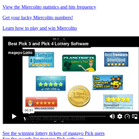
View the Miercolito statistics and hits frequency
Get your lucky Miercolito numbers!
Learn how to play and win Miercolito
See the winning lottery tickets of magayo Pick users
See the awards for magayo Pick software