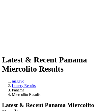
Latest & Recent Panama
Miercolito Results
magayo
Lottery Results
Panama
Miercolito Results
Latest & Recent Panama Miercolito