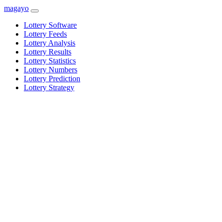
magayo
Lottery Software
Lottery Feeds
Lottery Analysis
Lottery Results
Lottery Statistics
Lottery Numbers
Lottery Prediction
Lottery Strategy