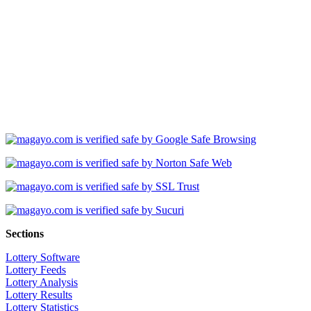
Sections
Lottery Software
Lottery Feeds
Lottery Analysis
Lottery Results
Lottery Statistics