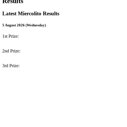
Results
Latest Miercolito Results
5 August 2026 (Wednesday)
1st Prize:
2nd Prize:
3rd Prize: