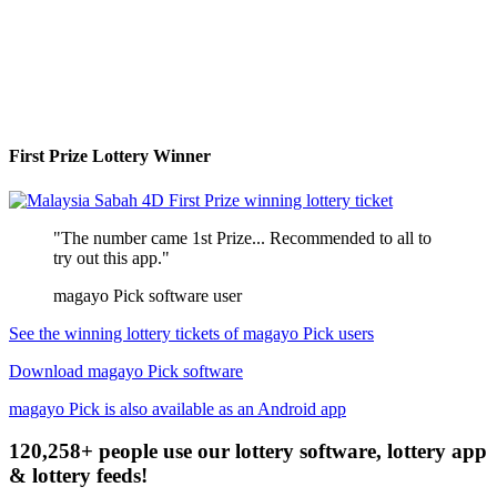
First Prize Lottery Winner
"The number came 1st Prize... Recommended to all to
try out this app."
magayo Pick software user
See the winning lottery tickets of magayo Pick users
Download magayo Pick software
magayo Pick is also available as an Android app
120,258+ people use our lottery software, lottery app
& lottery feeds!