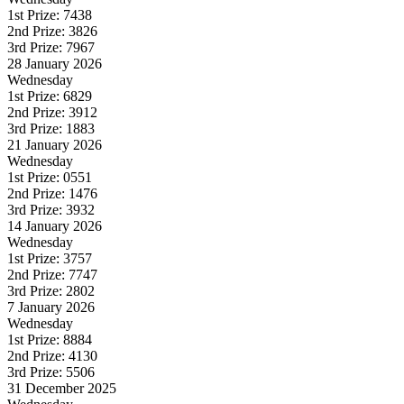
1st Prize: 7438
2nd Prize: 3826
3rd Prize: 7967
28 January 2026
Wednesday
1st Prize: 6829
2nd Prize: 3912
3rd Prize: 1883
21 January 2026
Wednesday
1st Prize: 0551
2nd Prize: 1476
3rd Prize: 3932
14 January 2026
Wednesday
1st Prize: 3757
2nd Prize: 7747
3rd Prize: 2802
7 January 2026
Wednesday
1st Prize: 8884
2nd Prize: 4130
3rd Prize: 5506
31 December 2025