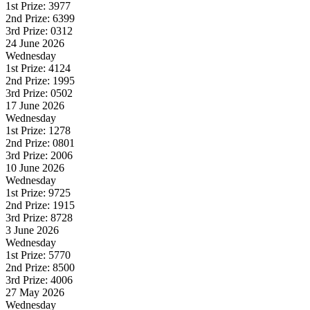
1st Prize: 3977
2nd Prize: 6399
3rd Prize: 0312
24 June 2026
Wednesday
1st Prize: 4124
2nd Prize: 1995
3rd Prize: 0502
17 June 2026
Wednesday
1st Prize: 1278
2nd Prize: 0801
3rd Prize: 2006
10 June 2026
Wednesday
1st Prize: 9725
2nd Prize: 1915
3rd Prize: 8728
3 June 2026
Wednesday
1st Prize: 5770
2nd Prize: 8500
3rd Prize: 4006
27 May 2026
Wednesday