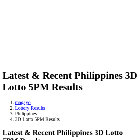
Latest & Recent Philippines 3D
Lotto 5PM Results
magayo
Lottery Results
Philippines
3D Lotto 5PM Results
Latest & Recent Philippines 3D Lotto