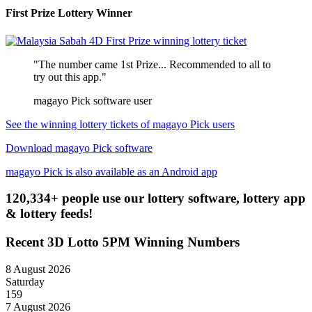
First Prize Lottery Winner
"The number came 1st Prize... Recommended to all to
try out this app."
magayo Pick software user
See the winning lottery tickets of magayo Pick users
Download magayo Pick software
magayo Pick is also available as an Android app
120,334+ people use our lottery software, lottery app
& lottery feeds!
Recent 3D Lotto 5PM Winning Numbers
8 August 2026
Saturday
159
7 August 2026