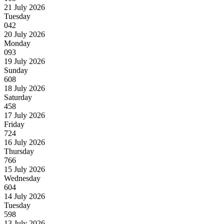
21 July 2026
Tuesday
042
20 July 2026
Monday
093
19 July 2026
Sunday
608
18 July 2026
Saturday
458
17 July 2026
Friday
724
16 July 2026
Thursday
766
15 July 2026
Wednesday
604
14 July 2026
Tuesday
598
13 July 2026