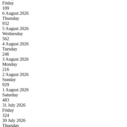
Friday
109
6 August 2026
Thursday
932
5 August 2026
Wednesday
562
4 August 2026
Tuesday
246
3 August 2026
Monday
216
2 August 2026
Sunday
929
1 August 2026
Saturday
483
31 July 2026
Friday
324
30 July 2026
Thursday