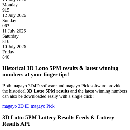
Monday
915
12 July 2026
Sunday
063
11 July 2026
Saturday
816
10 July 2026
Friday
840
Historical 3D Lotto 5PM results & latest winning
numbers at your finger tips!
Both magayo 3D4D software and magayo Pick software provide
the historical
3D Lotto 5PM results
and the latest winning numbers
can also be downloaded easily with a single click!
magayo 3D4D
magayo Pick
3D Lotto 5PM Lottery Results Feeds & Lottery
Results API