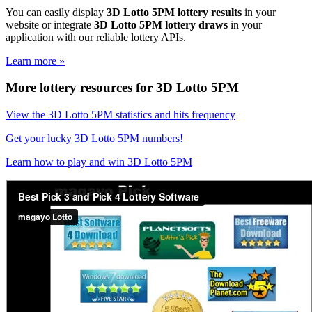
You can easily display
3D Lotto 5PM lottery results
in your
website or integrate
3D Lotto 5PM lottery draws
in your
application with our reliable lottery APIs.
Learn more »
More lottery resources for 3D Lotto 5PM
View the 3D Lotto 5PM statistics and hits frequency
Get your lucky 3D Lotto 5PM numbers!
Learn how to play and win 3D Lotto 5PM