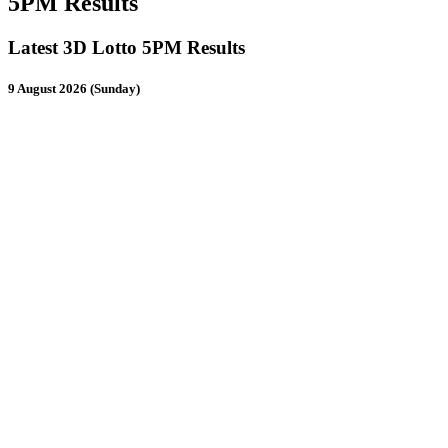
5PM Results
Latest 3D Lotto 5PM Results
9 August 2026 (Sunday)