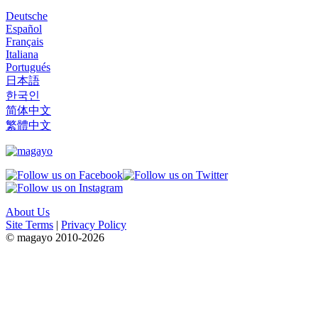
Deutsche
Español
Français
Italiana
Portugués
日本語
한국인
简体中文
繁體中文
About Us
Site Terms
|
Privacy Policy
© magayo 2010-2026