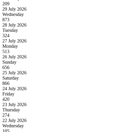
209
29 July 2026
Wednesday
873
28 July 2026
Tuesday
324
27 July 2026
Monday
513
26 July 2026
Sunday
656
25 July 2026
Saturday
866
24 July 2026
Friday
420
23 July 2026
Thursday
274
22 July 2026
Wednesday
105