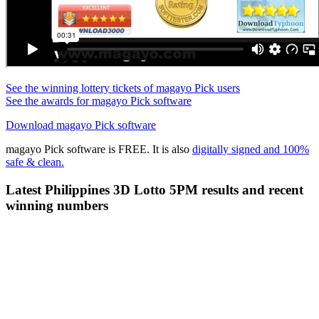
See the winning lottery tickets of magayo Pick users
See the awards for magayo Pick software
Download magayo Pick software
magayo Pick software is FREE. It is also
digitally signed and 100%
safe & clean.
Latest Philippines 3D Lotto 5PM results and recent
winning numbers