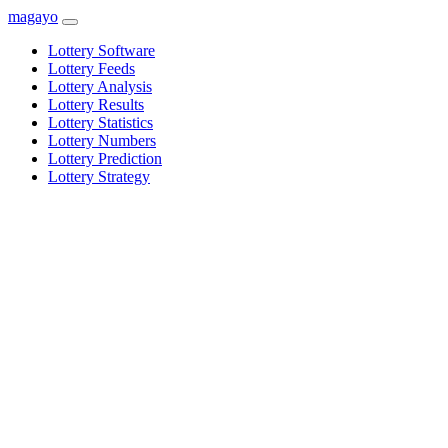
magayo
Lottery Software
Lottery Feeds
Lottery Analysis
Lottery Results
Lottery Statistics
Lottery Numbers
Lottery Prediction
Lottery Strategy