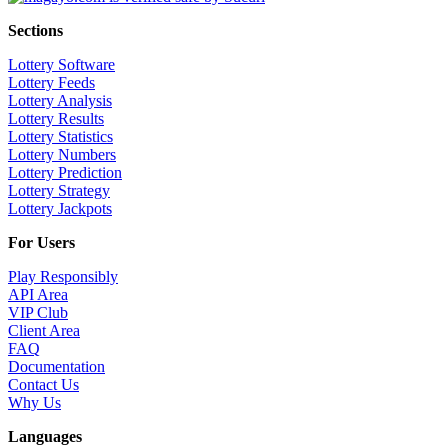
Sections
Lottery Software
Lottery Feeds
Lottery Analysis
Lottery Results
Lottery Statistics
Lottery Numbers
Lottery Prediction
Lottery Strategy
Lottery Jackpots
For Users
Play Responsibly
API Area
VIP Club
Client Area
FAQ
Documentation
Contact Us
Why Us
Languages