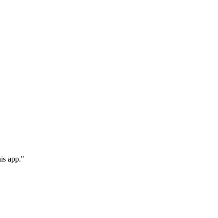
is app."