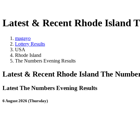
Latest & Recent Rhode Island 
magayo
Lottery Results
USA
Rhode Island
The Numbers Evening Results
Latest & Recent Rhode Island The Number
Latest The Numbers Evening Results
6 August 2026 (Thursday)