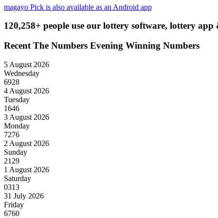
magayo Pick is also available as an Android app
120,258+ people use our lottery software, lottery app 
Recent The Numbers Evening Winning Numbers
5 August 2026
Wednesday
6928
4 August 2026
Tuesday
1646
3 August 2026
Monday
7276
2 August 2026
Sunday
2129
1 August 2026
Saturday
0313
31 July 2026
Friday
6760