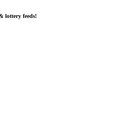
& lottery feeds!