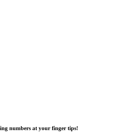
ing numbers at your finger tips!