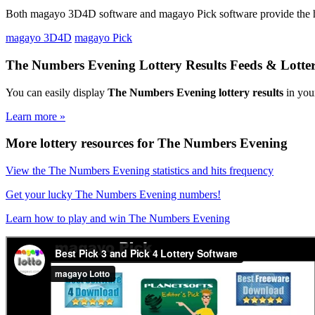
Both magayo 3D4D software and magayo Pick software provide the h
magayo 3D4D
magayo Pick
The Numbers Evening Lottery Results Feeds & Lotter
You can easily display
The Numbers Evening lottery results
in your
Learn more »
More lottery resources for The Numbers Evening
View the The Numbers Evening statistics and hits frequency
Get your lucky The Numbers Evening numbers!
Learn how to play and win The Numbers Evening