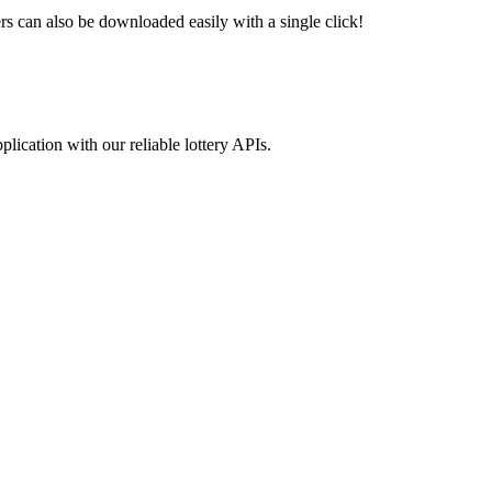
s can also be downloaded easily with a single click!
plication with our reliable lottery APIs.