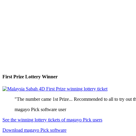
First Prize Lottery Winner
"The number came 1st Prize... Recommended to all to try out th
magayo Pick software user
See the winning lottery tickets of magayo Pick users
Download magayo Pick software