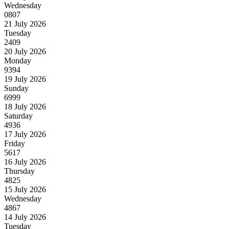
Wednesday
0807
21 July 2026
Tuesday
2409
20 July 2026
Monday
9394
19 July 2026
Sunday
6999
18 July 2026
Saturday
4936
17 July 2026
Friday
5617
16 July 2026
Thursday
4825
15 July 2026
Wednesday
4867
14 July 2026
Tuesday