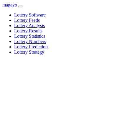
magayo
Lottery Software
Lottery Feeds
Lottery Analysis
Lottery Results
Lottery Statistics
Lottery Numbers
Lottery Prediction
Lottery Strategy