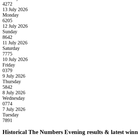
4272
13 July 2026
Monday
6205
12 July 2026
Sunday
8642
11 July 2026
Saturday
7775
10 July 2026
Friday
0379
9 July 2026
Thursday
5842
8 July 2026
Wednesday
0774
7 July 2026
Tuesday
7891
Historical The Numbers Evening results & latest winn