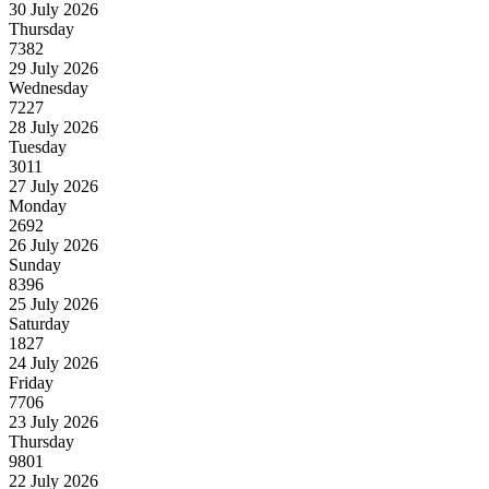
30 July 2026
Thursday
7382
29 July 2026
Wednesday
7227
28 July 2026
Tuesday
3011
27 July 2026
Monday
2692
26 July 2026
Sunday
8396
25 July 2026
Saturday
1827
24 July 2026
Friday
7706
23 July 2026
Thursday
9801
22 July 2026