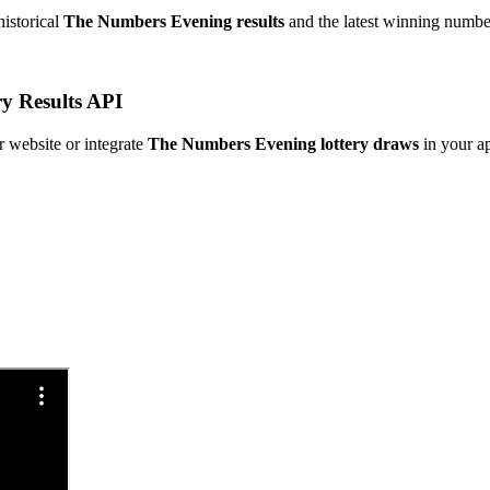
istorical
The Numbers Evening results
and the latest winning number
y Results API
 website or integrate
The Numbers Evening lottery draws
in your ap