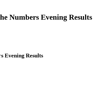
The Numbers Evening Results
s Evening Results