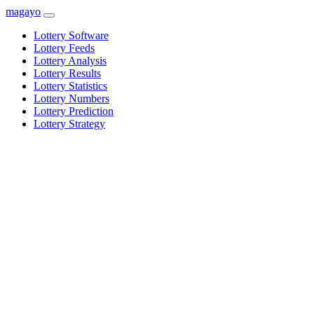
magayo
Lottery Software
Lottery Feeds
Lottery Analysis
Lottery Results
Lottery Statistics
Lottery Numbers
Lottery Prediction
Lottery Strategy