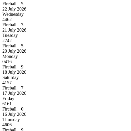
Fireball 5
22 July 2026
Wednesday
4462
Fireball 3
21 July 2026
Tuesday
2742
Fireball 5
20 July 2026
Monday
0416
Fireball 9
18 July 2026
Saturday
4157
Fireball 7
17 July 2026
Friday
6161
Fireball 0
16 July 2026
Thursday
4606
Fireball 9