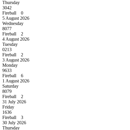
Thursday
3042
Fireball 0
5 August 2026
Wednesday
8077
Fireball 2
4 August 2026
Tuesday
0213
Fireball 2
3 August 2026
Monday
9633
Fireball 6
1 August 2026
Saturday
8079
Fireball 2
31 July 2026
Friday
1636
Fireball 3
30 July 2026
Thursday