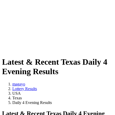
Latest & Recent Texas Daily 4
Evening Results
magayo
Lottery Results
USA
Texas
Daily 4 Evening Results
Latest & Recent Texas Daily 4 Evening