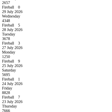
2657
Fireball 0
29 July 2026
Wednesday
4348
Fireball 5
28 July 2026
Tuesday
3678
Fireball 3
27 July 2026
Monday
1250
Fireball 9
25 July 2026
Saturday
5695
Fireball 1
24 July 2026
Friday
8828
Fireball 7
23 July 2026
Thursday
7666