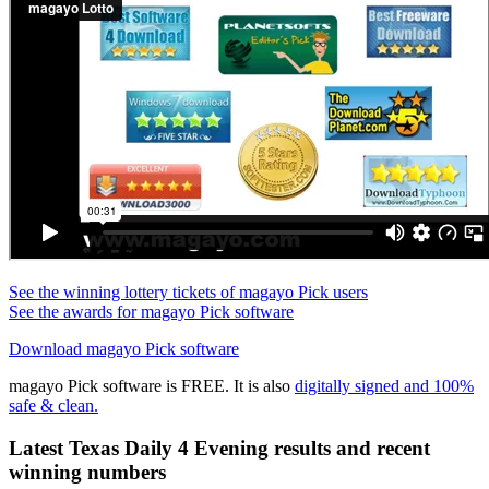
See the winning lottery tickets of magayo Pick users
See the awards for magayo Pick software
Download magayo Pick software
magayo Pick software is FREE. It is also
digitally signed and 100%
safe & clean.
Latest Texas Daily 4 Evening results and recent
winning numbers