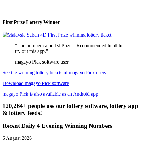
First Prize Lottery Winner
"The number came 1st Prize... Recommended to all to
try out this app."
magayo Pick software user
See the winning lottery tickets of magayo Pick users
Download magayo Pick software
magayo Pick is also available as an Android app
120,264+ people use our lottery software, lottery app
& lottery feeds!
Recent Daily 4 Evening Winning Numbers
6 August 2026