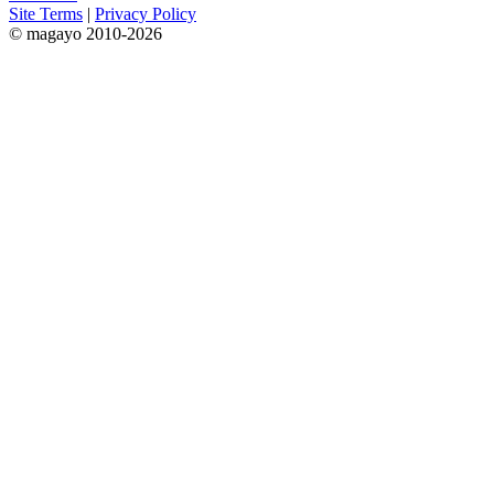
Site Terms
|
Privacy Policy
© magayo 2010-2026