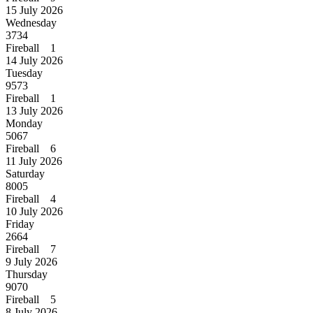
15 July 2026
Wednesday
3734
Fireball 1
14 July 2026
Tuesday
9573
Fireball 1
13 July 2026
Monday
5067
Fireball 6
11 July 2026
Saturday
8005
Fireball 4
10 July 2026
Friday
2664
Fireball 7
9 July 2026
Thursday
9070
Fireball 5
8 July 2026