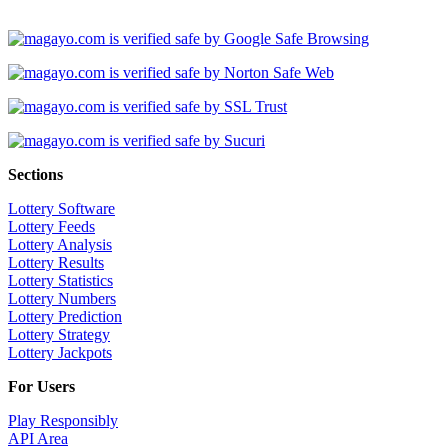
Sections
Lottery Software
Lottery Feeds
Lottery Analysis
Lottery Results
Lottery Statistics
Lottery Numbers
Lottery Prediction
Lottery Strategy
Lottery Jackpots
For Users
Play Responsibly
API Area