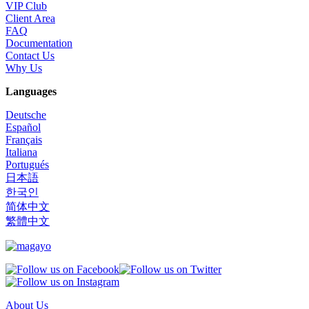
VIP Club
Client Area
FAQ
Documentation
Contact Us
Why Us
Languages
Deutsche
Español
Français
Italiana
Portugués
日本語
한국인
简体中文
繁體中文
About Us