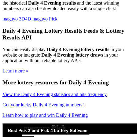
the historical
Daily 4 Evening results
and the latest winning
numbers can also be downloaded easily with a single click!
magayo 3D4D
magayo Pick
Daily 4 Evening Lottery Results Feeds & Lottery
Results API
You can easily display
Daily 4 Evening lottery results
in your
website or integrate
Daily 4 Evening lottery draws
in your
application with our reliable lottery APIs.
Learn more »
More lottery resources for Daily 4 Evening
View the Daily 4 Evening statistics and hits frequency
Get your lucky Daily 4 Evening numbers!
Learn how to play and win Daily 4 Evening