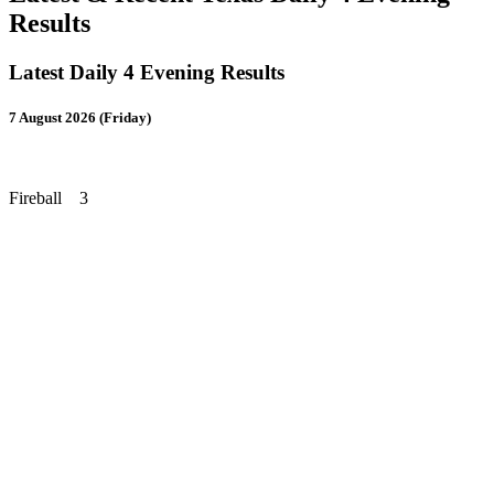
Results
Latest Daily 4 Evening Results
7 August 2026 (Friday)
Fireball 3