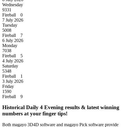
Wednesday
9331
Fireball 0
7 July 2026
Tuesday
5008
Fireball 7
6 July 2026
Monday
7038
Fireball 5
4 July 2026
Saturday
5348
Fireball 1
3 July 2026
Friday
1590
Fireball 9
Historical Daily 4 Evening results & latest winning
numbers at your finger tips!
Both magayo 3D4D software and magayo Pick software provide