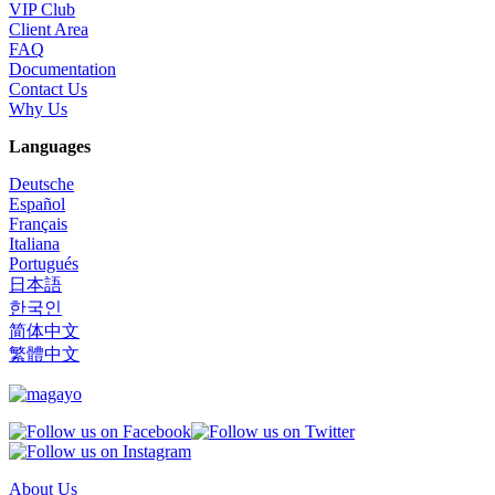
VIP Club
Client Area
FAQ
Documentation
Contact Us
Why Us
Languages
Deutsche
Español
Français
Italiana
Portugués
日本語
한국인
简体中文
繁體中文
About Us