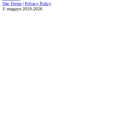
Site Terms
|
Privacy Policy
© magayo 2010-2026