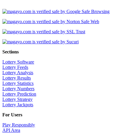
Sections
Lottery Software
Lottery Feeds
Lottery Analysis
Lottery Results
Lottery Statistics
Lottery Numbers
Lottery Prediction
Lottery Strategy
Lottery Jackpots
For Users
Play Responsibly
API Area