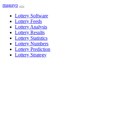
magayo
Lottery Software
Lottery Feeds
Lottery Analysis
Lottery Results
Lottery Statistics
Lottery Numbers
Lottery Prediction
Lottery Strategy