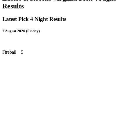
Results
Latest Pick 4 Night Results
7 August 2026 (Friday)
Fireball 5