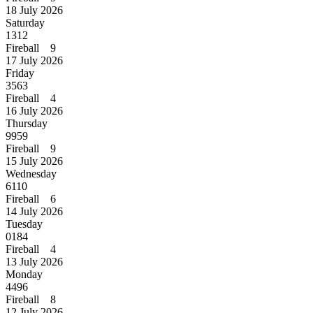
18 July 2026
Saturday
1312
Fireball 9
17 July 2026
Friday
3563
Fireball 4
16 July 2026
Thursday
9959
Fireball 9
15 July 2026
Wednesday
6110
Fireball 6
14 July 2026
Tuesday
0184
Fireball 4
13 July 2026
Monday
4496
Fireball 8
12 July 2026