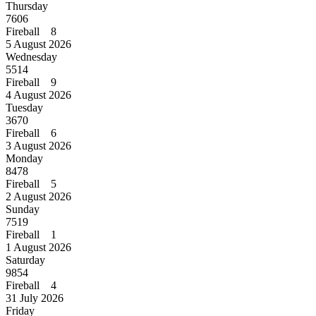
Thursday
7606
Fireball 8
5 August 2026
Wednesday
5514
Fireball 9
4 August 2026
Tuesday
3670
Fireball 6
3 August 2026
Monday
8478
Fireball 5
2 August 2026
Sunday
7519
Fireball 1
1 August 2026
Saturday
9854
Fireball 4
31 July 2026
Friday