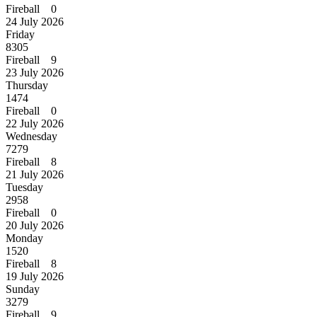
Fireball 0
24 July 2026
Friday
8305
Fireball 9
23 July 2026
Thursday
1474
Fireball 0
22 July 2026
Wednesday
7279
Fireball 8
21 July 2026
Tuesday
2958
Fireball 0
20 July 2026
Monday
1520
Fireball 8
19 July 2026
Sunday
3279
Fireball 9