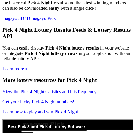
the historical
Pick 4 Night results
and the latest winning numbers
can also be downloaded easily with a single click!
magayo 3D4D
magayo Pick
Pick 4 Night Lottery Results Feeds & Lottery Results
API
You can easily display
Pick 4 Night lottery results
in your website
or integrate
Pick 4 Night lottery draws
in your application with our
reliable lottery APIs.
Learn more »
More lottery resources for Pick 4 Night
View the Pick 4 Night statistics and hits frequency
Get your lucky Pick 4 Night numbers!
Learn how to play and win Pick 4 Night