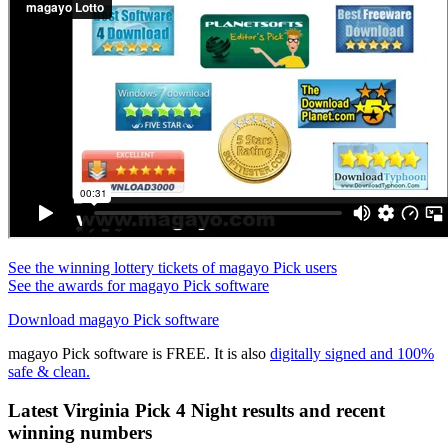
See the winning lottery tickets of magayo Pick users
See the awards for magayo Pick software
Download magayo Pick software
magayo Pick software is FREE. It is also
digitally signed and 100%
safe & clean.
Latest Virginia Pick 4 Night results and recent
winning numbers