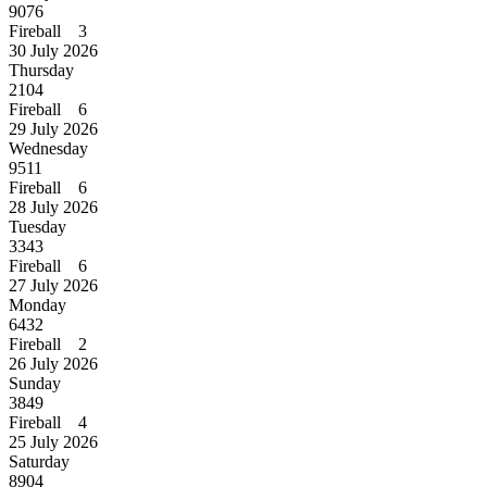
9076
Fireball 3
30 July 2026
Thursday
2104
Fireball 6
29 July 2026
Wednesday
9511
Fireball 6
28 July 2026
Tuesday
3343
Fireball 6
27 July 2026
Monday
6432
Fireball 2
26 July 2026
Sunday
3849
Fireball 4
25 July 2026
Saturday
8904