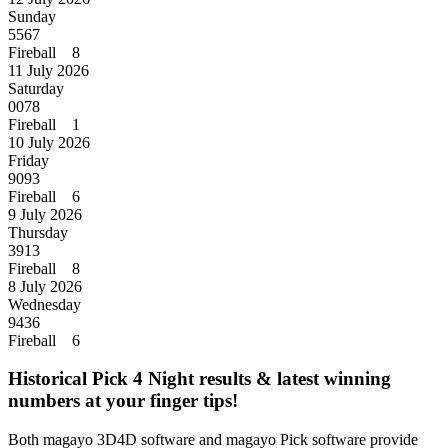
Sunday
5567
Fireball 8
11 July 2026
Saturday
0078
Fireball 1
10 July 2026
Friday
9093
Fireball 6
9 July 2026
Thursday
3913
Fireball 8
8 July 2026
Wednesday
9436
Fireball 6
Historical Pick 4 Night results & latest winning
numbers at your finger tips!
Both magayo 3D4D software and magayo Pick software provide