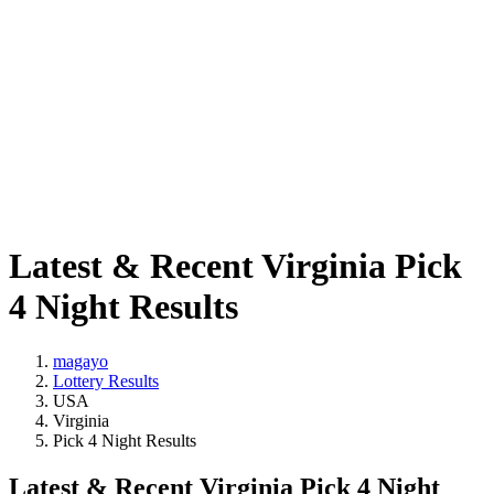
Latest & Recent Virginia Pick
4 Night Results
magayo
Lottery Results
USA
Virginia
Pick 4 Night Results
Latest & Recent Virginia Pick 4 Night