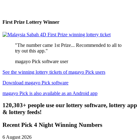
First Prize Lottery Winner
"The number came 1st Prize... Recommended to all to
try out this app."
magayo Pick software user
See the winning lottery tickets of magayo Pick users
Download magayo Pick software
magayo Pick is also available as an Android app
120,303+ people use our lottery software, lottery app
& lottery feeds!
Recent Pick 4 Night Winning Numbers
6 August 2026