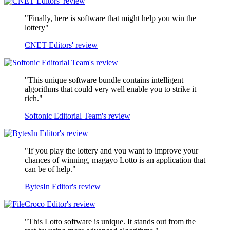
"Finally, here is software that might help you win the
lottery"
CNET Editors' review
"This unique software bundle contains intelligent
algorithms that could very well enable you to strike it
rich."
Softonic Editorial Team's review
"If you play the lottery and you want to improve your
chances of winning, magayo Lotto is an application that
can be of help."
BytesIn Editor's review
"This Lotto software is unique. It stands out from the