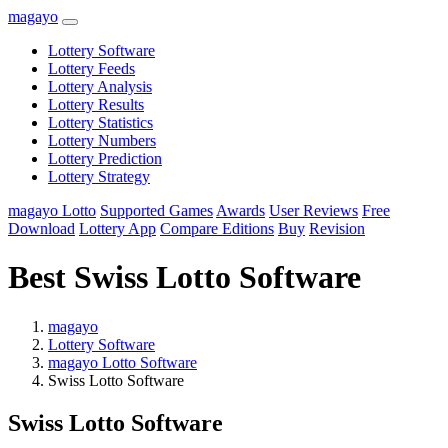
magayo
Lottery Software
Lottery Feeds
Lottery Analysis
Lottery Results
Lottery Statistics
Lottery Numbers
Lottery Prediction
Lottery Strategy
magayo Lotto
Supported Games
Awards
User Reviews
Free
Download
Lottery App
Compare Editions
Buy
Revision
Best Swiss Lotto Software
magayo
Lottery Software
magayo Lotto Software
Swiss Lotto Software
Swiss Lotto Software