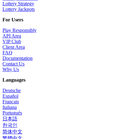
Lottery Strategy
Lottery Jackpots
For Users
Play Responsibly
API Area
VIP Club
Client Area
FAQ
Documentation
Contact Us
Why Us
Languages
Deutsche
Español
Français
Italiana
Portugués
日本語
한국인
简体中文
繁體中文