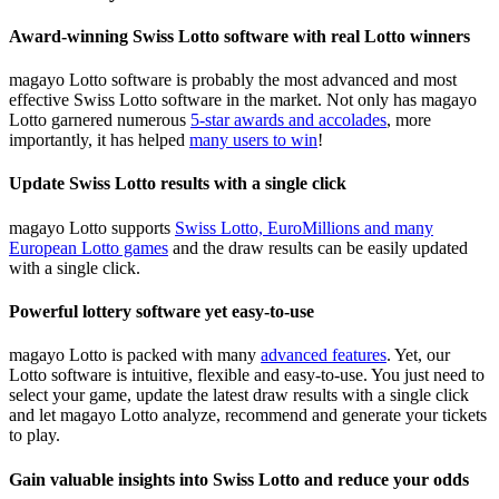
Award-winning Swiss Lotto software with real Lotto winners
magayo Lotto software is probably the most advanced and most
effective Swiss Lotto software in the market. Not only has magayo
Lotto garnered numerous
5-star awards and accolades
, more
importantly, it has helped
many users to win
!
Update Swiss Lotto results with a single click
magayo Lotto supports
Swiss Lotto, EuroMillions and many
European Lotto games
and the draw results can be easily updated
with a single click.
Powerful lottery software yet easy-to-use
magayo Lotto is packed with many
advanced features
. Yet, our
Lotto software is intuitive, flexible and easy-to-use. You just need to
select your game, update the latest draw results with a single click
and let magayo Lotto analyze, recommend and generate your tickets
to play.
Gain valuable insights into Swiss Lotto and reduce your odds