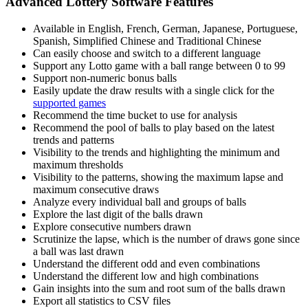
Advanced Lottery Software Features
Available in English, French, German, Japanese, Portuguese,
Spanish, Simplified Chinese and Traditional Chinese
Can easily choose and switch to a different language
Support any Lotto game with a ball range between 0 to 99
Support non-numeric bonus balls
Easily update the draw results with a single click for the
supported games
Recommend the time bucket to use for analysis
Recommend the pool of balls to play based on the latest
trends and patterns
Visibility to the trends and highlighting the minimum and
maximum thresholds
Visibility to the patterns, showing the maximum lapse and
maximum consecutive draws
Analyze every individual ball and groups of balls
Explore the last digit of the balls drawn
Explore consecutive numbers drawn
Scrutinize the lapse, which is the number of draws gone since
a ball was last drawn
Understand the different odd and even combinations
Understand the different low and high combinations
Gain insights into the sum and root sum of the balls drawn
Export all statistics to CSV files