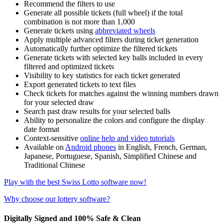
Recommend the filters to use
Generate all possible tickets (full wheel) if the total
combination is not more than 1,000
Generate tickets using
abbreviated wheels
Apply multiple advanced filters during ticket generation
Automatically further optimize the filtered tickets
Generate tickets with selected key balls included in every
filtered and optimized tickets
Visibility to key statistics for each ticket generated
Export generated tickets to text files
Check tickets for matches against the winning numbers drawn
for your selected draw
Search past draw results for your selected balls
Ability to personalize the colors and configure the display
date format
Context-sensitive
online help and video tutorials
Available on
Android phones
in English, French, German,
Japanese, Portuguese, Spanish, Simplified Chinese and
Traditional Chinese
Play with the best Swiss Lotto software now!
Why choose our lottery software?
Digitally Signed and 100% Safe & Clean