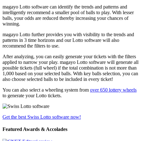
magayo Lotto software can identify the trends and patterns and
intelligently recommend a smaller pool of balls to play. With lesser
balls, your odds are reduced thereby increasing your chances of
winning.
magayo Lotto further provides you with visibility to the trends and
patterns in 3 time horizons and our Lotto software will also
recommend the filters to use.
After analyzing, you can easily generate your tickets with the filters
applied to narrow your play. magayo Lotto software will generate all
possible tickets (full wheel) if the total combination is not more than
1,000 based on your selected balls. With key balls selection, you can
also choose selected balls to be included in every ticket!
You can also select a wheeling system from
over 650 lottery wheels
to generate your Lotto tickets.
Get the best Swiss Lotto software now!
Featured Awards & Accolades