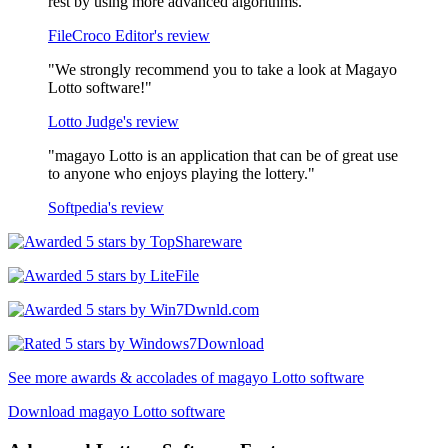
rest by using more advanced algorithms."
FileCroco Editor's review
"We strongly recommend you to take a look at Magayo
Lotto software!"
Lotto Judge's review
"magayo Lotto is an application that can be of great use
to anyone who enjoys playing the lottery."
Softpedia's review
See more awards & accolades of magayo Lotto software
Download magayo Lotto software