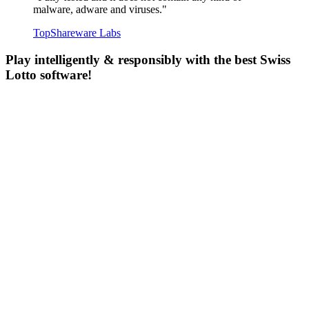
malware, adware and viruses."
TopShareware Labs
Play intelligently & responsibly with the best Swiss
Lotto software!