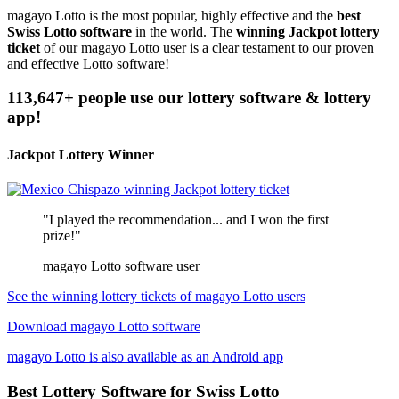
magayo Lotto is the most popular, highly effective and the
best
Swiss Lotto software
in the world. The
winning Jackpot lottery
ticket
of our magayo Lotto user is a clear testament to our proven
and effective Lotto software!
113,647+ people use our lottery software & lottery
app!
Jackpot Lottery Winner
"I played the recommendation... and I won the first
prize!"
magayo Lotto software user
See the winning lottery tickets of magayo Lotto users
Download magayo Lotto software
magayo Lotto is also available as an Android app
Best Lottery Software for Swiss Lotto