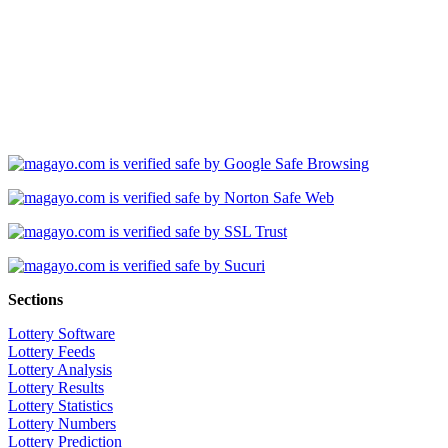
Sections
Lottery Software
Lottery Feeds
Lottery Analysis
Lottery Results
Lottery Statistics
Lottery Numbers
Lottery Prediction