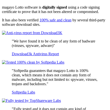
magayo Lotto software is
digitally signed
using a code signing
certificate to prove that it has not been altered or compromised.
It has also been verified
100% safe and clean
by several third-party
software download sites.
"We have found it to be clean of any form of badware
(viruses, spyware, adware)"
Download3k Antivirus Report
"Softpedia guarantees that magayo Lotto is 100%
clean, which means it does not contain any form of
malware, including but not limited to: spyware, viruses,
trojans and backdoors."
Softpedia Labs
"Fully tested and it does not contain any kind of