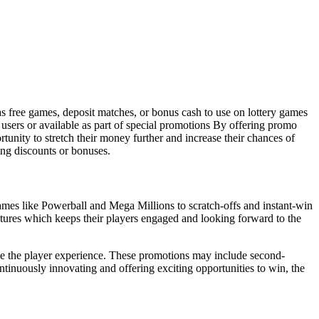
 as free games, deposit matches, or bonus cash to use on lottery games
 users or available as part of special promotions By offering promo
unity to stretch their money further and increase their chances of
ng discounts or bonuses.
games like Powerball and Mega Millions to scratch-offs and instant-win
ctures which keeps their players engaged and looking forward to the
ance the player experience. These promotions may include second-
tinuously innovating and offering exciting opportunities to win, the