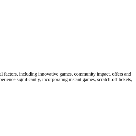
al factors, including innovative games, community impact, offers and
rience significantly, incorporating instant games, scratch-off tickets,