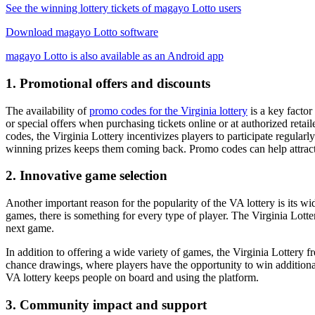
See the winning lottery tickets of magayo Lotto users
Download magayo Lotto software
magayo Lotto is also available as an Android app
1. Promotional offers and discounts
The availability of
promo codes for the Virginia lottery
is a key factor
or special offers when purchasing tickets online or at authorized reta
codes, the Virginia Lottery incentivizes players to participate regul
winning prizes keeps them coming back. Promo codes can help attract
2. Innovative game selection
Another important reason for the popularity of the VA lottery is its 
games, there is something for every type of player. The Virginia Lott
next game.
In addition to offering a wide variety of games, the Virginia Lottery
chance drawings, where players have the opportunity to win additional
VA lottery keeps people on board and using the platform.
3. Community impact and support