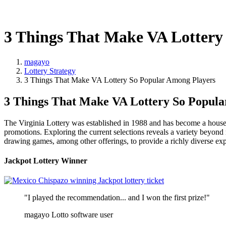
3 Things That Make VA Lottery
magayo
Lottery Strategy
3 Things That Make VA Lottery So Popular Among Players
3 Things That Make VA Lottery So Popul
The Virginia Lottery was established in 1988 and has become a househ
promotions. Exploring the current selections reveals a variety beyond m
drawing games, among other offerings, to provide a richly diverse exp
Jackpot Lottery Winner
"I played the recommendation... and I won the first prize!"
magayo Lotto software user