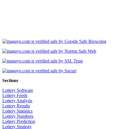
Sections
Lottery Software
Lottery Feeds
Lottery Analysis
Lottery Results
Lottery Statistics
Lottery Numbers
Lottery Prediction
Lottery Strategy