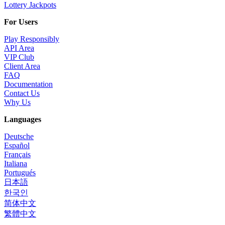
Lottery Jackpots
For Users
Play Responsibly
API Area
VIP Club
Client Area
FAQ
Documentation
Contact Us
Why Us
Languages
Deutsche
Español
Français
Italiana
Portugués
日本語
한국인
简体中文
繁體中文