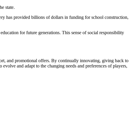
e state.
ery has provided billions of dollars in funding for school construction,
education for future generations. This sense of social responsibility
ort, and promotional offers. By continually innovating, giving back to
 to evolve and adapt to the changing needs and preferences of players,