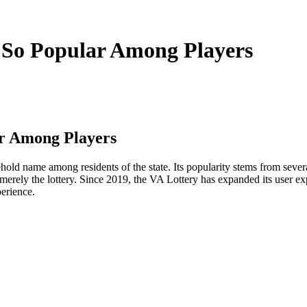
 So Popular Among Players
ar Among Players
old name among residents of the state. Its popularity stems from sever
erely the lottery. Since 2019, the VA Lottery has expanded its user expe
erience.