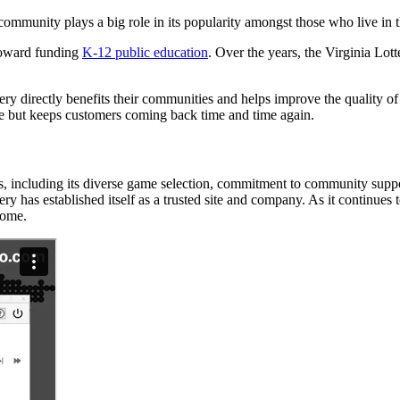
ommunity plays a big role in its popularity amongst those who live in th
 toward funding
K-12 public education
. Over the years, the Virginia Lott
tery directly benefits their communities and helps improve the quality of 
ge but keeps customers coming back time and time again.
ors, including its diverse game selection, commitment to community supp
ry has established itself as a trusted site and company. As it continues
come.