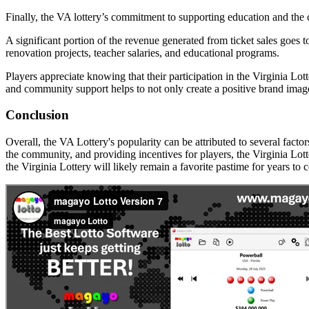
Finally, the VA lottery’s commitment to supporting education and the c
A significant portion of the revenue generated from ticket sales goes
renovation projects, teacher salaries, and educational programs.
Players appreciate knowing that their participation in the Virginia Lot
and community support helps to not only create a positive brand ima
Conclusion
Overall, the VA Lottery's popularity can be attributed to several fact
the community, and providing incentives for players, the Virginia Lotte
the Virginia Lottery will likely remain a favorite pastime for years to 