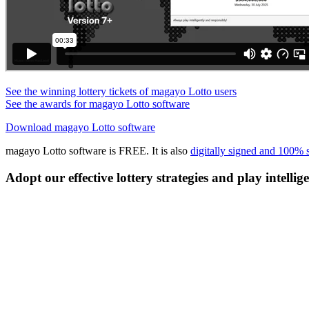
See the winning lottery tickets of magayo Lotto users
See the awards for magayo Lotto software
Download magayo Lotto software
magayo Lotto software is FREE. It is also
digitally signed and 100% 
Adopt our effective lottery strategies and play intellig