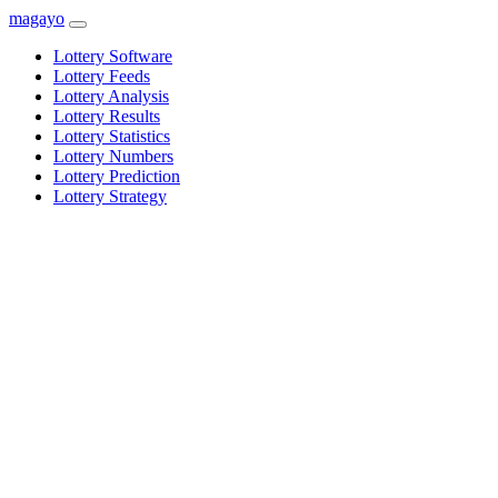
magayo
Lottery Software
Lottery Feeds
Lottery Analysis
Lottery Results
Lottery Statistics
Lottery Numbers
Lottery Prediction
Lottery Strategy