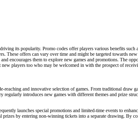
 driving its popularity. Promo codes offer players various benefits such
ilers. These offers can vary over time and might be targeted towards new
arly and encourages them to explore new games and promotions. The opport
 new players too who may be welcomed in with the prospect of receivi
wide-reaching and innovative selection of games. From traditional draw 
ery regularly introduces new games with different themes and prize stru
 frequently launches special promotions and limited-time events to enh
 prizes by entering non-winning tickets into a separate drawing. By con