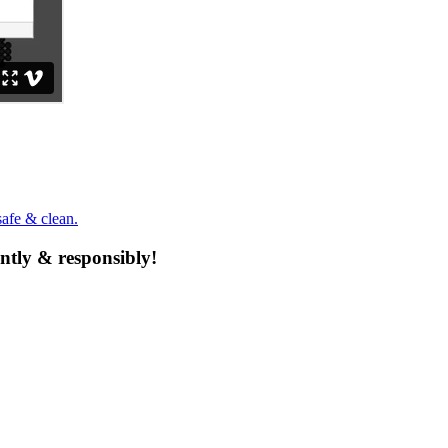
safe & clean.
ently & responsibly!