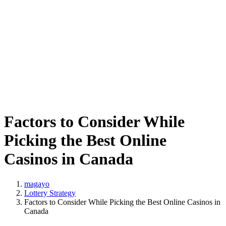
Factors to Consider While
Picking the Best Online
Casinos in Canada
magayo
Lottery Strategy
Factors to Consider While Picking the Best Online Casinos in
Canada