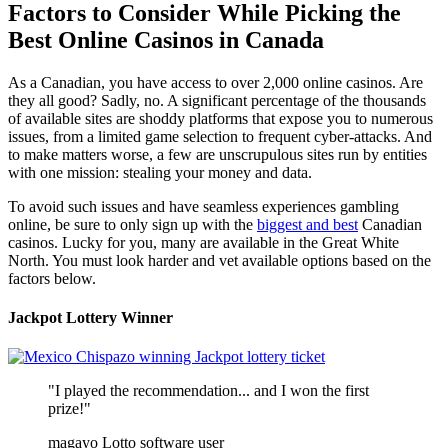
Factors to Consider While Picking the
Best Online Casinos in Canada
As a Canadian, you have access to over 2,000 online casinos. Are
they all good? Sadly, no. A significant percentage of the thousands
of available sites are shoddy platforms that expose you to numerous
issues, from a limited game selection to frequent cyber-attacks. And
to make matters worse, a few are unscrupulous sites run by entities
with one mission: stealing your money and data.
To avoid such issues and have seamless experiences gambling
online, be sure to only sign up with the
biggest and best
Canadian
casinos. Lucky for you, many are available in the Great White
North. You must look harder and vet available options based on the
factors below.
Jackpot Lottery Winner
"I played the recommendation... and I won the first
prize!"
magayo Lotto software user