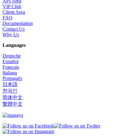
API Area
VIP Club
Client Area
FAQ
Documentation
Contact Us
Why Us
Languages
Deutsche
Español
Français
Italiana
Portugués
日本語
한국인
简体中文
繁體中文