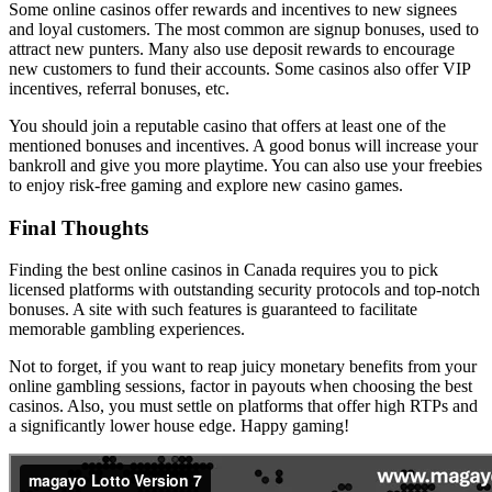
Some online casinos offer rewards and incentives to new signees
and loyal customers. The most common are signup bonuses, used to
attract new punters. Many also use deposit rewards to encourage
new customers to fund their accounts. Some casinos also offer VIP
incentives, referral bonuses, etc.
You should join a reputable casino that offers at least one of the
mentioned bonuses and incentives. A good bonus will increase your
bankroll and give you more playtime. You can also use your freebies
to enjoy risk-free gaming and explore new casino games.
Final Thoughts
Finding the best online casinos in Canada requires you to pick
licensed platforms with outstanding security protocols and top-notch
bonuses. A site with such features is guaranteed to facilitate
memorable gambling experiences.
Not to forget, if you want to reap juicy monetary benefits from your
online gambling sessions, factor in payouts when choosing the best
casinos. Also, you must settle on platforms that offer high RTPs and
a significantly lower house edge. Happy gaming!