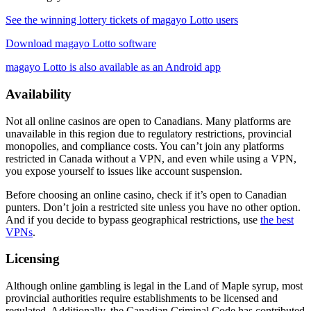
See the winning lottery tickets of magayo Lotto users
Download magayo Lotto software
magayo Lotto is also available as an Android app
Availability
Not all online casinos are open to Canadians. Many platforms are
unavailable in this region due to regulatory restrictions, provincial
monopolies, and compliance costs. You can’t join any platforms
restricted in Canada without a VPN, and even while using a VPN,
you expose yourself to issues like account suspension.
Before choosing an online casino, check if it’s open to Canadian
punters. Don’t join a restricted site unless you have no other option.
And if you decide to bypass geographical restrictions, use
the best
VPNs
.
Licensing
Although online gambling is legal in the Land of Maple syrup, most
provincial authorities require establishments to be licensed and
regulated. Additionally, the Canadian Criminal Code has contributed