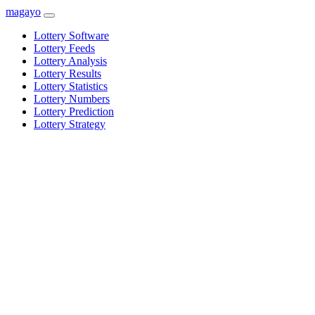
magayo
Lottery Software
Lottery Feeds
Lottery Analysis
Lottery Results
Lottery Statistics
Lottery Numbers
Lottery Prediction
Lottery Strategy