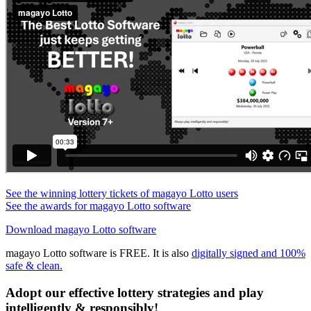
See the winning lottery tickets of magayo Lotto users
See the awards for magayo Lotto software
Download magayo Lotto software
magayo Lotto software is FREE. It is also
digitally signed and 100%
safe & clean.
Adopt our effective lottery strategies and play
intelligently & responsibly!