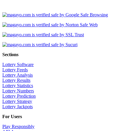
Sections
Lottery Software
Lottery Feeds
Lottery Analysis
Lottery Results
Lottery Statistics
Lottery Numbers
Lottery Prediction
Lottery Strategy
Lottery Jackpots
For Users
Play Responsibly