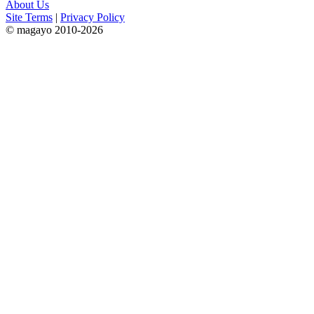
About Us
Site Terms
|
Privacy Policy
© magayo 2010-2026