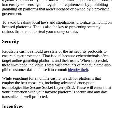
immensely to licensing and regulation requirements by prohibiting
gambling on platforms that aren’t licensed or owned by a provincial
government.
To avoid breaking local laws and stipulations, prioritize gambling on
licensed platforms. That is also the key to preventing scammy
casinos that are out to steal your money or data.
Security
Reputable casinos should use state-of-the-art security protocols to
ensure player protection. That is vital because cybercriminals often
target online gambling platforms and their users. When successful,
these ill-minded individuals steal vast amounts of money. Some also
pilfer customer data and use it to commit
identity theft
.
While searching for an online casino, watch for platforms that
employ the best measures, including advanced encryption
technologies like Secure Socket Layer (SSL). These will ensure that
your interaction with your favorite platform is secure and any data
transmitted is well protected.
Incentives