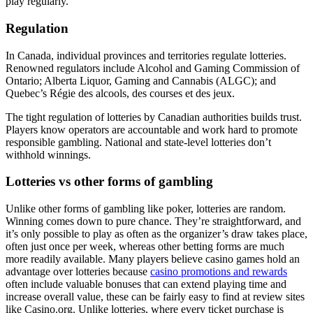
play regularly.
Regulation
In Canada, individual provinces and territories regulate lotteries.
Renowned regulators include Alcohol and Gaming Commission of
Ontario; Alberta Liquor, Gaming and Cannabis (ALGC); and
Quebec’s Régie des alcools, des courses et des jeux.
The tight regulation of lotteries by Canadian authorities builds trust.
Players know operators are accountable and work hard to promote
responsible gambling. National and state-level lotteries don’t
withhold winnings.
Lotteries vs other forms of gambling
Unlike other forms of gambling like poker, lotteries are random.
Winning comes down to pure chance. They’re straightforward, and
it’s only possible to play as often as the organizer’s draw takes place,
often just once per week, whereas other betting forms are much
more readily available. Many players believe casino games hold an
advantage over lotteries because
casino promotions and rewards
often include valuable bonuses that can extend playing time and
increase overall value, these can be fairly easy to find at review sites
like Casino.org. Unlike lotteries, where every ticket purchase is