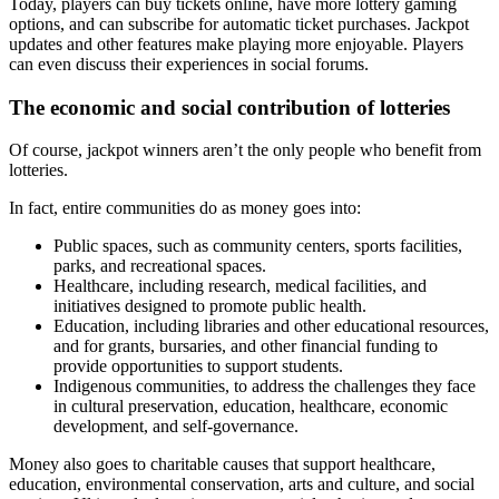
Today, players can buy tickets online, have more lottery gaming
options, and can subscribe for automatic ticket purchases. Jackpot
updates and other features make playing more enjoyable. Players
can even discuss their experiences in social forums.
The economic and social contribution of lotteries
Of course, jackpot winners aren’t the only people who benefit from
lotteries.
In fact, entire communities do as money goes into:
Public spaces, such as community centers, sports facilities,
parks, and recreational spaces.
Healthcare, including research, medical facilities, and
initiatives designed to promote public health.
Education, including libraries and other educational resources,
and for grants, bursaries, and other financial funding to
provide opportunities to support students.
Indigenous communities, to address the challenges they face
in cultural preservation, education, healthcare, economic
development, and self-governance.
Money also goes to charitable causes that support healthcare,
education, environmental conservation, arts and culture, and social