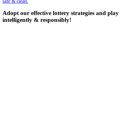
safe & clean.
Adopt our effective lottery strategies and play
intelligently & responsibly!