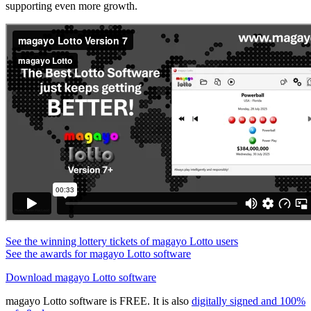
supporting even more growth.
See the winning lottery tickets of magayo Lotto users
See the awards for magayo Lotto software
Download magayo Lotto software
magayo Lotto software is FREE. It is also
digitally signed and 100%