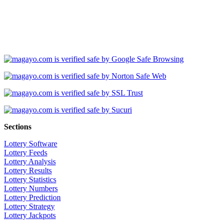
Sections
Lottery Software
Lottery Feeds
Lottery Analysis
Lottery Results
Lottery Statistics
Lottery Numbers
Lottery Prediction
Lottery Strategy
Lottery Jackpots