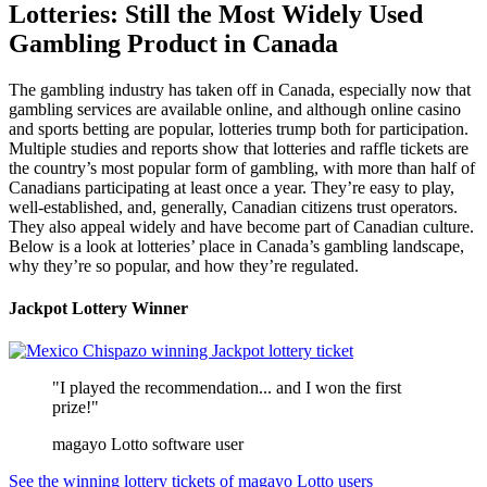
Lotteries: Still the Most Widely Used
Gambling Product in Canada
The gambling industry has taken off in Canada, especially now that
gambling services are available online, and although online casino
and sports betting are popular, lotteries trump both for participation.
Multiple studies and reports show that lotteries and raffle tickets are
the country’s most popular form of gambling, with more than half of
Canadians participating at least once a year. They’re easy to play,
well-established, and, generally, Canadian citizens trust operators.
They also appeal widely and have become part of Canadian culture.
Below is a look at lotteries’ place in Canada’s gambling landscape,
why they’re so popular, and how they’re regulated.
Jackpot Lottery Winner
"I played the recommendation... and I won the first
prize!"
magayo Lotto software user
See the winning lottery tickets of magayo Lotto users