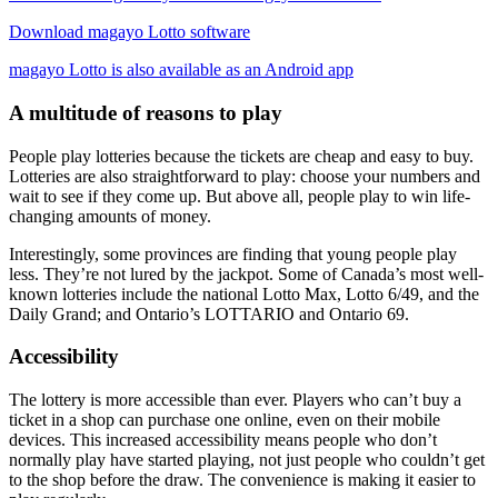
Download magayo Lotto software
magayo Lotto is also available as an Android app
A multitude of reasons to play
People play lotteries because the tickets are cheap and easy to buy.
Lotteries are also straightforward to play: choose your numbers and
wait to see if they come up. But above all, people play to win life-
changing amounts of money.
Interestingly, some provinces are finding that young people play
less. They’re not lured by the jackpot. Some of Canada’s most well-
known lotteries include the national Lotto Max, Lotto 6/49, and the
Daily Grand; and Ontario’s LOTTARIO and Ontario 69.
Accessibility
The lottery is more accessible than ever. Players who can’t buy a
ticket in a shop can purchase one online, even on their mobile
devices. This increased accessibility means people who don’t
normally play have started playing, not just people who couldn’t get
to the shop before the draw. The convenience is making it easier to