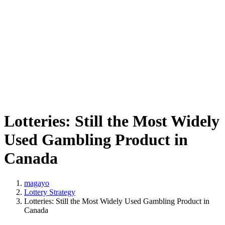
Lotteries: Still the Most Widely
Used Gambling Product in
Canada
magayo
Lottery Strategy
Lotteries: Still the Most Widely Used Gambling Product in
Canada