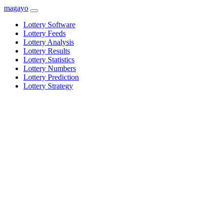
magayo
Lottery Software
Lottery Feeds
Lottery Analysis
Lottery Results
Lottery Statistics
Lottery Numbers
Lottery Prediction
Lottery Strategy