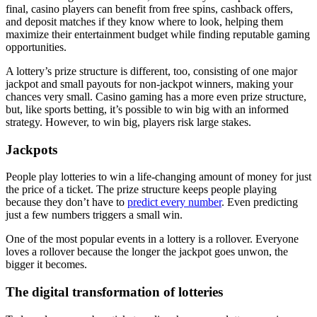
final, casino players can benefit from free spins, cashback offers,
and deposit matches if they know where to look, helping them
maximize their entertainment budget while finding reputable gaming
opportunities.
A lottery’s prize structure is different, too, consisting of one major
jackpot and small payouts for non-jackpot winners, making your
chances very small. Casino gaming has a more even prize structure,
but, like sports betting, it’s possible to win big with an informed
strategy. However, to win big, players risk large stakes.
Jackpots
People play lotteries to win a life-changing amount of money for just
the price of a ticket. The prize structure keeps people playing
because they don’t have to
predict every number
. Even predicting
just a few numbers triggers a small win.
One of the most popular events in a lottery is a rollover. Everyone
loves a rollover because the longer the jackpot goes unwon, the
bigger it becomes.
The digital transformation of lotteries