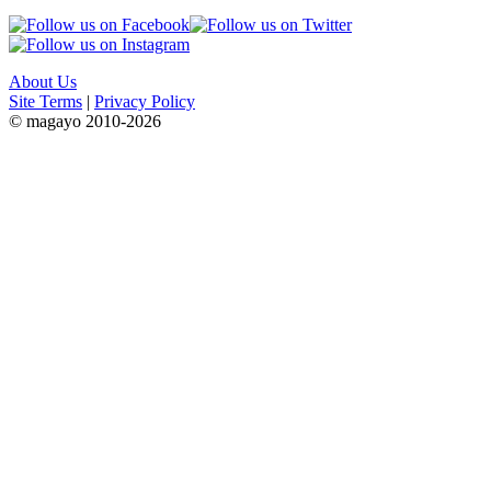
About Us
Site Terms
|
Privacy Policy
© magayo 2010-2026