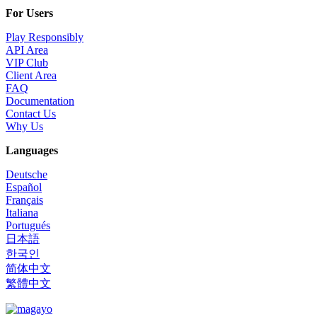
For Users
Play Responsibly
API Area
VIP Club
Client Area
FAQ
Documentation
Contact Us
Why Us
Languages
Deutsche
Español
Français
Italiana
Portugués
日本語
한국인
简体中文
繁體中文