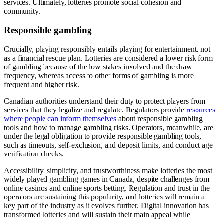
services. Ultimately, lotteries promote social cohesion and
community.
Responsible gambling
Crucially, playing responsibly entails playing for entertainment, not
as a financial rescue plan. Lotteries are considered a lower risk form
of gambling because of the low stakes involved and the draw
frequency, whereas access to other forms of gambling is more
frequent and higher risk.
Canadian authorities understand their duty to protect players from
services that they legalize and regulate. Regulators provide
resources
where people can inform themselves
about responsible gambling
tools and how to manage gambling risks. Operators, meanwhile, are
under the legal obligation to provide responsible gambling tools,
such as timeouts, self-exclusion, and deposit limits, and conduct age
verification checks.
Accessibility, simplicity, and trustworthiness make lotteries the most
widely played gambling games in Canada, despite challenges from
online casinos and online sports betting. Regulation and trust in the
operators are sustaining this popularity, and lotteries will remain a
key part of the industry as it evolves further. Digital innovation has
transformed lotteries and will sustain their main appeal while