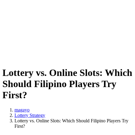
Lottery vs. Online Slots: Which
Should Filipino Players Try
First?
magayo
Lottery Strategy
Lottery vs. Online Slots: Which Should Filipino Players Try
First?