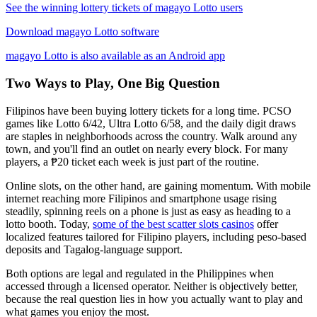
See the winning lottery tickets of magayo Lotto users
Download magayo Lotto software
magayo Lotto is also available as an Android app
Two Ways to Play, One Big Question
Filipinos have been buying lottery tickets for a long time. PCSO
games like Lotto 6/42, Ultra Lotto 6/58, and the daily digit draws
are staples in neighborhoods across the country. Walk around any
town, and you'll find an outlet on nearly every block. For many
players, a ₱20 ticket each week is just part of the routine.
Online slots, on the other hand, are gaining momentum. With mobile
internet reaching more Filipinos and smartphone usage rising
steadily, spinning reels on a phone is just as easy as heading to a
lotto booth. Today,
some of the best scatter slots casinos
offer
localized features tailored for Filipino players, including peso-based
deposits and Tagalog-language support.
Both options are legal and regulated in the Philippines when
accessed through a licensed operator. Neither is objectively better,
because the real question lies in how you actually want to play and
what games you enjoy the most.