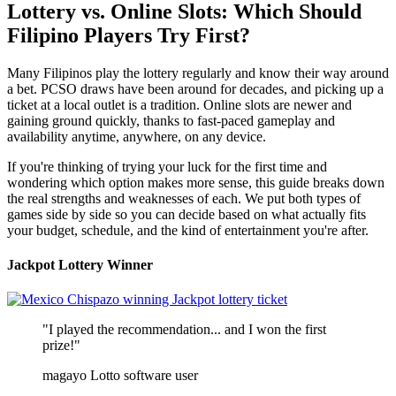
Lottery vs. Online Slots: Which Should
Filipino Players Try First?
Many Filipinos play the lottery regularly and know their way around
a bet. PCSO draws have been around for decades, and picking up a
ticket at a local outlet is a tradition. Online slots are newer and
gaining ground quickly, thanks to fast-paced gameplay and
availability anytime, anywhere, on any device.
If you're thinking of trying your luck for the first time and
wondering which option makes more sense, this guide breaks down
the real strengths and weaknesses of each. We put both types of
games side by side so you can decide based on what actually fits
your budget, schedule, and the kind of entertainment you're after.
Jackpot Lottery Winner
"I played the recommendation... and I won the first
prize!"
magayo Lotto software user