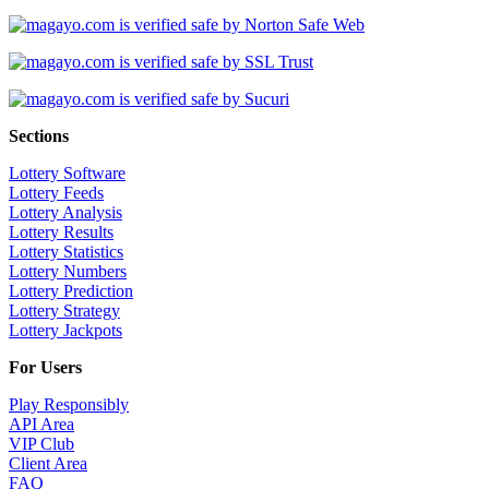
Sections
Lottery Software
Lottery Feeds
Lottery Analysis
Lottery Results
Lottery Statistics
Lottery Numbers
Lottery Prediction
Lottery Strategy
Lottery Jackpots
For Users
Play Responsibly
API Area
VIP Club
Client Area
FAQ