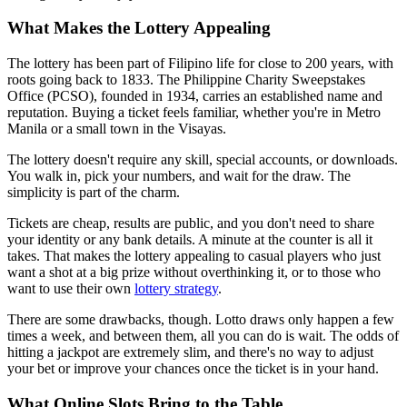
What Makes the Lottery Appealing
The lottery has been part of Filipino life for close to 200 years, with
roots going back to 1833. The Philippine Charity Sweepstakes
Office (PCSO), founded in 1934, carries an established name and
reputation. Buying a ticket feels familiar, whether you're in Metro
Manila or a small town in the Visayas.
The lottery doesn't require any skill, special accounts, or downloads.
You walk in, pick your numbers, and wait for the draw. The
simplicity is part of the charm.
Tickets are cheap, results are public, and you don't need to share
your identity or any bank details. A minute at the counter is all it
takes. That makes the lottery appealing to casual players who just
want a shot at a big prize without overthinking it, or to those who
want to use their own
lottery strategy
.
There are some drawbacks, though. Lotto draws only happen a few
times a week, and between them, all you can do is wait. The odds of
hitting a jackpot are extremely slim, and there's no way to adjust
your bet or improve your chances once the ticket is in your hand.
What Online Slots Bring to the Table