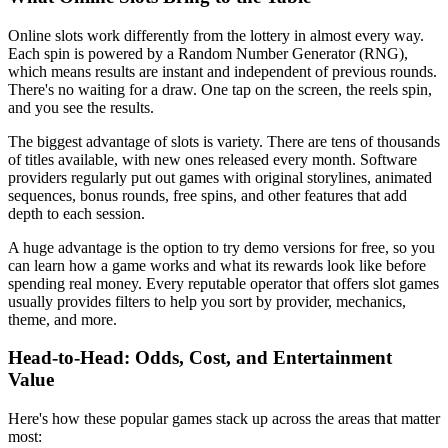
Online slots work differently from the lottery in almost every way.
Each spin is powered by a Random Number Generator (RNG),
which means results are instant and independent of previous rounds.
There's no waiting for a draw. One tap on the screen, the reels spin,
and you see the results.
The biggest advantage of slots is variety. There are tens of thousands
of titles available, with new ones released every month. Software
providers regularly put out games with original storylines, animated
sequences, bonus rounds, free spins, and other features that add
depth to each session.
A huge advantage is the option to try demo versions for free, so you
can learn how a game works and what its rewards look like before
spending real money. Every reputable operator that offers slot games
usually provides filters to help you sort by provider, mechanics,
theme, and more.
Head-to-Head: Odds, Cost, and Entertainment
Value
Here's how these popular games stack up across the areas that matter
most: