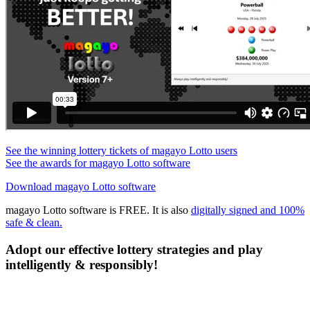
See the winning lottery tickets of magayo Lotto users
See the awards for magayo Lotto software
Download magayo Lotto software
magayo Lotto software is FREE. It is also
digitally signed and 100%
safe & clean.
Adopt our effective lottery strategies and play
intelligently & responsibly!