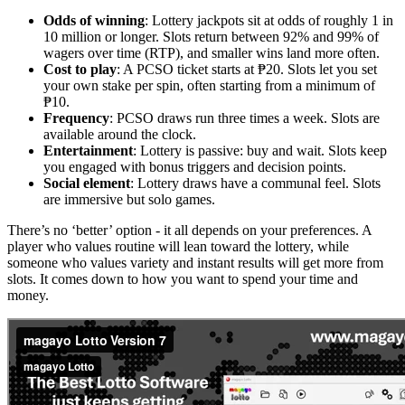
Odds of winning
: Lottery jackpots sit at odds of roughly 1 in
10 million or longer. Slots return between 92% and 99% of
wagers over time (RTP), and smaller wins land more often.
Cost to play
: A PCSO ticket starts at ₱20. Slots let you set
your own stake per spin, often starting from a minimum of
₱10.
Frequency
: PCSO draws run three times a week. Slots are
available around the clock.
Entertainment
: Lottery is passive: buy and wait. Slots keep
you engaged with bonus triggers and decision points.
Social element
: Lottery draws have a communal feel. Slots
are immersive but solo games.
There’s no ‘better’ option - it all depends on your preferences. A
player who values routine will lean toward the lottery, while
someone who values variety and instant results will get more from
slots. It comes down to how you want to spend your time and
money.