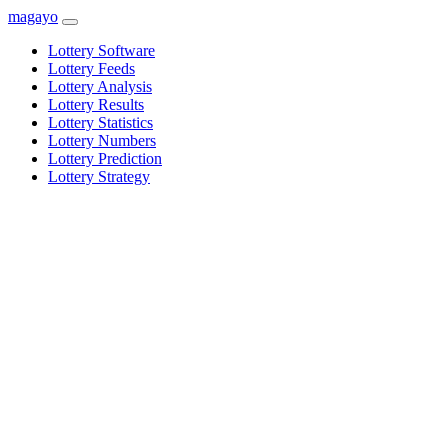
magayo
Lottery Software
Lottery Feeds
Lottery Analysis
Lottery Results
Lottery Statistics
Lottery Numbers
Lottery Prediction
Lottery Strategy