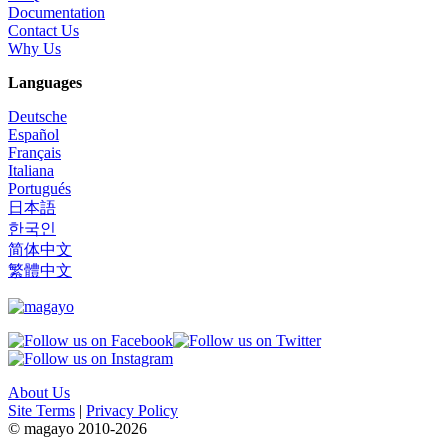
Documentation
Contact Us
Why Us
Languages
Deutsche
Español
Français
Italiana
Portugués
日本語
한국인
简体中文
繁體中文
About Us
Site Terms
|
Privacy Policy
© magayo 2010-2026