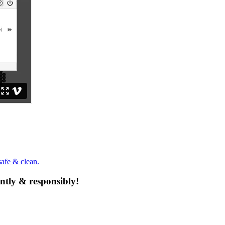
safe & clean.
ently & responsibly!