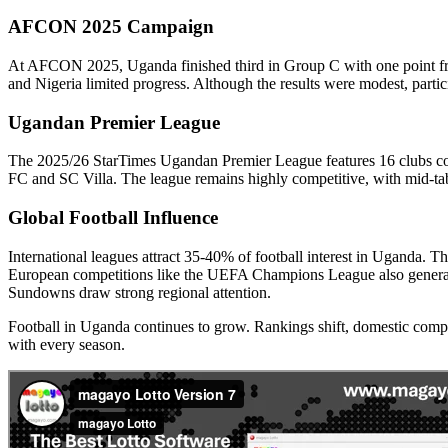
AFCON 2025 Campaign
At AFCON 2025, Uganda finished third in Group C with one point from
and Nigeria limited progress. Although the results were modest, partic
Ugandan Premier League
The 2025/26 StarTimes Ugandan Premier League features 16 clubs c
FC and SC Villa. The league remains highly competitive, with mid-table 
Global Football Influence
International leagues attract 35-40% of football interest in Uganda.
European competitions like the UEFA Champions League also genera
Sundowns draw strong regional attention.
Football in Uganda continues to grow. Rankings shift, domestic compe
with every season.