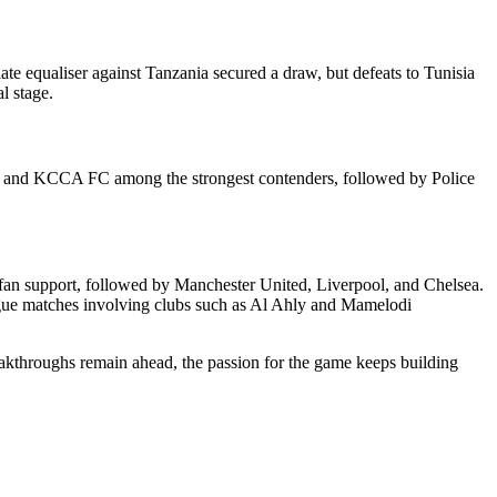
e equaliser against Tanzania secured a draw, but defeats to Tunisia
l stage.
C and KCCA FC among the strongest contenders, followed by Police
 fan support, followed by Manchester United, Liverpool, and Chelsea.
ue matches involving clubs such as Al Ahly and Mamelodi
eakthroughs remain ahead, the passion for the game keeps building