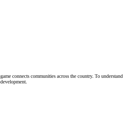
he game connects communities across the country. To understand
nt development.