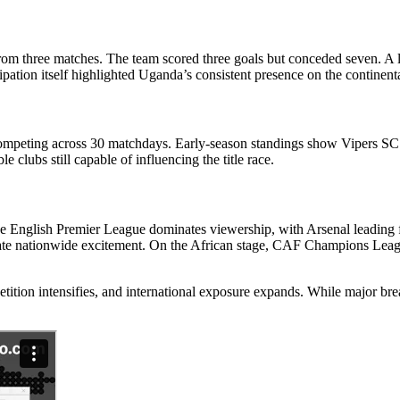
 three matches. The team scored three goals but conceded seven. A lat
ipation itself highlighted Uganda’s consistent presence on the continenta
ompeting across 30 matchdays. Early-season standings show Vipers S
clubs still capable of influencing the title race.
 The English Premier League dominates viewership, with Arsenal leading
te nationwide excitement. On the African stage, CAF Champions Leag
tition intensifies, and international exposure expands. While major br