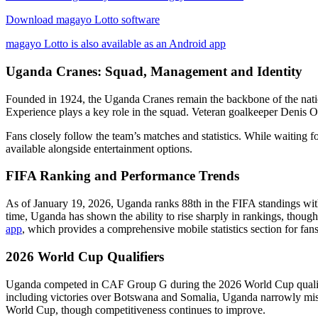
Download magayo Lotto software
magayo Lotto is also available as an Android app
Uganda Cranes: Squad, Management and Identity
Founded in 1924, the Uganda Cranes remain the backbone of the nation
Experience plays a key role in the squad. Veteran goalkeeper Denis On
Fans closely follow the team’s matches and statistics. While waiting fo
available alongside entertainment options.
FIFA Ranking and Performance Trends
As of January 19, 2026, Uganda ranks 88th in the FIFA standings with
time, Uganda has shown the ability to rise sharply in rankings, though
app
, which provides a comprehensive mobile statistics section for fans
2026 World Cup Qualifiers
Uganda competed in CAF Group G during the 2026 World Cup qualifier
including victories over Botswana and Somalia, Uganda narrowly missed
World Cup, though competitiveness continues to improve.