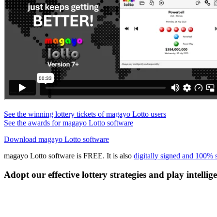
See the winning lottery tickets of magayo Lotto users
See the awards for magayo Lotto software
Download magayo Lotto software
magayo Lotto software is FREE. It is also
digitally signed and 100% 
Adopt our effective lottery strategies and play intellig