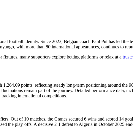
al football identity. Since 2023, Belgian coach Paul Put has led the t
yango, with more than 80 international appearances, continues to repres
r fixtures, many supporters explore betting platforms or relax at a
trust
 1,264.09 points, reflecting steady long-term positioning around the 9
 fluctuations remain part of the journey. Detailed performance data, inc
 tracking international competitions.
s. Out of 10 matches, the Cranes secured 6 wins and scored 14 goals,
 the play-offs. A decisive 2-1 defeat to Algeria in October 2025 ended