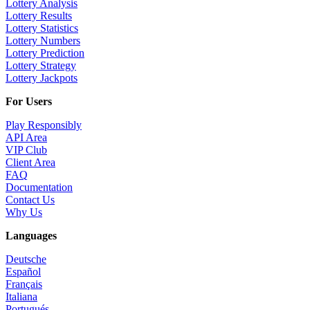
Lottery Analysis
Lottery Results
Lottery Statistics
Lottery Numbers
Lottery Prediction
Lottery Strategy
Lottery Jackpots
For Users
Play Responsibly
API Area
VIP Club
Client Area
FAQ
Documentation
Contact Us
Why Us
Languages
Deutsche
Español
Français
Italiana
Portugués