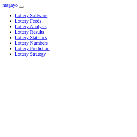
magayo
Lottery Software
Lottery Feeds
Lottery Analysis
Lottery Results
Lottery Statistics
Lottery Numbers
Lottery Prediction
Lottery Strategy