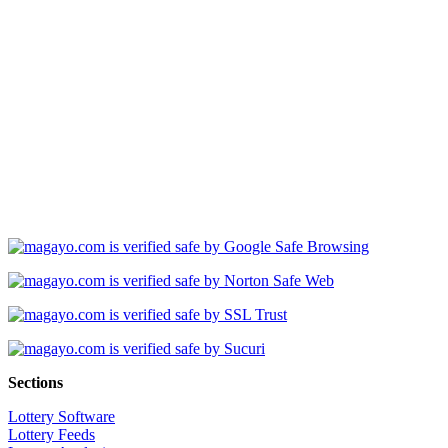
Sections
Lottery Software
Lottery Feeds