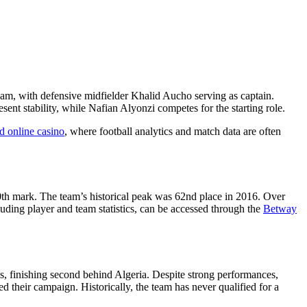
eam, with defensive midfielder Khalid Aucho serving as captain.
ent stability, while Nafian Alyonzi competes for the starting role.
ed online casino
, where football analytics and match data are often
0th mark. The team’s historical peak was 62nd place in 2016. Over
luding player and team statistics, can be accessed through the
Betway
 finishing second behind Algeria. Despite strong performances,
 their campaign. Historically, the team has never qualified for a