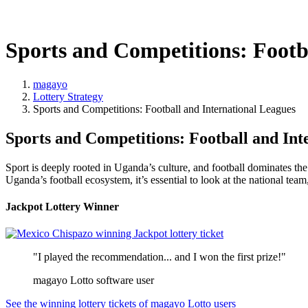
Sports and Competitions: Footb
magayo
Lottery Strategy
Sports and Competitions: Football and International Leagues
Sports and Competitions: Football and Int
Sport is deeply rooted in Uganda’s culture, and football dominates t
Uganda’s football ecosystem, it’s essential to look at the national tea
Jackpot Lottery Winner
"I played the recommendation... and I won the first prize!"
magayo Lotto software user
See the winning lottery tickets of magayo Lotto users