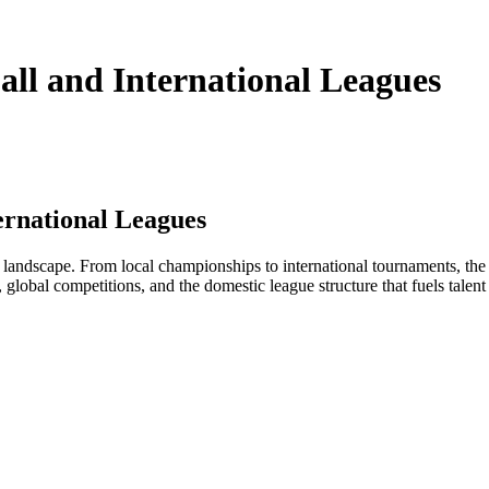
all and International Leagues
ernational Leagues
he landscape. From local championships to international tournaments, t
m, global competitions, and the domestic league structure that fuels tale