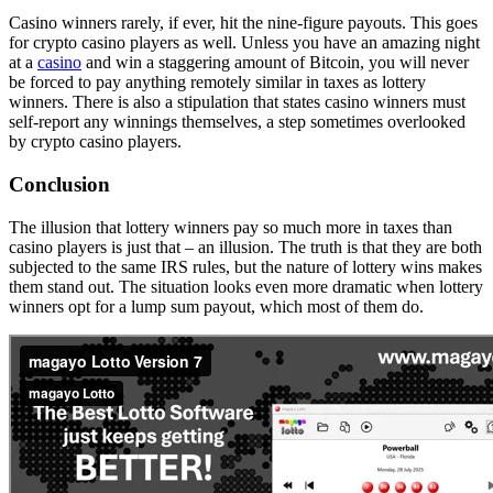
Casino winners rarely, if ever, hit the nine-figure payouts. This goes
for crypto casino players as well. Unless you have an amazing night
at a
casino
and win a staggering amount of Bitcoin, you will never
be forced to pay anything remotely similar in taxes as lottery
winners. There is also a stipulation that states casino winners must
self-report any winnings themselves, a step sometimes overlooked
by crypto casino players.
Conclusion
The illusion that lottery winners pay so much more in taxes than
casino players is just that – an illusion. The truth is that they are both
subjected to the same IRS rules, but the nature of lottery wins makes
them stand out. The situation looks even more dramatic when lottery
winners opt for a lump sum payout, which most of them do.