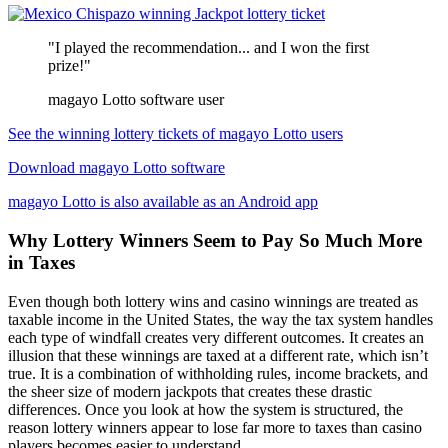
"I played the recommendation... and I won the first
prize!"
magayo Lotto software user
See the winning lottery tickets of magayo Lotto users
Download magayo Lotto software
magayo Lotto is also available as an Android app
Why Lottery Winners Seem to Pay So Much More
in Taxes
Even though both lottery wins and casino winnings are treated as
taxable income in the United States, the way the tax system handles
each type of windfall creates very different outcomes. It creates an
illusion that these winnings are taxed at a different rate, which isn’t
true. It is a combination of withholding rules, income brackets, and
the sheer size of modern jackpots that creates these drastic
differences. Once you look at how the system is structured, the
reason lottery winners appear to lose far more to taxes than casino
players becomes easier to understand.