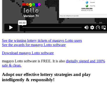
See the winning lottery tickets of magayo Lotto users
See the awards for magayo Lotto software
Download magayo Lotto software
magayo Lotto software is FREE. It is also
digitally signed and 100%
safe & clean.
Adopt our effective lottery strategies and play
intelligently & responsibly!