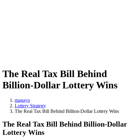
The Real Tax Bill Behind
Billion-Dollar Lottery Wins
magayo
Lottery Strategy
The Real Tax Bill Behind Billion-Dollar Lottery Wins
The Real Tax Bill Behind Billion-Dollar
Lottery Wins