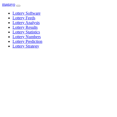
magayo
Lottery Software
Lottery Feeds
Lottery Analysis
Lottery Results
Lottery Statistics
Lottery Numbers
Lottery Prediction
Lottery Strategy