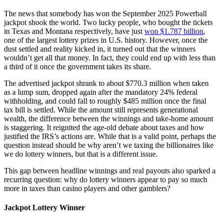
The news that somebody has won the September 2025 Powerball
jackpot shook the world. Two lucky people, who bought the tickets
in Texas and Montana respectively, have just
won $1.787 billion
,
one of the largest lottery prizes in U.S. history. However, once the
dust settled and reality kicked in, it turned out that the winners
wouldn’t get all that money. In fact, they could end up with less than
a third of it once the government takes its share.
The advertised jackpot shrank to about $770.3 million when taken
as a lump sum, dropped again after the mandatory 24% federal
withholding, and could fall to roughly $485 million once the final
tax bill is settled. While the amount still represents generational
wealth, the difference between the winnings and take-home amount
is staggering. It reignited the age-old debate about taxes and how
justified the IRS’s actions are. While that is a valid point, perhaps the
question instead should be why aren’t we taxing the billionaires like
we do lottery winners, but that is a different issue.
This gap between headline winnings and real payouts also sparked a
recurring question: why do lottery winners appear to pay so much
more in taxes than casino players and other gamblers?
Jackpot Lottery Winner