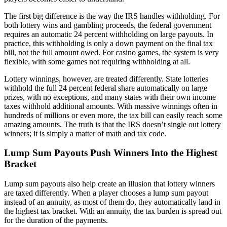
The first big difference is the way the IRS handles withholding. For
both lottery wins and gambling proceeds, the federal government
requires an automatic 24 percent withholding on large payouts. In
practice, this withholding is only a down payment on the final tax
bill, not the full amount owed. For casino games, the system is very
flexible, with some games not requiring withholding at all.
Lottery winnings, however, are treated differently. State lotteries
withhold the full 24 percent federal share automatically on large
prizes, with no exceptions, and many states with their own income
taxes withhold additional amounts. With massive winnings often in
hundreds of millions or even more, the tax bill can easily reach some
amazing amounts. The truth is that the IRS doesn’t single out lottery
winners; it is simply a matter of math and tax code.
Lump Sum Payouts Push Winners Into the Highest
Bracket
Lump sum payouts also help create an illusion that lottery winners
are taxed differently. When a player chooses a lump sum payout
instead of an annuity, as most of them do, they automatically land in
the highest tax bracket. With an annuity, the tax burden is spread out
for the duration of the payments.