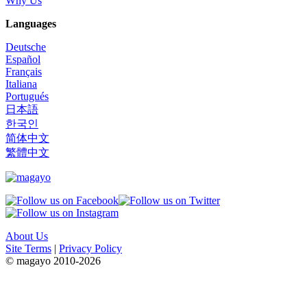
Why Us
Languages
Deutsche
Español
Français
Italiana
Portugués
日本語
한국인
简体中文
繁體中文
About Us
Site Terms
|
Privacy Policy
© magayo 2010-2026