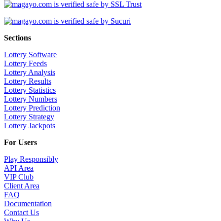
Sections
Lottery Software
Lottery Feeds
Lottery Analysis
Lottery Results
Lottery Statistics
Lottery Numbers
Lottery Prediction
Lottery Strategy
Lottery Jackpots
For Users
Play Responsibly
API Area
VIP Club
Client Area
FAQ
Documentation
Contact Us