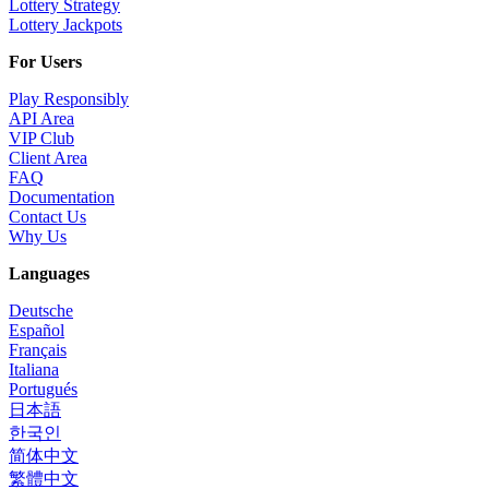
Lottery Strategy
Lottery Jackpots
For Users
Play Responsibly
API Area
VIP Club
Client Area
FAQ
Documentation
Contact Us
Why Us
Languages
Deutsche
Español
Français
Italiana
Portugués
日本語
한국인
简体中文
繁體中文