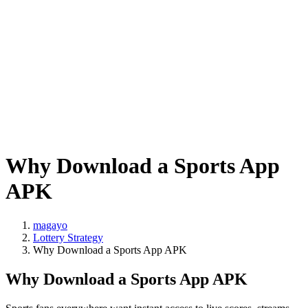
Why Download a Sports App
APK
magayo
Lottery Strategy
Why Download a Sports App APK
Why Download a Sports App APK