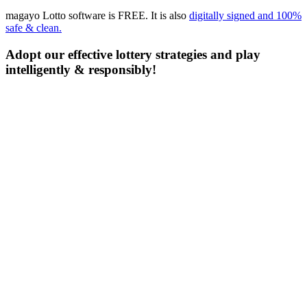
magayo Lotto software is FREE. It is also
digitally signed and 100%
safe & clean.
Adopt our effective lottery strategies and play
intelligently & responsibly!