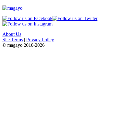
About Us
Site Terms
|
Privacy Policy
© magayo 2010-2026