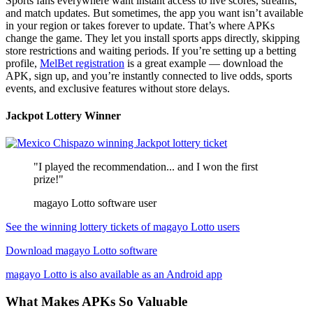
Sports fans everywhere want instant access to live scores, streams,
and match updates. But sometimes, the app you want isn’t available
in your region or takes forever to update. That’s where APKs
change the game. They let you install sports apps directly, skipping
store restrictions and waiting periods. If you’re setting up a betting
profile,
MelBet registration
is a great example — download the
APK, sign up, and you’re instantly connected to live odds, sports
events, and exclusive features without store delays.
Jackpot Lottery Winner
"I played the recommendation... and I won the first
prize!"
magayo Lotto software user
See the winning lottery tickets of magayo Lotto users
Download magayo Lotto software
magayo Lotto is also available as an Android app
What Makes APKs So Valuable