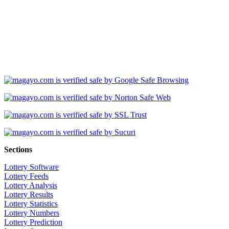
Sections
Lottery Software
Lottery Feeds
Lottery Analysis
Lottery Results
Lottery Statistics
Lottery Numbers
Lottery Prediction