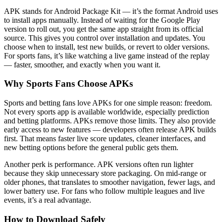
APK stands for Android Package Kit — it’s the format Android uses
to install apps manually. Instead of waiting for the Google Play
version to roll out, you get the same app straight from its official
source. This gives you control over installation and updates. You
choose when to install, test new builds, or revert to older versions.
For sports fans, it’s like watching a live game instead of the replay
— faster, smoother, and exactly when you want it.
Why Sports Fans Choose APKs
Sports and betting fans love APKs for one simple reason: freedom.
Not every sports app is available worldwide, especially prediction
and betting platforms. APKs remove those limits. They also provide
early access to new features — developers often release APK builds
first. That means faster live score updates, cleaner interfaces, and
new betting options before the general public gets them.
Another perk is performance. APK versions often run lighter
because they skip unnecessary store packaging. On mid-range or
older phones, that translates to smoother navigation, fewer lags, and
lower battery use. For fans who follow multiple leagues and live
events, it’s a real advantage.
How to Download Safely