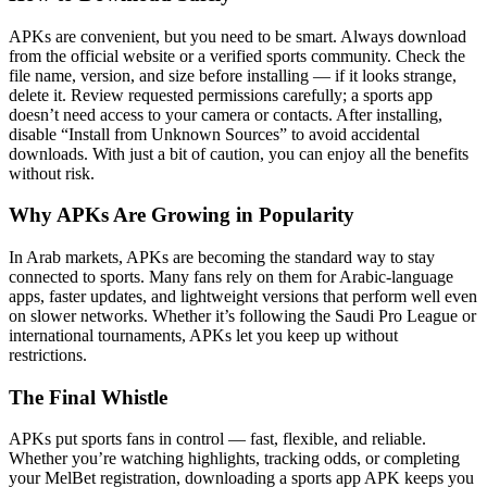
APKs are convenient, but you need to be smart. Always download
from the official website or a verified sports community. Check the
file name, version, and size before installing — if it looks strange,
delete it. Review requested permissions carefully; a sports app
doesn’t need access to your camera or contacts. After installing,
disable “Install from Unknown Sources” to avoid accidental
downloads. With just a bit of caution, you can enjoy all the benefits
without risk.
Why APKs Are Growing in Popularity
In Arab markets, APKs are becoming the standard way to stay
connected to sports. Many fans rely on them for Arabic-language
apps, faster updates, and lightweight versions that perform well even
on slower networks. Whether it’s following the Saudi Pro League or
international tournaments, APKs let you keep up without
restrictions.
The Final Whistle
APKs put sports fans in control — fast, flexible, and reliable.
Whether you’re watching highlights, tracking odds, or completing
your MelBet registration, downloading a sports app APK keeps you