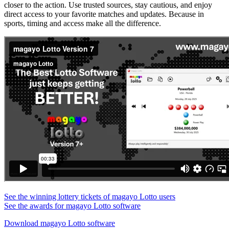
closer to the action. Use trusted sources, stay cautious, and enjoy
direct access to your favorite matches and updates. Because in
sports, timing and access make all the difference.
See the winning lottery tickets of magayo Lotto users
See the awards for magayo Lotto software
Download magayo Lotto software