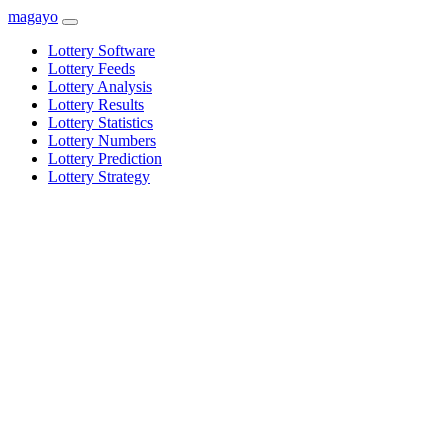
magayo
Lottery Software
Lottery Feeds
Lottery Analysis
Lottery Results
Lottery Statistics
Lottery Numbers
Lottery Prediction
Lottery Strategy