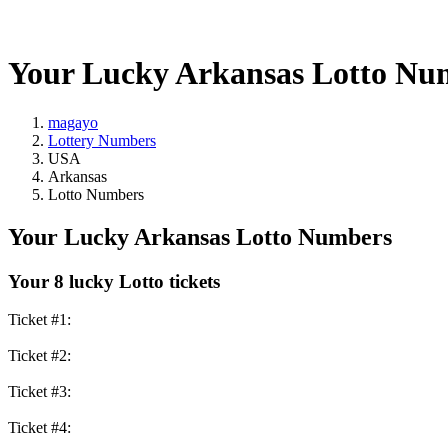
Your Lucky Arkansas Lotto Nu
magayo
Lottery Numbers
USA
Arkansas
Lotto Numbers
Your Lucky Arkansas Lotto Numbers
Your 8 lucky Lotto tickets
Ticket #1:
Ticket #2:
Ticket #3:
Ticket #4: