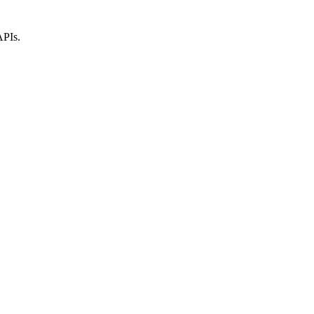
APIs.