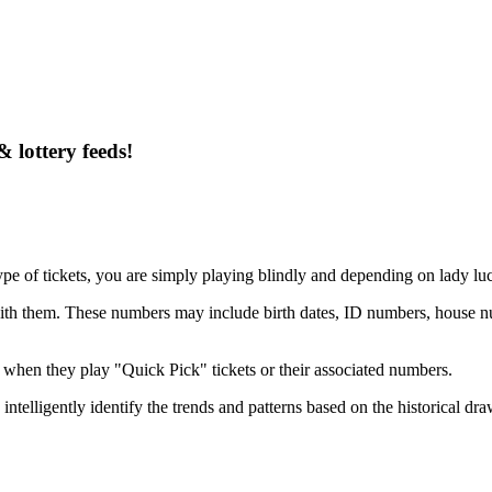
& lottery feeds!
of tickets, you are simply playing blindly and depending on lady luck
with them. These numbers may include birth dates, ID numbers, house n
 when they play "Quick Pick" tickets or their associated numbers.
ntelligently identify the trends and patterns based on the historical dr