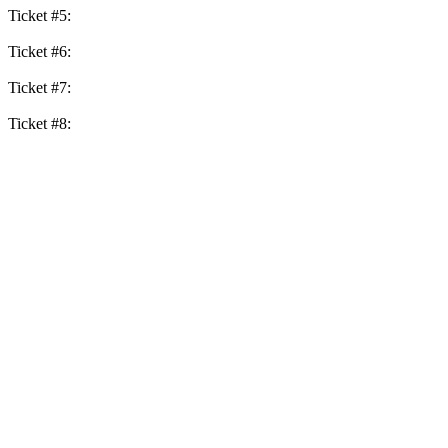
Ticket #5:
Ticket #6:
Ticket #7:
Ticket #8: