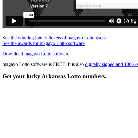
See the winning lottery tickets of magayo Lotto users
See the awards for magayo Lotto software
Download magayo Lotto software
magayo Lotto software is FREE. It is also
digitally signed and 100% 
Get your lucky Arkansas Lotto numbers.