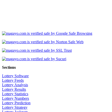
Sections
Lottery Software
Lottery Feeds
Lottery Analysis
Lottery Results
Lottery Statistics
Lottery Numbers
Lottery Prediction
Lottery Strategy
Lottery Jackpots