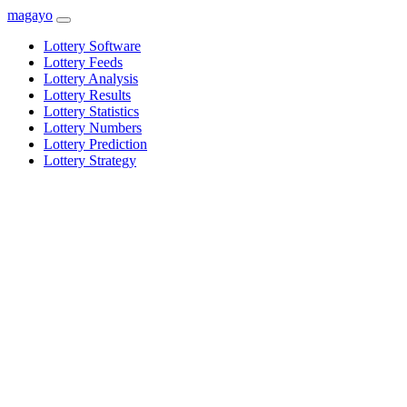
magayo
Lottery Software
Lottery Feeds
Lottery Analysis
Lottery Results
Lottery Statistics
Lottery Numbers
Lottery Prediction
Lottery Strategy