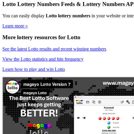
Lotto Lottery Numbers Feeds & Lottery Numbers AP
You can easily display
Lotto lottery numbers
in your website or int
Learn more »
More lottery resources for Lotto
See the latest Lotto results and recent winning numbers
View the Lotto statistics and hits frequency
Learn how to play and win Lotto