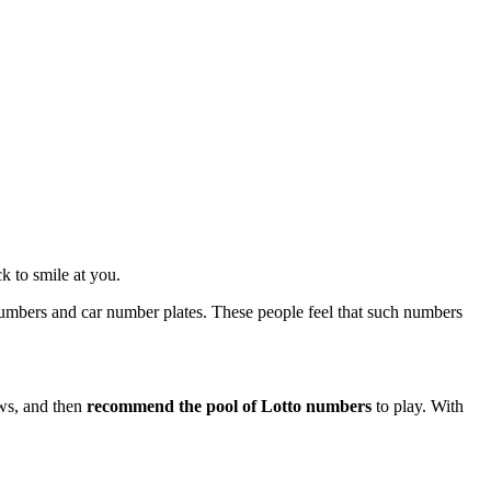
 to smile at you.
umbers and car number plates. These people feel that such numbers
aws, and then
recommend the pool of Lotto numbers
to play. With