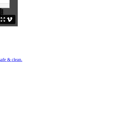
safe & clean.