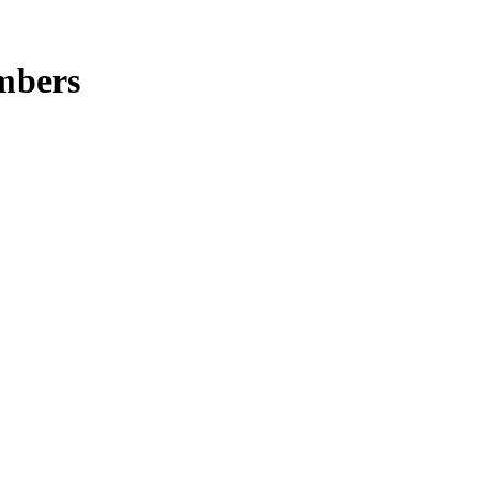
mbers