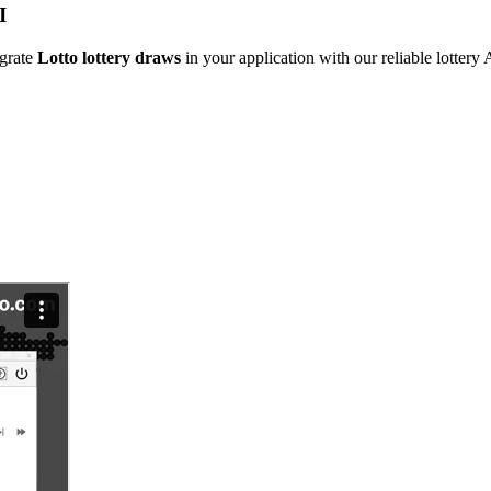
I
egrate
Lotto lottery draws
in your application with our reliable lottery 