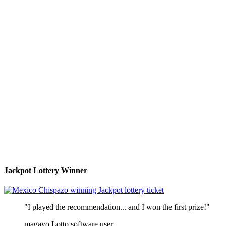
Jackpot Lottery Winner
"I played the recommendation... and I won the first prize!"
magayo Lotto software user