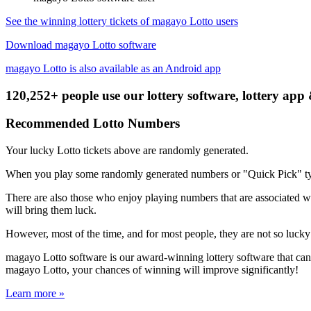
See the winning lottery tickets of magayo Lotto users
Download magayo Lotto software
magayo Lotto is also available as an Android app
120,252+ people use our lottery software, lottery app 
Recommended Lotto Numbers
Your lucky Lotto tickets above are randomly generated.
When you play some randomly generated numbers or "Quick Pick" type 
There are also those who enjoy playing numbers that are associated 
will bring them luck.
However, most of the time, and for most people, they are not so lucky
magayo Lotto software is our award-winning lottery software that can i
magayo Lotto, your chances of winning will improve significantly!
Learn more »