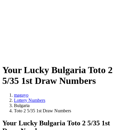
Your Lucky Bulgaria Toto 2
5/35 1st Draw Numbers
magayo
Lottery Numbers
Bulgaria
Toto 2 5/35 1st Draw Numbers
Your Lucky Bulgaria Toto 2 5/35 1st