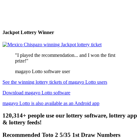
Jackpot Lottery Winner
"I played the recommendation... and I won the first
prize!"
magayo Lotto software user
See the winning lottery tickets of magayo Lotto users
Download magayo Lotto software
magayo Lotto is also available as an Android app
120,314+ people use our lottery software, lottery app
& lottery feeds!
Recommended Toto 2 5/35 1st Draw Numbers