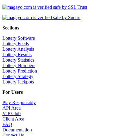
Sections
Lottery Software
Lottery Feeds
Lottery Analysis
Lottery Results
Lottery Statistics
Lottery Numbers
Lottery Prediction
Lottery Strategy
Lottery Jackpots
For Users
Play Responsibly
API Area
VIP Club
Client Area
FAQ
Documentation
Contact Us