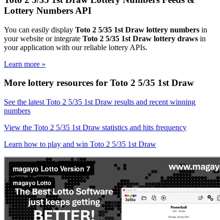
Lottery Numbers API
You can easily display
Toto 2 5/35 1st Draw lottery numbers
in
your website or integrate
Toto 2 5/35 1st Draw lottery draws
in
your application with our reliable lottery APIs.
Learn more »
More lottery resources for Toto 2 5/35 1st Draw
See the latest Toto 2 5/35 1st Draw results and recent winning
numbers
View the Toto 2 5/35 1st Draw statistics and hits frequency
Learn how to play and win Toto 2 5/35 1st Draw