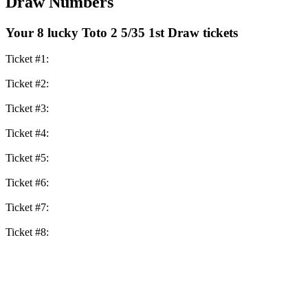
Draw Numbers
Your 8 lucky Toto 2 5/35 1st Draw tickets
Ticket #1:
Ticket #2:
Ticket #3:
Ticket #4:
Ticket #5:
Ticket #6:
Ticket #7:
Ticket #8: