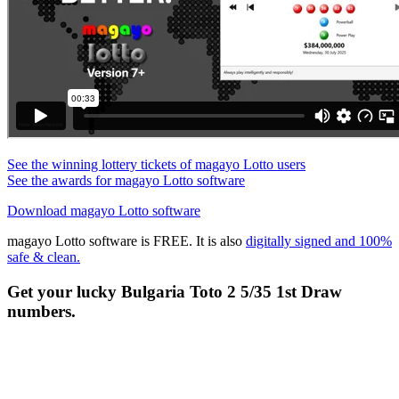
See the winning lottery tickets of magayo Lotto users
See the awards for magayo Lotto software
Download magayo Lotto software
magayo Lotto software is FREE. It is also
digitally signed and 100%
safe & clean.
Get your lucky Bulgaria Toto 2 5/35 1st Draw
numbers.