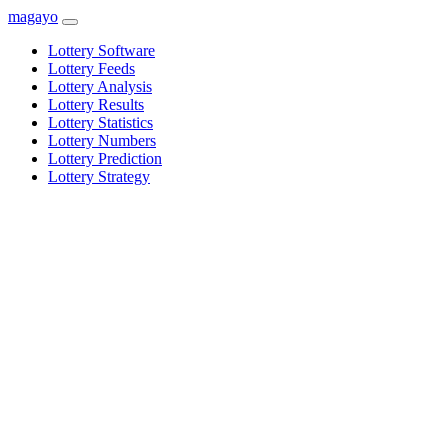
magayo
Lottery Software
Lottery Feeds
Lottery Analysis
Lottery Results
Lottery Statistics
Lottery Numbers
Lottery Prediction
Lottery Strategy