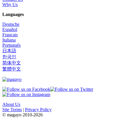
Why Us
Languages
Deutsche
Español
Français
Italiana
Portugués
日本語
한국인
简体中文
繁體中文
About Us
Site Terms
|
Privacy Policy
© magayo 2010-2026