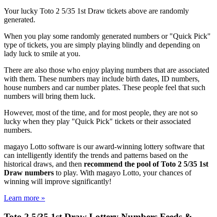
Your lucky Toto 2 5/35 1st Draw tickets above are randomly
generated.
When you play some randomly generated numbers or "Quick Pick"
type of tickets, you are simply playing blindly and depending on
lady luck to smile at you.
There are also those who enjoy playing numbers that are associated
with them. These numbers may include birth dates, ID numbers,
house numbers and car number plates. These people feel that such
numbers will bring them luck.
However, most of the time, and for most people, they are not so
lucky when they play "Quick Pick" tickets or their associated
numbers.
magayo Lotto software is our award-winning lottery software that
can intelligently identify the trends and patterns based on the
historical draws, and then
recommend the pool of Toto 2 5/35 1st
Draw numbers
to play. With magayo Lotto, your chances of
winning will improve significantly!
Learn more »
Toto 2 5/35 1st Draw Lottery Numbers Feeds &