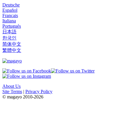
Deutsche
Español
Français
Italiana
Portugués
日本語
한국인
简体中文
繁體中文
About Us
Site Terms
|
Privacy Policy
© magayo 2010-2026