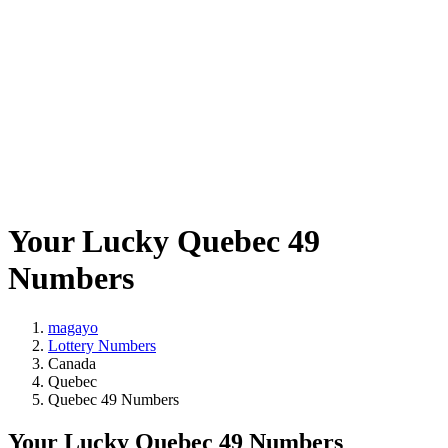
Your Lucky Quebec 49
Numbers
magayo
Lottery Numbers
Canada
Quebec
Quebec 49 Numbers
Your Lucky Quebec 49 Numbers