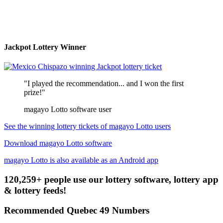
Jackpot Lottery Winner
"I played the recommendation... and I won the first
prize!"
magayo Lotto software user
See the winning lottery tickets of magayo Lotto users
Download magayo Lotto software
magayo Lotto is also available as an Android app
120,259+ people use our lottery software, lottery app
& lottery feeds!
Recommended Quebec 49 Numbers