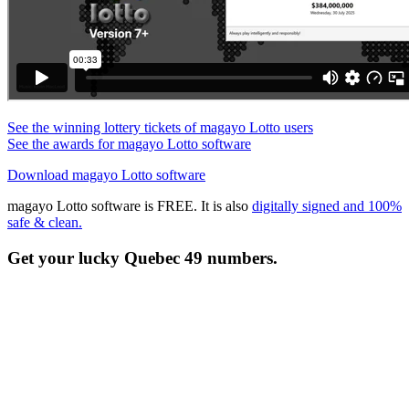
See the winning lottery tickets of magayo Lotto users
See the awards for magayo Lotto software
Download magayo Lotto software
magayo Lotto software is FREE. It is also
digitally signed and 100%
safe & clean.
Get your lucky Quebec 49 numbers.