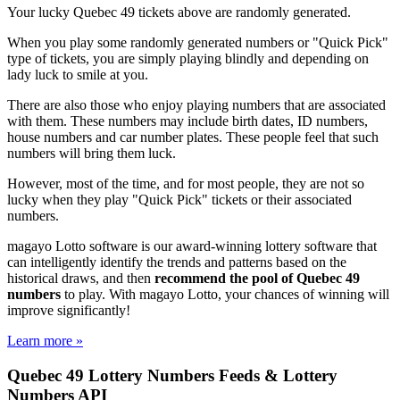
Your lucky Quebec 49 tickets above are randomly generated.
When you play some randomly generated numbers or "Quick Pick"
type of tickets, you are simply playing blindly and depending on
lady luck to smile at you.
There are also those who enjoy playing numbers that are associated
with them. These numbers may include birth dates, ID numbers,
house numbers and car number plates. These people feel that such
numbers will bring them luck.
However, most of the time, and for most people, they are not so
lucky when they play "Quick Pick" tickets or their associated
numbers.
magayo Lotto software is our award-winning lottery software that
can intelligently identify the trends and patterns based on the
historical draws, and then
recommend the pool of Quebec 49
numbers
to play. With magayo Lotto, your chances of winning will
improve significantly!
Learn more »
Quebec 49 Lottery Numbers Feeds & Lottery
Numbers API