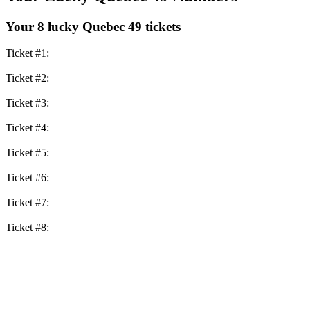
Your 8 lucky Quebec 49 tickets
Ticket #1:
Ticket #2:
Ticket #3:
Ticket #4:
Ticket #5:
Ticket #6:
Ticket #7:
Ticket #8: