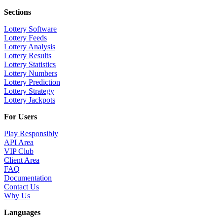
Sections
Lottery Software
Lottery Feeds
Lottery Analysis
Lottery Results
Lottery Statistics
Lottery Numbers
Lottery Prediction
Lottery Strategy
Lottery Jackpots
For Users
Play Responsibly
API Area
VIP Club
Client Area
FAQ
Documentation
Contact Us
Why Us
Languages