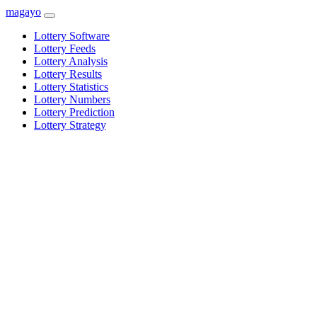
magayo
Lottery Software
Lottery Feeds
Lottery Analysis
Lottery Results
Lottery Statistics
Lottery Numbers
Lottery Prediction
Lottery Strategy