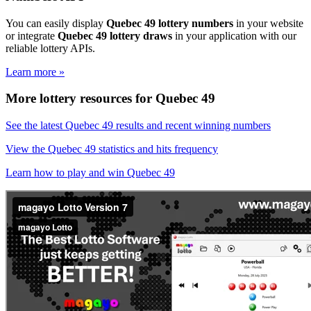
You can easily display
Quebec 49 lottery numbers
in your website
or integrate
Quebec 49 lottery draws
in your application with our
reliable lottery APIs.
Learn more »
More lottery resources for Quebec 49
See the latest Quebec 49 results and recent winning numbers
View the Quebec 49 statistics and hits frequency
Learn how to play and win Quebec 49