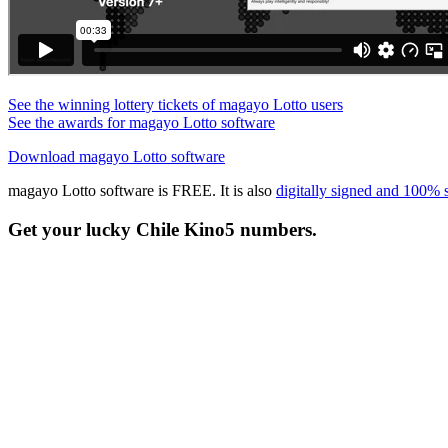
See the winning lottery tickets of magayo Lotto users
See the awards for magayo Lotto software
Download magayo Lotto software
magayo Lotto software is FREE. It is also
digitally signed and 100% 
Get your lucky Chile Kino5 numbers.