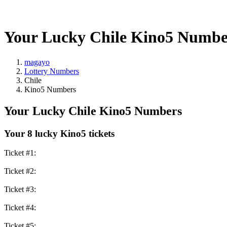
Your Lucky Chile Kino5 Numbe
magayo
Lottery Numbers
Chile
Kino5 Numbers
Your Lucky Chile Kino5 Numbers
Your 8 lucky Kino5 tickets
Ticket #1:
Ticket #2:
Ticket #3:
Ticket #4:
Ticket #5: