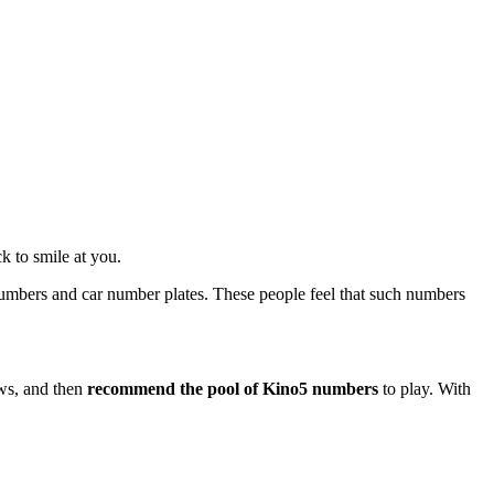
 to smile at you.
umbers and car number plates. These people feel that such numbers
aws, and then
recommend the pool of Kino5 numbers
to play. With