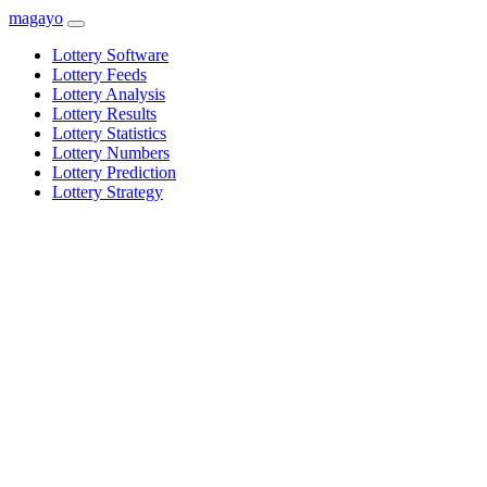
magayo
Lottery Software
Lottery Feeds
Lottery Analysis
Lottery Results
Lottery Statistics
Lottery Numbers
Lottery Prediction
Lottery Strategy