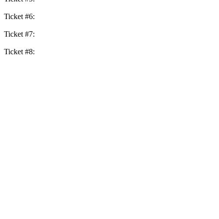
Ticket #6:
Ticket #7:
Ticket #8: