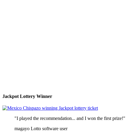
Jackpot Lottery Winner
"I played the recommendation... and I won the first prize!"
magayo Lotto software user