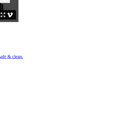
safe & clean.