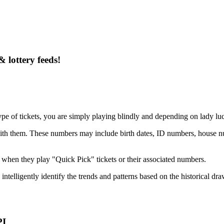
& lottery feeds!
of tickets, you are simply playing blindly and depending on lady luck
with them. These numbers may include birth dates, ID numbers, house n
 when they play "Quick Pick" tickets or their associated numbers.
ntelligently identify the trends and patterns based on the historical dr
PI