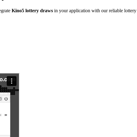
egrate
Kino5 lottery draws
in your application with our reliable lotter