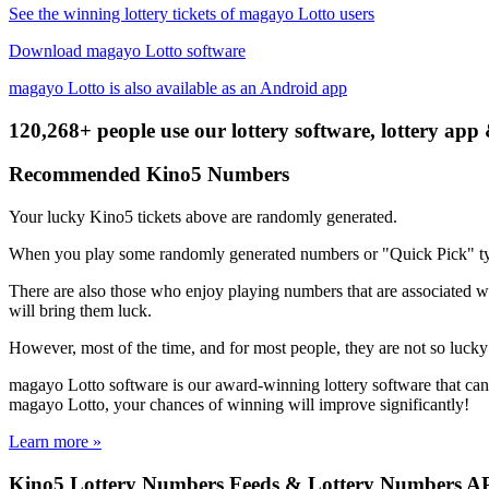
See the winning lottery tickets of magayo Lotto users
Download magayo Lotto software
magayo Lotto is also available as an Android app
120,268+ people use our lottery software, lottery app 
Recommended Kino5 Numbers
Your lucky Kino5 tickets above are randomly generated.
When you play some randomly generated numbers or "Quick Pick" type 
There are also those who enjoy playing numbers that are associated 
will bring them luck.
However, most of the time, and for most people, they are not so lucky
magayo Lotto software is our award-winning lottery software that can i
magayo Lotto, your chances of winning will improve significantly!
Learn more »
Kino5 Lottery Numbers Feeds & Lottery Numbers A