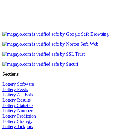
Sections
Lottery Software
Lottery Feeds
Lottery Analysis
Lottery Results
Lottery Statistics
Lottery Numbers
Lottery Prediction
Lottery Strategy
Lottery Jackpots