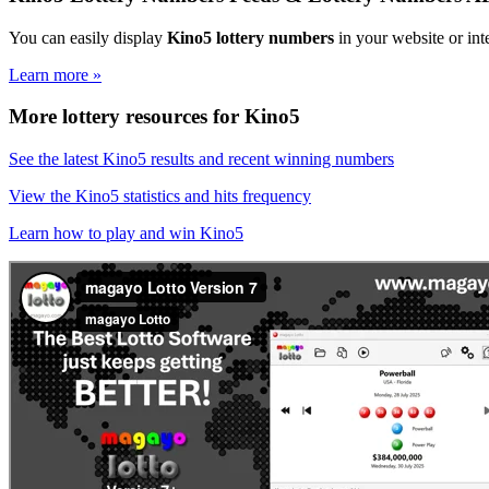
You can easily display
Kino5 lottery numbers
in your website or int
Learn more »
More lottery resources for Kino5
See the latest Kino5 results and recent winning numbers
View the Kino5 statistics and hits frequency
Learn how to play and win Kino5