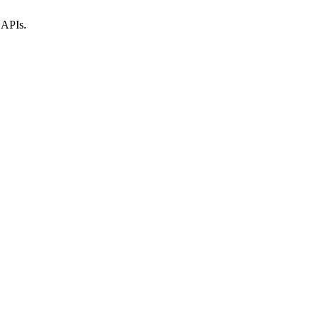
y APIs.