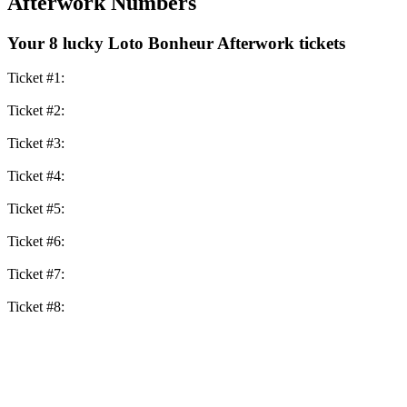
Afterwork Numbers
Your 8 lucky Loto Bonheur Afterwork tickets
Ticket #1:
Ticket #2:
Ticket #3:
Ticket #4:
Ticket #5:
Ticket #6:
Ticket #7:
Ticket #8: