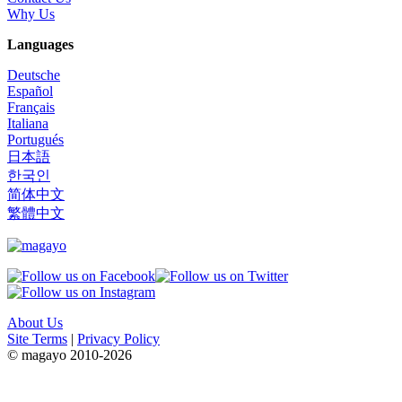
Why Us
Languages
Deutsche
Español
Français
Italiana
Portugués
日本語
한국인
简体中文
繁體中文
About Us
Site Terms
|
Privacy Policy
© magayo 2010-2026