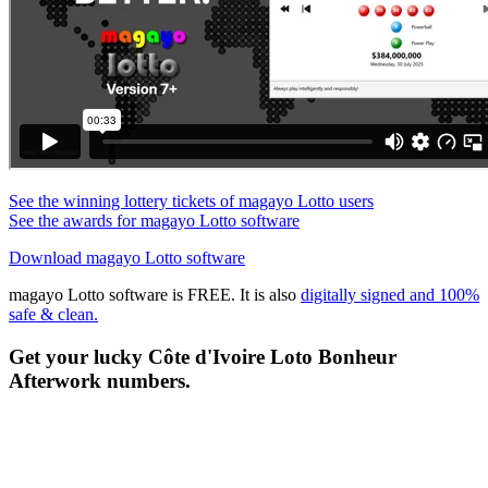
See the winning lottery tickets of magayo Lotto users
See the awards for magayo Lotto software
Download magayo Lotto software
magayo Lotto software is FREE. It is also
digitally signed and 100%
safe & clean.
Get your lucky Côte d'Ivoire Loto Bonheur
Afterwork numbers.