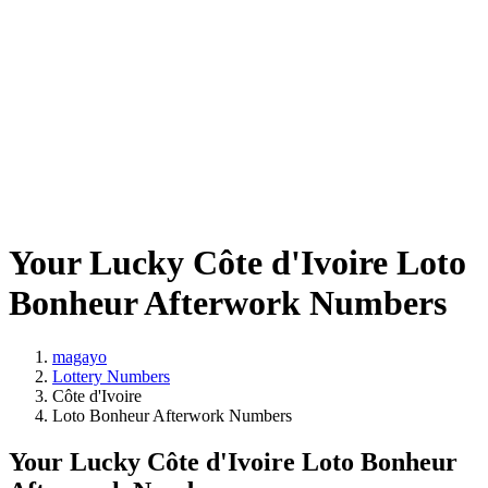
Your Lucky Côte d'Ivoire Loto
Bonheur Afterwork Numbers
magayo
Lottery Numbers
Côte d'Ivoire
Loto Bonheur Afterwork Numbers
Your Lucky Côte d'Ivoire Loto Bonheur