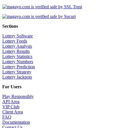
Sections
Lottery Software
Lottery Feeds
Lottery Analysis
Lottery Results
Lottery Statistics
Lottery Numbers
Lottery Prediction
Lottery Strategy
Lottery Jackpots
For Users
Play Responsibly
API Area
VIP Club
Client Area
FAQ
Documentation
Contact Us