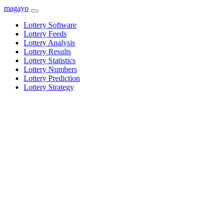
magayo
Lottery Software
Lottery Feeds
Lottery Analysis
Lottery Results
Lottery Statistics
Lottery Numbers
Lottery Prediction
Lottery Strategy