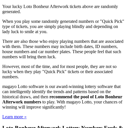
Your lucky Loto Bonheur Afterwork tickets above are randomly
generated.
When you play some randomly generated numbers or "Quick Pick"
type of tickets, you are simply playing blindly and depending on
lady luck to smile at you.
There are also those who enjoy playing numbers that are associated
with them. These numbers may include birth dates, ID numbers,
house numbers and car number plates. These people feel that such
numbers will bring them luck.
However, most of the time, and for most people, they are not so
lucky when they play "Quick Pick" tickets or their associated
numbers.
magayo Lotto software is our award-winning lottery software that
can intelligently identify the trends and patterns based on the
historical draws, and then
recommend the pool of Loto Bonheur
Afterwork numbers
to play. With magayo Lotto, your chances of
winning will improve significantly!
Learn more »
Loto Bonheur Afterwork Lottery Numbers Feeds &