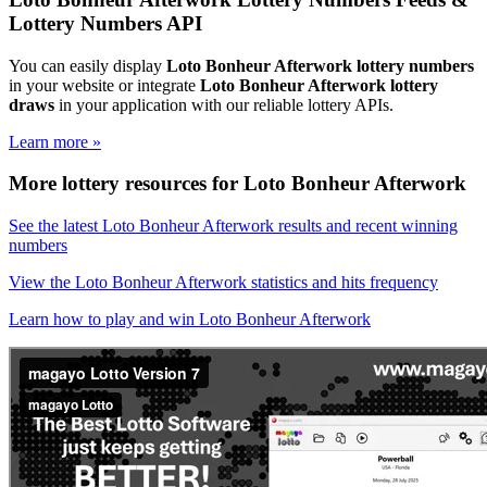
Lottery Numbers API
You can easily display
Loto Bonheur Afterwork lottery numbers
in your website or integrate
Loto Bonheur Afterwork lottery
draws
in your application with our reliable lottery APIs.
Learn more »
More lottery resources for Loto Bonheur Afterwork
See the latest Loto Bonheur Afterwork results and recent winning
numbers
View the Loto Bonheur Afterwork statistics and hits frequency
Learn how to play and win Loto Bonheur Afterwork