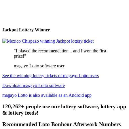
Jackpot Lottery Winner
"I played the recommendation... and I won the first
prize!"
magayo Lotto software user
See the winning lottery tickets of magayo Lotto users
Download magayo Lotto software
magayo Lotto is also available as an Android app
120,262+ people use our lottery software, lottery app
& lottery feeds!
Recommended Loto Bonheur Afterwork Numbers