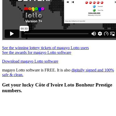
See the winning lottery tickets of magayo Lotto users
See the awards for magayo Lotto software
Download magayo Lotto software
magayo Lotto software is FREE. It is also
digitally signed and 100%
safe & clean.
Get your lucky Côte d'Ivoire Loto Bonheur Prestige
numbers.