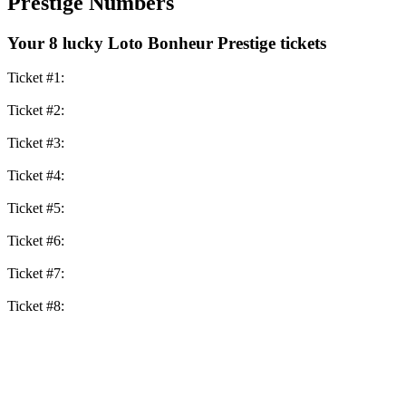
Prestige Numbers
Your 8 lucky Loto Bonheur Prestige tickets
Ticket #1:
Ticket #2:
Ticket #3:
Ticket #4:
Ticket #5:
Ticket #6:
Ticket #7:
Ticket #8: