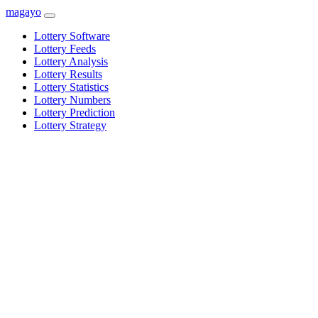
magayo
Lottery Software
Lottery Feeds
Lottery Analysis
Lottery Results
Lottery Statistics
Lottery Numbers
Lottery Prediction
Lottery Strategy