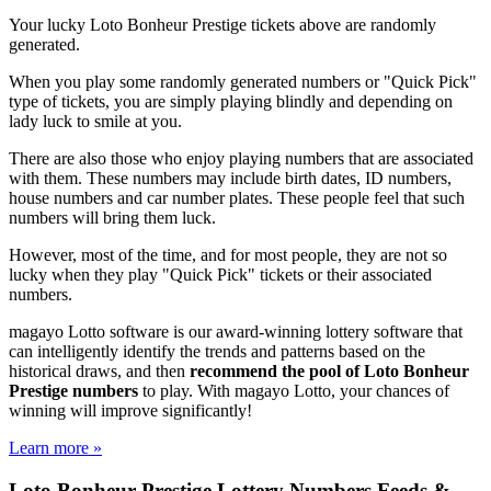
Your lucky Loto Bonheur Prestige tickets above are randomly
generated.
When you play some randomly generated numbers or "Quick Pick"
type of tickets, you are simply playing blindly and depending on
lady luck to smile at you.
There are also those who enjoy playing numbers that are associated
with them. These numbers may include birth dates, ID numbers,
house numbers and car number plates. These people feel that such
numbers will bring them luck.
However, most of the time, and for most people, they are not so
lucky when they play "Quick Pick" tickets or their associated
numbers.
magayo Lotto software is our award-winning lottery software that
can intelligently identify the trends and patterns based on the
historical draws, and then
recommend the pool of Loto Bonheur
Prestige numbers
to play. With magayo Lotto, your chances of
winning will improve significantly!
Learn more »
Loto Bonheur Prestige Lottery Numbers Feeds &