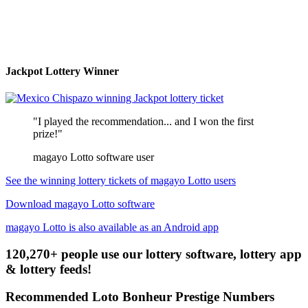
Jackpot Lottery Winner
"I played the recommendation... and I won the first
prize!"
magayo Lotto software user
See the winning lottery tickets of magayo Lotto users
Download magayo Lotto software
magayo Lotto is also available as an Android app
120,270+ people use our lottery software, lottery app
& lottery feeds!
Recommended Loto Bonheur Prestige Numbers