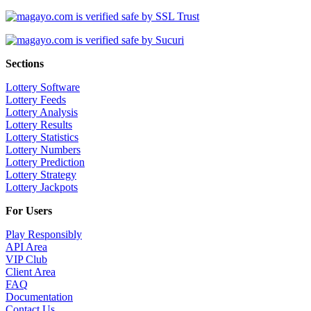
Sections
Lottery Software
Lottery Feeds
Lottery Analysis
Lottery Results
Lottery Statistics
Lottery Numbers
Lottery Prediction
Lottery Strategy
Lottery Jackpots
For Users
Play Responsibly
API Area
VIP Club
Client Area
FAQ
Documentation
Contact Us