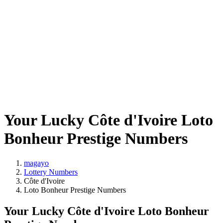
Your Lucky Côte d'Ivoire Loto
Bonheur Prestige Numbers
magayo
Lottery Numbers
Côte d'Ivoire
Loto Bonheur Prestige Numbers
Your Lucky Côte d'Ivoire Loto Bonheur