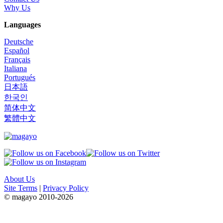
Why Us
Languages
Deutsche
Español
Français
Italiana
Portugués
日本語
한국인
简体中文
繁體中文
About Us
Site Terms
|
Privacy Policy
© magayo 2010-2026