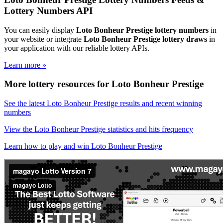
Lottery Numbers API
You can easily display
Loto Bonheur Prestige lottery numbers
in
your website or integrate
Loto Bonheur Prestige lottery draws
in
your application with our reliable lottery APIs.
Learn more »
More lottery resources for Loto Bonheur Prestige
See the latest Loto Bonheur Prestige results and recent winning
numbers
View the Loto Bonheur Prestige statistics and hits frequency
Learn how to play and win Loto Bonheur Prestige