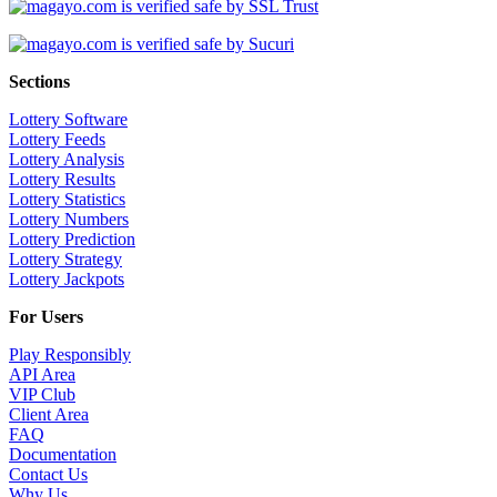
Sections
Lottery Software
Lottery Feeds
Lottery Analysis
Lottery Results
Lottery Statistics
Lottery Numbers
Lottery Prediction
Lottery Strategy
Lottery Jackpots
For Users
Play Responsibly
API Area
VIP Club
Client Area
FAQ
Documentation
Contact Us
Why Us