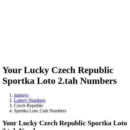
Your Lucky Czech Republic
Sportka Loto 2.tah Numbers
magayo
Lottery Numbers
Czech Republic
Sportka Loto 2.tah Numbers
Your Lucky Czech Republic Sportka Loto