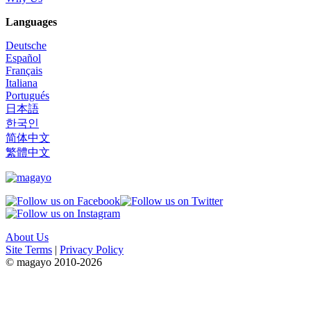
Languages
Deutsche
Español
Français
Italiana
Portugués
日本語
한국인
简体中文
繁體中文
About Us
Site Terms
|
Privacy Policy
© magayo 2010-2026