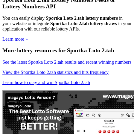
Lottery Numbers API
You can easily display
Sportka Loto 2.tah lottery numbers
in
your website or integrate
Sportka Loto 2.tah lottery draws
in your
application with our reliable lottery APIs.
Learn more »
More lottery resources for Sportka Loto 2.tah
See the latest Sportka Loto 2.tah results and recent winning numbers
View the Sportka Loto 2.tah statistics and hits frequency
Learn how to play and win Sportka Loto 2.tah