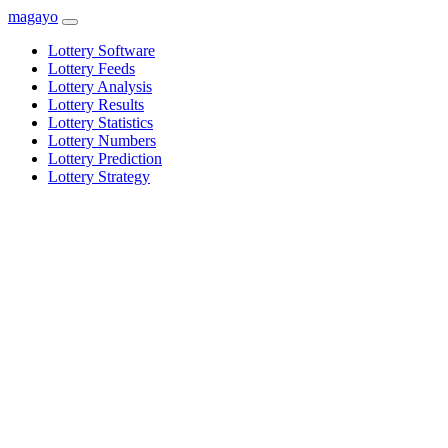
magayo
Lottery Software
Lottery Feeds
Lottery Analysis
Lottery Results
Lottery Statistics
Lottery Numbers
Lottery Prediction
Lottery Strategy