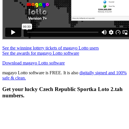
See the winning lottery tickets of magayo Lotto users
See the awards for magayo Lotto software
Download magayo Lotto software
magayo Lotto software is FREE. It is also
digitally signed and 100%
safe & clean.
Get your lucky Czech Republic Sportka Loto 2.tah
numbers.