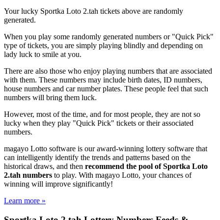
Your lucky Sportka Loto 2.tah tickets above are randomly
generated.
When you play some randomly generated numbers or "Quick Pick"
type of tickets, you are simply playing blindly and depending on
lady luck to smile at you.
There are also those who enjoy playing numbers that are associated
with them. These numbers may include birth dates, ID numbers,
house numbers and car number plates. These people feel that such
numbers will bring them luck.
However, most of the time, and for most people, they are not so
lucky when they play "Quick Pick" tickets or their associated
numbers.
magayo Lotto software is our award-winning lottery software that
can intelligently identify the trends and patterns based on the
historical draws, and then
recommend the pool of Sportka Loto
2.tah numbers
to play. With magayo Lotto, your chances of
winning will improve significantly!
Learn more »
Sportka Loto 2.tah Lottery Numbers Feeds &