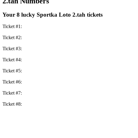
2.tah Numbers
Your 8 lucky Sportka Loto 2.tah tickets
Ticket #1:
Ticket #2:
Ticket #3:
Ticket #4:
Ticket #5:
Ticket #6:
Ticket #7:
Ticket #8: