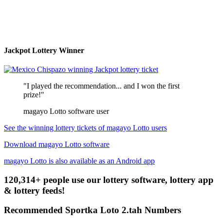
Jackpot Lottery Winner
"I played the recommendation... and I won the first
prize!"
magayo Lotto software user
See the winning lottery tickets of magayo Lotto users
Download magayo Lotto software
magayo Lotto is also available as an Android app
120,314+ people use our lottery software, lottery app
& lottery feeds!
Recommended Sportka Loto 2.tah Numbers