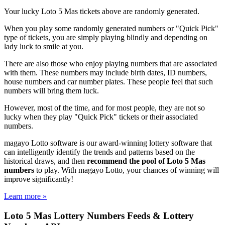
Your lucky Loto 5 Mas tickets above are randomly generated.
When you play some randomly generated numbers or "Quick Pick"
type of tickets, you are simply playing blindly and depending on
lady luck to smile at you.
There are also those who enjoy playing numbers that are associated
with them. These numbers may include birth dates, ID numbers,
house numbers and car number plates. These people feel that such
numbers will bring them luck.
However, most of the time, and for most people, they are not so
lucky when they play "Quick Pick" tickets or their associated
numbers.
magayo Lotto software is our award-winning lottery software that
can intelligently identify the trends and patterns based on the
historical draws, and then
recommend the pool of Loto 5 Mas
numbers
to play. With magayo Lotto, your chances of winning will
improve significantly!
Learn more »
Loto 5 Mas Lottery Numbers Feeds & Lottery