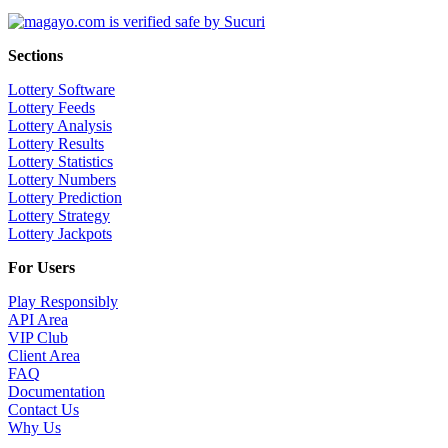
Sections
Lottery Software
Lottery Feeds
Lottery Analysis
Lottery Results
Lottery Statistics
Lottery Numbers
Lottery Prediction
Lottery Strategy
Lottery Jackpots
For Users
Play Responsibly
API Area
VIP Club
Client Area
FAQ
Documentation
Contact Us
Why Us