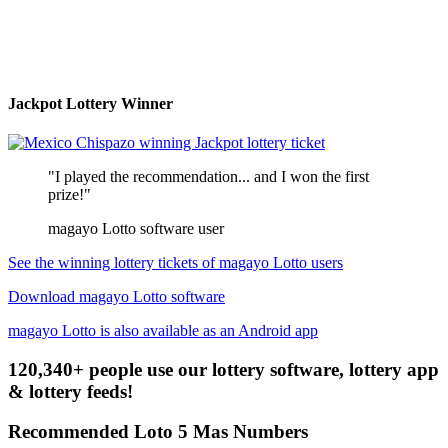
Jackpot Lottery Winner
"I played the recommendation... and I won the first
prize!"
magayo Lotto software user
See the winning lottery tickets of magayo Lotto users
Download magayo Lotto software
magayo Lotto is also available as an Android app
120,340+ people use our lottery software, lottery app
& lottery feeds!
Recommended Loto 5 Mas Numbers