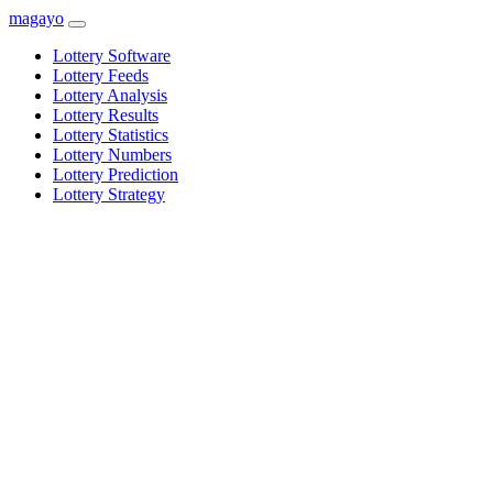
magayo
Lottery Software
Lottery Feeds
Lottery Analysis
Lottery Results
Lottery Statistics
Lottery Numbers
Lottery Prediction
Lottery Strategy