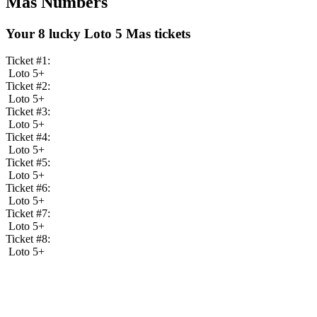
Mas Numbers
Your 8 lucky Loto 5 Mas tickets
Ticket #1:
Loto 5+
Ticket #2:
Loto 5+
Ticket #3:
Loto 5+
Ticket #4:
Loto 5+
Ticket #5:
Loto 5+
Ticket #6:
Loto 5+
Ticket #7:
Loto 5+
Ticket #8:
Loto 5+