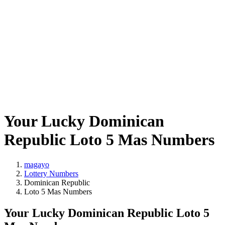
Your Lucky Dominican
Republic Loto 5 Mas Numbers
magayo
Lottery Numbers
Dominican Republic
Loto 5 Mas Numbers
Your Lucky Dominican Republic Loto 5