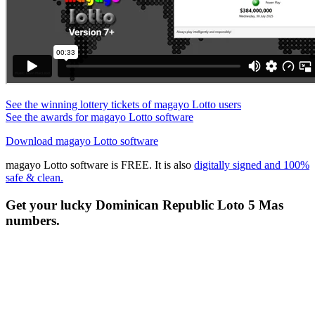
See the winning lottery tickets of magayo Lotto users
See the awards for magayo Lotto software
Download magayo Lotto software
magayo Lotto software is FREE. It is also
digitally signed and 100%
safe & clean.
Get your lucky Dominican Republic Loto 5 Mas
numbers.