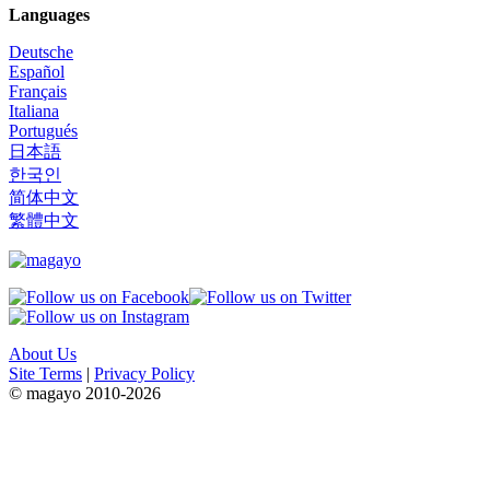
Languages
Deutsche
Español
Français
Italiana
Portugués
日本語
한국인
简体中文
繁體中文
About Us
Site Terms
|
Privacy Policy
© magayo 2010-2026