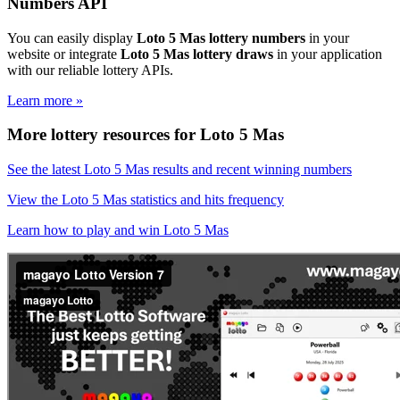
Numbers API
You can easily display
Loto 5 Mas lottery numbers
in your
website or integrate
Loto 5 Mas lottery draws
in your application
with our reliable lottery APIs.
Learn more »
More lottery resources for Loto 5 Mas
See the latest Loto 5 Mas results and recent winning numbers
View the Loto 5 Mas statistics and hits frequency
Learn how to play and win Loto 5 Mas