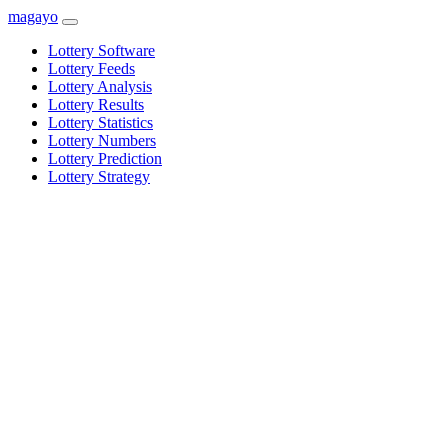
magayo
Lottery Software
Lottery Feeds
Lottery Analysis
Lottery Results
Lottery Statistics
Lottery Numbers
Lottery Prediction
Lottery Strategy