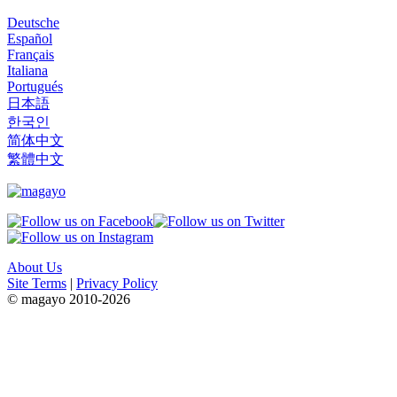
Deutsche
Español
Français
Italiana
Portugués
日本語
한국인
简体中文
繁體中文
About Us
Site Terms
|
Privacy Policy
© magayo 2010-2026