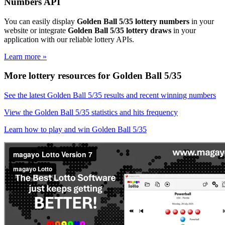
Numbers API
You can easily display
Golden Ball 5/35 lottery numbers
in your
website or integrate
Golden Ball 5/35 lottery draws
in your
application with our reliable lottery APIs.
Learn more »
More lottery resources for Golden Ball 5/35
See the latest Golden Ball 5/35 results and recent winning numbers
View the Golden Ball 5/35 statistics and hits frequency
Learn how to play and win Golden Ball 5/35