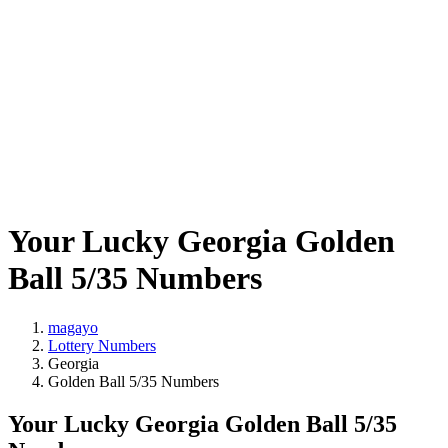
Your Lucky Georgia Golden
Ball 5/35 Numbers
magayo
Lottery Numbers
Georgia
Golden Ball 5/35 Numbers
Your Lucky Georgia Golden Ball 5/35