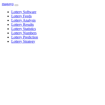
magayo
Lottery Software
Lottery Feeds
Lottery Analysis
Lottery Results
Lottery Statistics
Lottery Numbers
Lottery Prediction
Lottery Strategy