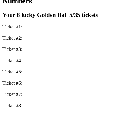
Numbers
Your 8 lucky Golden Ball 5/35 tickets
Ticket #1:
Ticket #2:
Ticket #3:
Ticket #4:
Ticket #5:
Ticket #6:
Ticket #7:
Ticket #8: