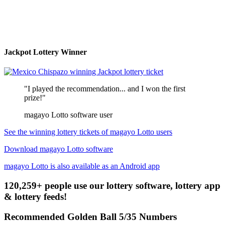
Jackpot Lottery Winner
"I played the recommendation... and I won the first
prize!"
magayo Lotto software user
See the winning lottery tickets of magayo Lotto users
Download magayo Lotto software
magayo Lotto is also available as an Android app
120,259+ people use our lottery software, lottery app
& lottery feeds!
Recommended Golden Ball 5/35 Numbers