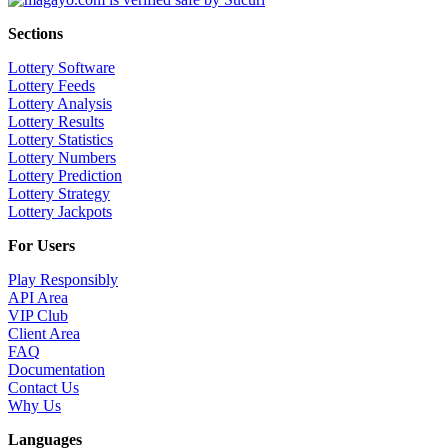
Sections
Lottery Software
Lottery Feeds
Lottery Analysis
Lottery Results
Lottery Statistics
Lottery Numbers
Lottery Prediction
Lottery Strategy
Lottery Jackpots
For Users
Play Responsibly
API Area
VIP Club
Client Area
FAQ
Documentation
Contact Us
Why Us
Languages