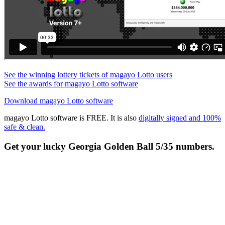
See the winning lottery tickets of magayo Lotto users
See the awards for magayo Lotto software
Download magayo Lotto software
magayo Lotto software is FREE. It is also
digitally signed and 100%
safe & clean.
Get your lucky Georgia Golden Ball 5/35 numbers.