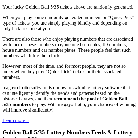
Your lucky Golden Ball 5/35 tickets above are randomly generated.
When you play some randomly generated numbers or "Quick Pick"
type of tickets, you are simply playing blindly and depending on
lady luck to smile at you.
There are also those who enjoy playing numbers that are associated
with them. These numbers may include birth dates, ID numbers,
house numbers and car number plates. These people feel that such
numbers will bring them luck.
However, most of the time, and for most people, they are not so
lucky when they play "Quick Pick" tickets or their associated
numbers.
magayo Lotto software is our award-winning lottery software that
can intelligently identify the trends and patterns based on the
historical draws, and then
recommend the pool of Golden Ball
5/35 numbers
to play. With magayo Lotto, your chances of winning
will improve significantly!
Learn more »
Golden Ball 5/35 Lottery Numbers Feeds & Lottery