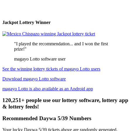
Jackpot Lottery Winner
"I played the recommendation... and I won the first
prize!"
magayo Lotto software user
See the winning lottery tickets of magayo Lotto users
Download magayo Lotto software
magayo Lotto is also available as an Android app
120,251+ people use our lottery software, lottery app
& lottery feeds!
Recommended Daywa 5/39 Numbers
Your lucky Daywa 5/39 tickets above are randomly generated.