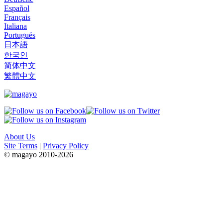
Español
Français
Italiana
Portugués
日本語
한국인
简体中文
繁體中文
About Us
Site Terms
|
Privacy Policy
© magayo 2010-2026