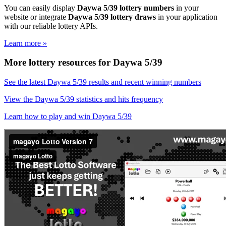
You can easily display
Daywa 5/39 lottery numbers
in your
website or integrate
Daywa 5/39 lottery draws
in your application
with our reliable lottery APIs.
Learn more »
More lottery resources for Daywa 5/39
See the latest Daywa 5/39 results and recent winning numbers
View the Daywa 5/39 statistics and hits frequency
Learn how to play and win Daywa 5/39