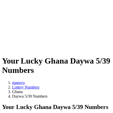
Your Lucky Ghana Daywa 5/39
Numbers
magayo
Lottery Numbers
Ghana
Daywa 5/39 Numbers
Your Lucky Ghana Daywa 5/39 Numbers