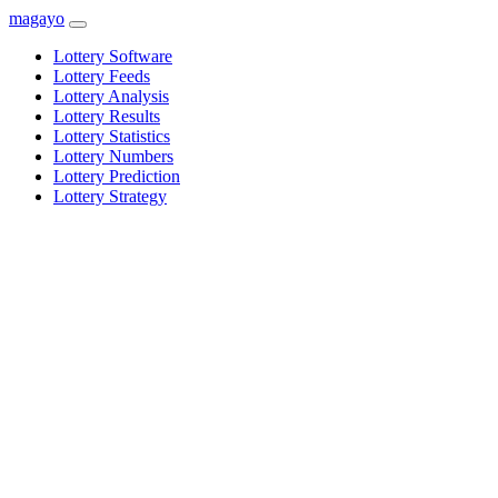
magayo
Lottery Software
Lottery Feeds
Lottery Analysis
Lottery Results
Lottery Statistics
Lottery Numbers
Lottery Prediction
Lottery Strategy