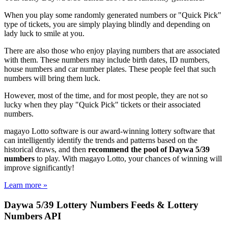
When you play some randomly generated numbers or "Quick Pick"
type of tickets, you are simply playing blindly and depending on
lady luck to smile at you.
There are also those who enjoy playing numbers that are associated
with them. These numbers may include birth dates, ID numbers,
house numbers and car number plates. These people feel that such
numbers will bring them luck.
However, most of the time, and for most people, they are not so
lucky when they play "Quick Pick" tickets or their associated
numbers.
magayo Lotto software is our award-winning lottery software that
can intelligently identify the trends and patterns based on the
historical draws, and then
recommend the pool of Daywa 5/39
numbers
to play. With magayo Lotto, your chances of winning will
improve significantly!
Learn more »
Daywa 5/39 Lottery Numbers Feeds & Lottery
Numbers API