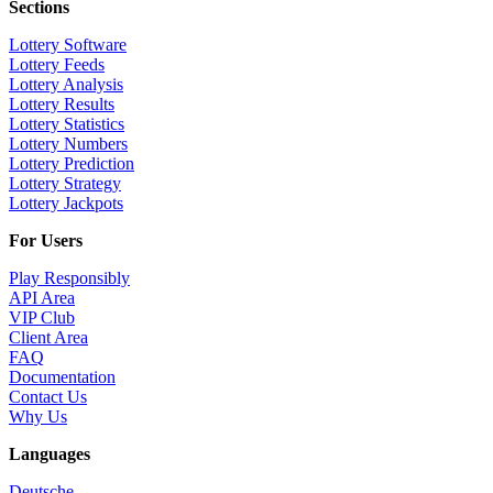
Sections
Lottery Software
Lottery Feeds
Lottery Analysis
Lottery Results
Lottery Statistics
Lottery Numbers
Lottery Prediction
Lottery Strategy
Lottery Jackpots
For Users
Play Responsibly
API Area
VIP Club
Client Area
FAQ
Documentation
Contact Us
Why Us
Languages
Deutsche