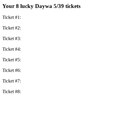
Your 8 lucky Daywa 5/39 tickets
Ticket #1:
Ticket #2:
Ticket #3:
Ticket #4:
Ticket #5:
Ticket #6:
Ticket #7:
Ticket #8: