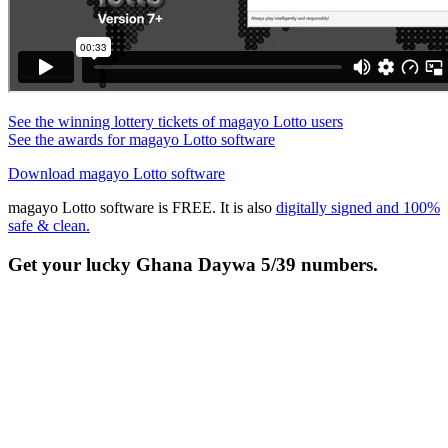
See the winning lottery tickets of magayo Lotto users
See the awards for magayo Lotto software
Download magayo Lotto software
magayo Lotto software is FREE. It is also
digitally signed and 100%
safe & clean.
Get your lucky Ghana Daywa 5/39 numbers.