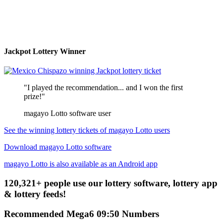
Jackpot Lottery Winner
"I played the recommendation... and I won the first
prize!"
magayo Lotto software user
See the winning lottery tickets of magayo Lotto users
Download magayo Lotto software
magayo Lotto is also available as an Android app
120,321+ people use our lottery software, lottery app
& lottery feeds!
Recommended Mega6 09:50 Numbers