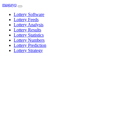
magayo
Lottery Software
Lottery Feeds
Lottery Analysis
Lottery Results
Lottery Statistics
Lottery Numbers
Lottery Prediction
Lottery Strategy