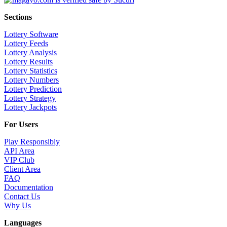
Sections
Lottery Software
Lottery Feeds
Lottery Analysis
Lottery Results
Lottery Statistics
Lottery Numbers
Lottery Prediction
Lottery Strategy
Lottery Jackpots
For Users
Play Responsibly
API Area
VIP Club
Client Area
FAQ
Documentation
Contact Us
Why Us
Languages