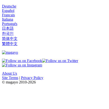
Deutsche
Español
Français
Italiana
Portugués
日本語
한국인
简体中文
繁體中文
About Us
Site Terms
|
Privacy Policy
© magayo 2010-2026