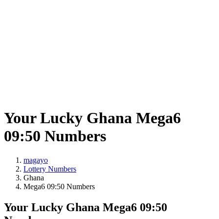
Your Lucky Ghana Mega6
09:50 Numbers
magayo
Lottery Numbers
Ghana
Mega6 09:50 Numbers
Your Lucky Ghana Mega6 09:50