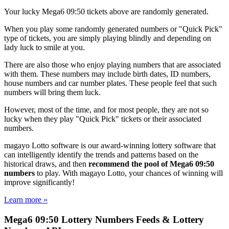
Your lucky Mega6 09:50 tickets above are randomly generated.
When you play some randomly generated numbers or "Quick Pick"
type of tickets, you are simply playing blindly and depending on
lady luck to smile at you.
There are also those who enjoy playing numbers that are associated
with them. These numbers may include birth dates, ID numbers,
house numbers and car number plates. These people feel that such
numbers will bring them luck.
However, most of the time, and for most people, they are not so
lucky when they play "Quick Pick" tickets or their associated
numbers.
magayo Lotto software is our award-winning lottery software that
can intelligently identify the trends and patterns based on the
historical draws, and then
recommend the pool of Mega6 09:50
numbers
to play. With magayo Lotto, your chances of winning will
improve significantly!
Learn more »
Mega6 09:50 Lottery Numbers Feeds & Lottery