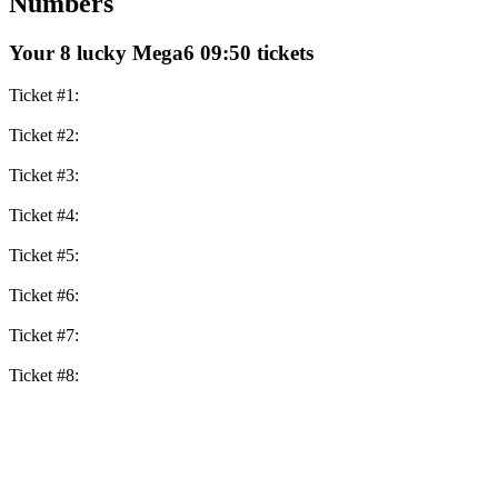
Numbers
Your 8 lucky Mega6 09:50 tickets
Ticket #1:
Ticket #2:
Ticket #3:
Ticket #4:
Ticket #5:
Ticket #6:
Ticket #7:
Ticket #8: