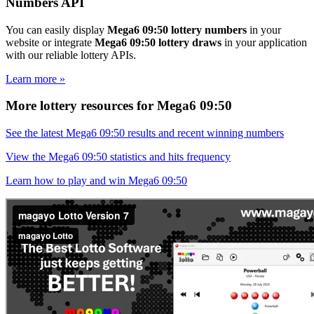
Numbers API
You can easily display
Mega6 09:50 lottery numbers
in your
website or integrate
Mega6 09:50 lottery draws
in your application
with our reliable lottery APIs.
Learn more »
More lottery resources for Mega6 09:50
See the latest Mega6 09:50 results and recent winning numbers
View the Mega6 09:50 statistics and hits frequency
Learn how to play and win Mega6 09:50