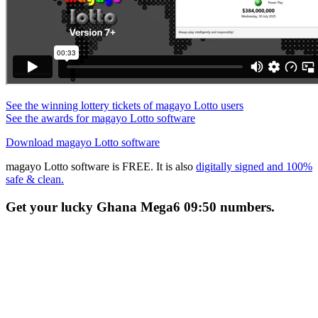
See the winning lottery tickets of magayo Lotto users
See the awards for magayo Lotto software
Download magayo Lotto software
magayo Lotto software is FREE. It is also
digitally signed and 100%
safe & clean.
Get your lucky Ghana Mega6 09:50 numbers.