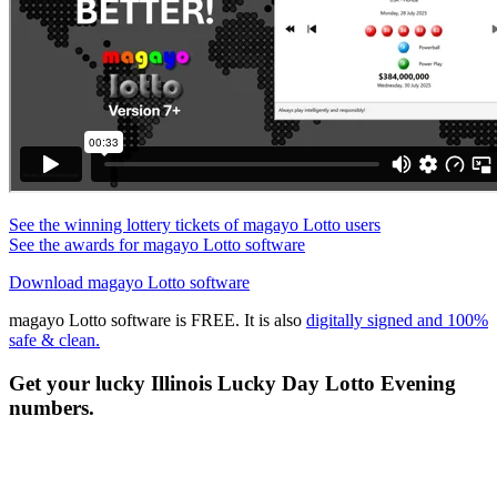
See the winning lottery tickets of magayo Lotto users
See the awards for magayo Lotto software
Download magayo Lotto software
magayo Lotto software is FREE. It is also
digitally signed and 100%
safe & clean.
Get your lucky Illinois Lucky Day Lotto Evening
numbers.