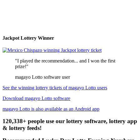
Jackpot Lottery Winner
"I played the recommendation... and I won the first
prize!"
magayo Lotto software user
See the winning lottery tickets of magayo Lotto users
Download magayo Lotto software
magayo Lotto is also available as an Android app
120,338+ people use our lottery software, lottery app
& lottery feeds!