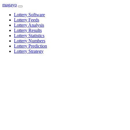
magayo
Lottery Software
Lottery Feeds
Lottery Analysis
Lottery Results
Lottery Statistics
Lottery Numbers
Lottery Prediction
Lottery Strategy