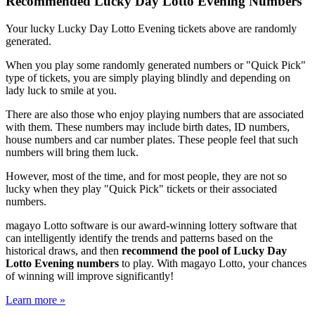
Recommended Lucky Day Lotto Evening Numbers
Your lucky Lucky Day Lotto Evening tickets above are randomly
generated.
When you play some randomly generated numbers or "Quick Pick"
type of tickets, you are simply playing blindly and depending on
lady luck to smile at you.
There are also those who enjoy playing numbers that are associated
with them. These numbers may include birth dates, ID numbers,
house numbers and car number plates. These people feel that such
numbers will bring them luck.
However, most of the time, and for most people, they are not so
lucky when they play "Quick Pick" tickets or their associated
numbers.
magayo Lotto software is our award-winning lottery software that
can intelligently identify the trends and patterns based on the
historical draws, and then
recommend the pool of Lucky Day
Lotto Evening numbers
to play. With magayo Lotto, your chances
of winning will improve significantly!
Learn more »