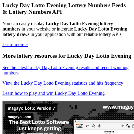
Lucky Day Lotto Evening Lottery Numbers Feeds
& Lottery Numbers API
You can easily display
Lucky Day Lotto Evening lottery
numbers
in your website or integrate
Lucky Day Lotto Evening
lottery draws
in your application with our reliable lottery APIs.
Learn more »
More lottery resources for Lucky Day Lotto Evening
See the latest Lucky Day Lotto Evening results and recent winning
numbers
View the Lucky Day Lotto Evening statistics and hits frequency
Learn how to play and win Lucky Day Lotto Evening