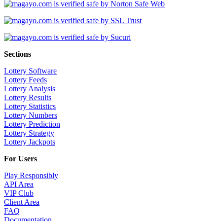
Sections
Lottery Software
Lottery Feeds
Lottery Analysis
Lottery Results
Lottery Statistics
Lottery Numbers
Lottery Prediction
Lottery Strategy
Lottery Jackpots
For Users
Play Responsibly
API Area
VIP Club
Client Area
FAQ
Documentation