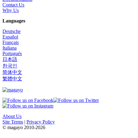
Contact Us
Why Us
Languages
Deutsche
Español
Français
Italiana
Portugués
日本語
한국인
简体中文
繁體中文
About Us
Site Terms
|
Privacy Policy
© magayo 2010-2026