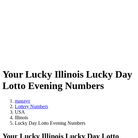
Your Lucky Illinois Lucky Day
Lotto Evening Numbers
magayo
Lottery Numbers
USA
Illinois
Lucky Day Lotto Evening Numbers
Your Lucky Illinois Lucky Day Lotto