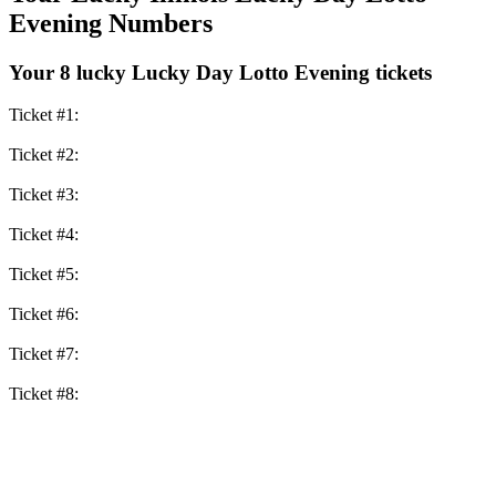
Evening Numbers
Your 8 lucky Lucky Day Lotto Evening tickets
Ticket #1:
Ticket #2:
Ticket #3:
Ticket #4:
Ticket #5:
Ticket #6:
Ticket #7:
Ticket #8: