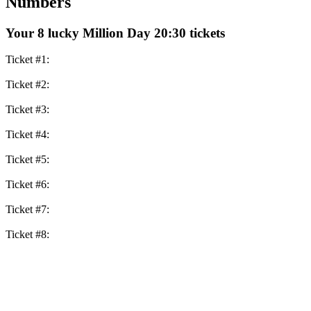
Numbers
Your 8 lucky Million Day 20:30 tickets
Ticket #1:
Ticket #2:
Ticket #3:
Ticket #4:
Ticket #5:
Ticket #6:
Ticket #7:
Ticket #8: