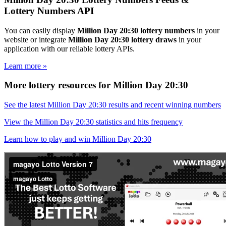
Lottery Numbers API
You can easily display
Million Day 20:30 lottery numbers
in your
website or integrate
Million Day 20:30 lottery draws
in your
application with our reliable lottery APIs.
Learn more »
More lottery resources for Million Day 20:30
See the latest Million Day 20:30 results and recent winning numbers
View the Million Day 20:30 statistics and hits frequency
Learn how to play and win Million Day 20:30