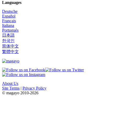
Languages
Deutsche
Español
Français
Italiana
Portugués
日本語
한국인
简体中文
繁體中文
About Us
Site Terms
|
Privacy Policy
© magayo 2010-2026