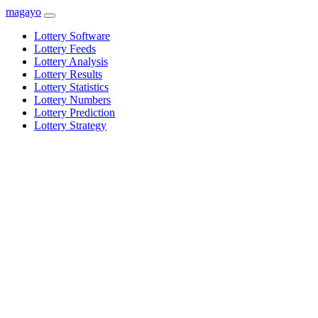
magayo
Lottery Software
Lottery Feeds
Lottery Analysis
Lottery Results
Lottery Statistics
Lottery Numbers
Lottery Prediction
Lottery Strategy