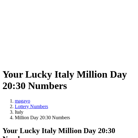
Your Lucky Italy Million Day
20:30 Numbers
magayo
Lottery Numbers
Italy
Million Day 20:30 Numbers
Your Lucky Italy Million Day 20:30