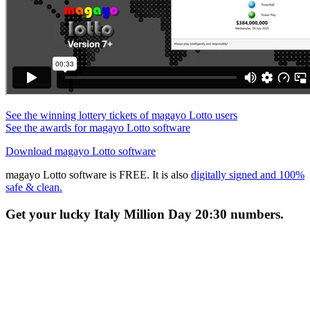
See the winning lottery tickets of magayo Lotto users
See the awards for magayo Lotto software
Download magayo Lotto software
magayo Lotto software is FREE. It is also
digitally signed and 100%
safe & clean.
Get your lucky Italy Million Day 20:30 numbers.