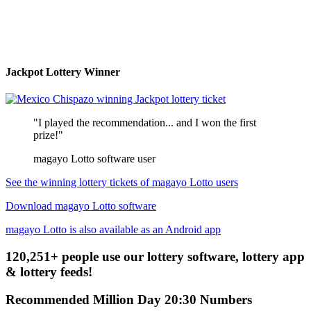
Jackpot Lottery Winner
"I played the recommendation... and I won the first
prize!"
magayo Lotto software user
See the winning lottery tickets of magayo Lotto users
Download magayo Lotto software
magayo Lotto is also available as an Android app
120,251+ people use our lottery software, lottery app
& lottery feeds!
Recommended Million Day 20:30 Numbers