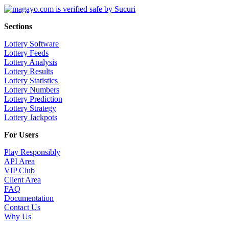
Sections
Lottery Software
Lottery Feeds
Lottery Analysis
Lottery Results
Lottery Statistics
Lottery Numbers
Lottery Prediction
Lottery Strategy
Lottery Jackpots
For Users
Play Responsibly
API Area
VIP Club
Client Area
FAQ
Documentation
Contact Us
Why Us