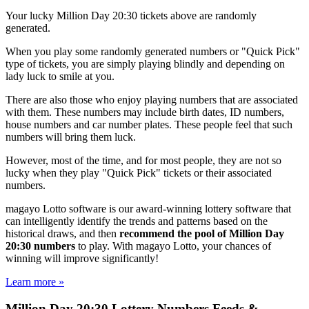
Your lucky Million Day 20:30 tickets above are randomly
generated.
When you play some randomly generated numbers or "Quick Pick"
type of tickets, you are simply playing blindly and depending on
lady luck to smile at you.
There are also those who enjoy playing numbers that are associated
with them. These numbers may include birth dates, ID numbers,
house numbers and car number plates. These people feel that such
numbers will bring them luck.
However, most of the time, and for most people, they are not so
lucky when they play "Quick Pick" tickets or their associated
numbers.
magayo Lotto software is our award-winning lottery software that
can intelligently identify the trends and patterns based on the
historical draws, and then
recommend the pool of Million Day
20:30 numbers
to play. With magayo Lotto, your chances of
winning will improve significantly!
Learn more »
Million Day 20:30 Lottery Numbers Feeds &