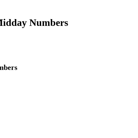
 Midday Numbers
mbers