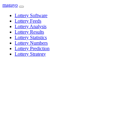
magayo
Lottery Software
Lottery Feeds
Lottery Analysis
Lottery Results
Lottery Statistics
Lottery Numbers
Lottery Prediction
Lottery Strategy