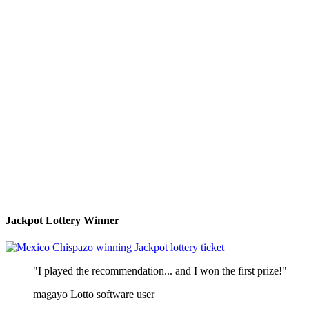
Jackpot Lottery Winner
"I played the recommendation... and I won the first prize!"
magayo Lotto software user