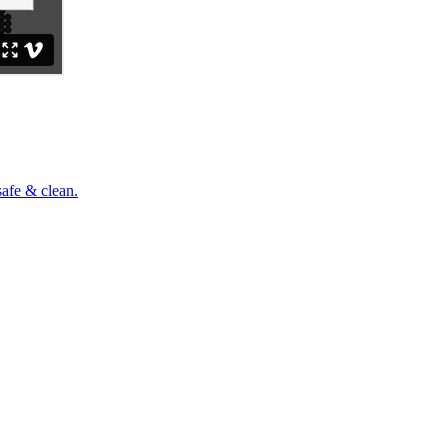
safe & clean.