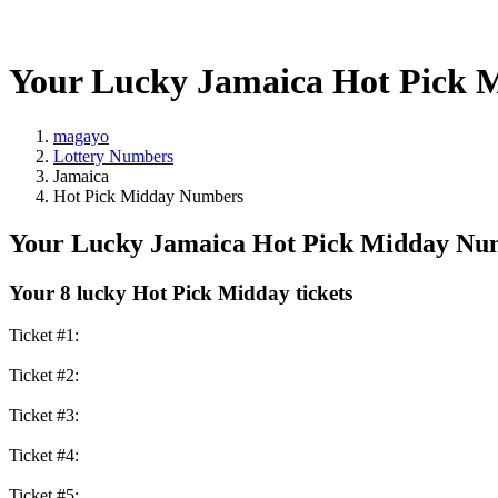
Your Lucky Jamaica Hot Pick
magayo
Lottery Numbers
Jamaica
Hot Pick Midday Numbers
Your Lucky Jamaica Hot Pick Midday Nu
Your 8 lucky Hot Pick Midday tickets
Ticket #1:
Ticket #2:
Ticket #3:
Ticket #4:
Ticket #5: