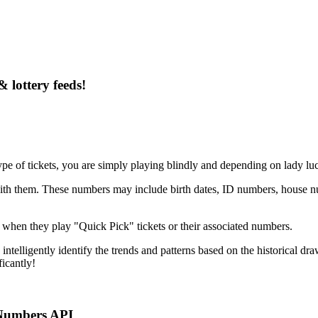
& lottery feeds!
of tickets, you are simply playing blindly and depending on lady luck
with them. These numbers may include birth dates, ID numbers, house n
 when they play "Quick Pick" tickets or their associated numbers.
ntelligently identify the trends and patterns based on the historical dr
icantly!
 Numbers API