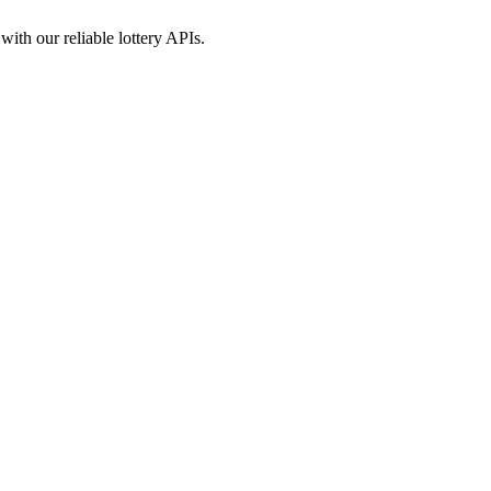
with our reliable lottery APIs.