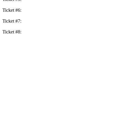
Ticket #6:
Ticket #7:
Ticket #8: