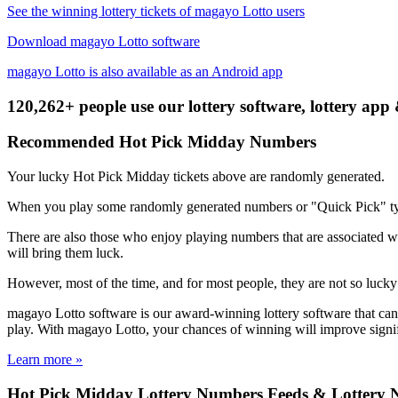
See the winning lottery tickets of magayo Lotto users
Download magayo Lotto software
magayo Lotto is also available as an Android app
120,262+ people use our lottery software, lottery app 
Recommended Hot Pick Midday Numbers
Your lucky Hot Pick Midday tickets above are randomly generated.
When you play some randomly generated numbers or "Quick Pick" type 
There are also those who enjoy playing numbers that are associated 
will bring them luck.
However, most of the time, and for most people, they are not so lucky
magayo Lotto software is our award-winning lottery software that can i
play. With magayo Lotto, your chances of winning will improve signif
Learn more »
Hot Pick Midday Lottery Numbers Feeds & Lottery