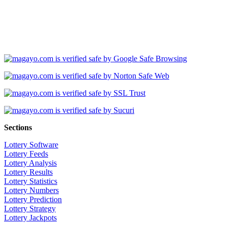
Sections
Lottery Software
Lottery Feeds
Lottery Analysis
Lottery Results
Lottery Statistics
Lottery Numbers
Lottery Prediction
Lottery Strategy
Lottery Jackpots