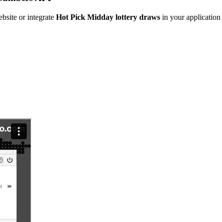
bsite or integrate
Hot Pick Midday lottery draws
in your application 