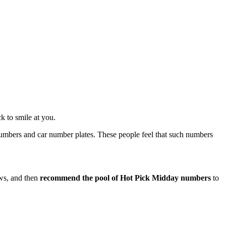
 to smile at you.
umbers and car number plates. These people feel that such numbers
aws, and then
recommend the pool of Hot Pick Midday numbers
to