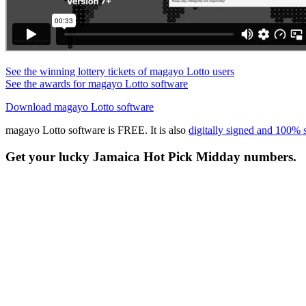
See the winning lottery tickets of magayo Lotto users
See the awards for magayo Lotto software
Download magayo Lotto software
magayo Lotto software is FREE. It is also
digitally signed and 100% 
Get your lucky Jamaica Hot Pick Midday numbers.