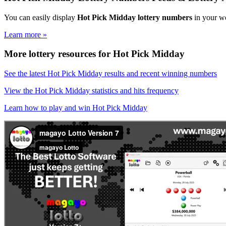
You can easily display
Hot Pick Midday lottery numbers
in your we
Learn more »
More lottery resources for Hot Pick Midday
See the latest Hot Pick Midday results and recent winning numbers
View the Hot Pick Midday statistics and hits frequency
Learn how to play and win Hot Pick Midday