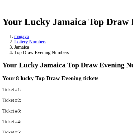
Your Lucky Jamaica Top Draw
magayo
Lottery Numbers
Jamaica
Top Draw Evening Numbers
Your Lucky Jamaica Top Draw Evening N
Your 8 lucky Top Draw Evening tickets
Ticket #1:
Ticket #2:
Ticket #3:
Ticket #4:
Ticket #5: