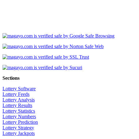
Sections
Lottery Software
Lottery Feeds
Lottery Analysis
Lottery Results
Lottery Statistics
Lottery Numbers
Lottery Prediction
Lottery Strategy
Lottery Jackpots