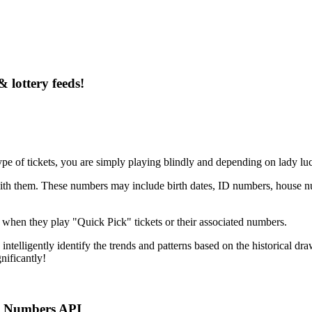
& lottery feeds!
of tickets, you are simply playing blindly and depending on lady luck
with them. These numbers may include birth dates, ID numbers, house n
 when they play "Quick Pick" tickets or their associated numbers.
ntelligently identify the trends and patterns based on the historical dr
nificantly!
y Numbers API