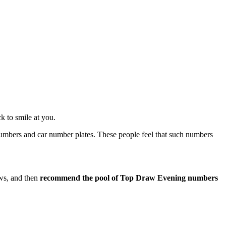
 to smile at you.
umbers and car number plates. These people feel that such numbers
aws, and then
recommend the pool of Top Draw Evening numbers