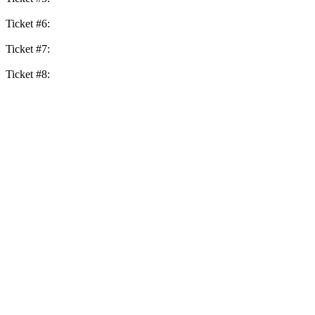
Ticket #6:
Ticket #7:
Ticket #8: