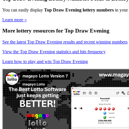
You can easily display
Top Draw Evening lottery numbers
in your 
Learn more »
More lottery resources for Top Draw Evening
See the latest Top Draw Evening results and recent winning numbers
View the Top Draw Evening statistics and hits frequency
Learn how to play and win Top Draw Evening