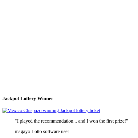
Jackpot Lottery Winner
"I played the recommendation... and I won the first prize!"
magayo Lotto software user