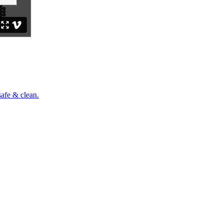
safe & clean.