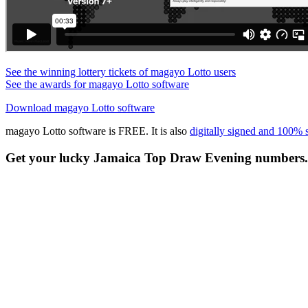
See the winning lottery tickets of magayo Lotto users
See the awards for magayo Lotto software
Download magayo Lotto software
magayo Lotto software is FREE. It is also
digitally signed and 100% 
Get your lucky Jamaica Top Draw Evening numbers.