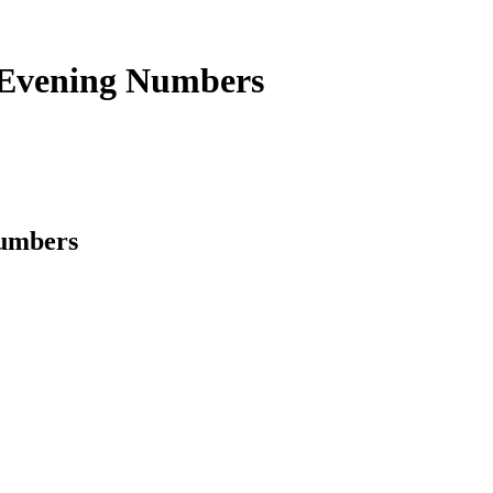
 Evening Numbers
umbers