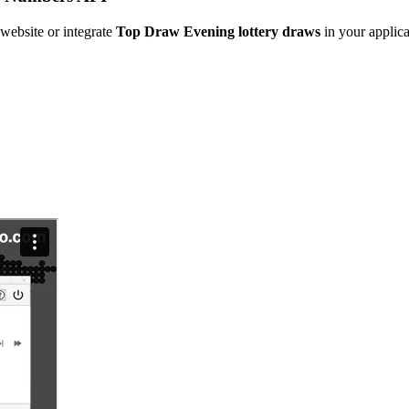
website or integrate
Top Draw Evening lottery draws
in your applica