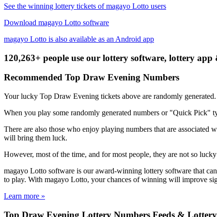
See the winning lottery tickets of magayo Lotto users
Download magayo Lotto software
magayo Lotto is also available as an Android app
120,263+ people use our lottery software, lottery app 
Recommended Top Draw Evening Numbers
Your lucky Top Draw Evening tickets above are randomly generated.
When you play some randomly generated numbers or "Quick Pick" type 
There are also those who enjoy playing numbers that are associated 
will bring them luck.
However, most of the time, and for most people, they are not so lucky
magayo Lotto software is our award-winning lottery software that can i
to play. With magayo Lotto, your chances of winning will improve sig
Learn more »
Top Draw Evening Lottery Numbers Feeds & Lotter