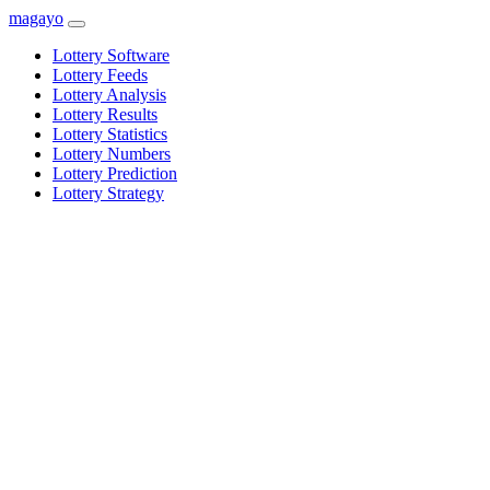
magayo
Lottery Software
Lottery Feeds
Lottery Analysis
Lottery Results
Lottery Statistics
Lottery Numbers
Lottery Prediction
Lottery Strategy