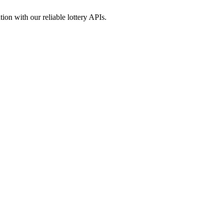
tion with our reliable lottery APIs.